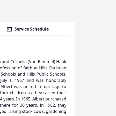
Service Schedule
m and Cornelia (Van Bemmel) Haak
ession of faith at Hills Christian
Schools and Hills Public Schools.
July 1, 1957 and was honorably
Albert was united in marriage to
our children as they raised their
 24 years. In 1965, Albert purchased
there for 30 years. In 1982, they
yed raising stock cows, gardening