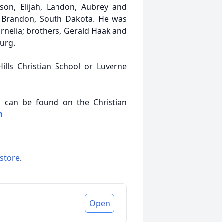
axson, Elijah, Landon, Aubrey and
of Brandon, South Dakota. He was
rnelia; brothers, Gerald Haak and
urg.
ills Christian School or Luverne
nd can be found on the Christian
m
 store
.
Open