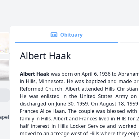
Obituary
Albert Haak
Albert Haak
was born on April 6, 1936 to Abraha
in Hills, Minnesota. He was baptized and made prof
Reformed Church. Albert attended Hills Christian 
He was enlisted in the United States Army on 
discharged on June 30, 1959. On August 18, 1959 
Frances Alice Haan. The couple was blessed with f
apel
family in Hills. Albert and Frances lived in Hills for
half interest in Hills Locker Service and worked 
moved to an acreage west of Hills where they enjo