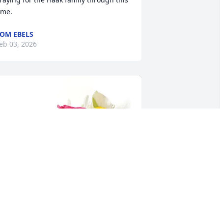
ime.
OM EBELS
eb 03, 2026