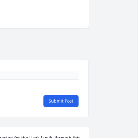
Submit Post
raying for the Haak family through this 