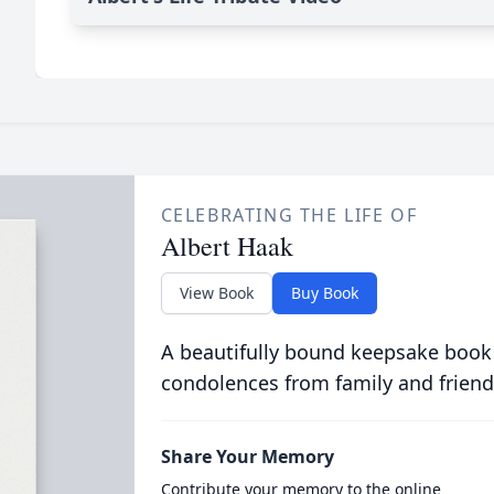
CELEBRATING THE LIFE OF
Albert Haak
View Book
Buy Book
A beautifully bound keepsake book
condolences from family and friend
Share Your Memory
Contribute your memory to the online