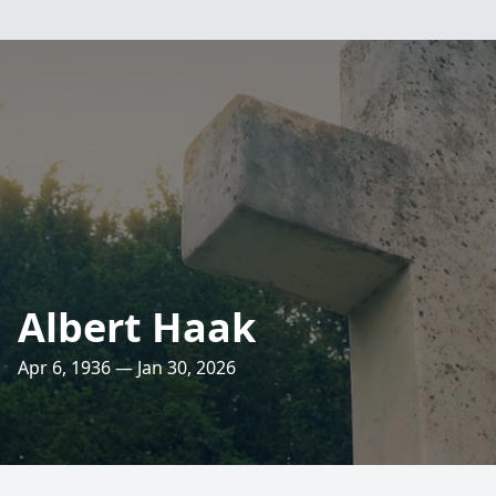
Albert Haak
Apr 6, 1936 — Jan 30, 2026