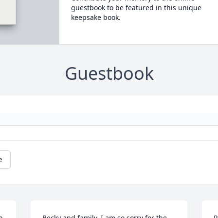
guestbook to be featured in this unique
keepsake book.
Guestbook
e
 
Becky and family, I am so sorry for the 
P