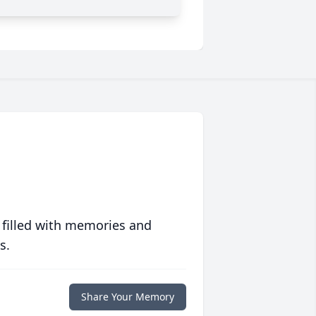
 filled with memories and
s.
Share Your Memory