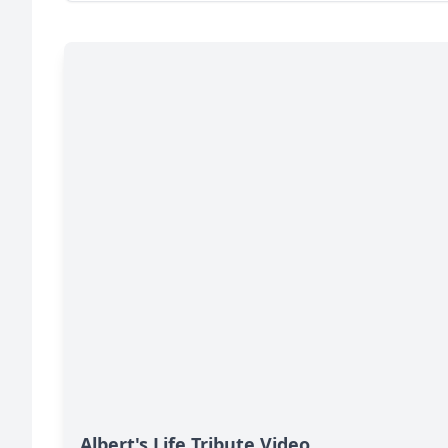
Albert's Life Tribute Video