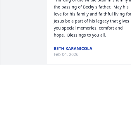
the passing of Becky's father.  May his 
love for his family and faithful living for
Jesus be a part of his legacy that gives 
you special memories, comfort and 
hope.  Blessings to you all.
BETH KARANICOLA
Feb 04, 2026