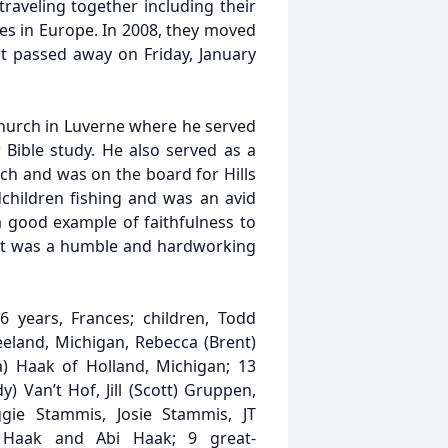
raveling together including their
es in Europe. In 2008, they moved
t passed away on Friday, January
hurch in Luverne where he served
 Bible study. He also served as a
ch and was on the board for Hills
dchildren fishing and was an avid
 good example of faithfulness to
ert was a humble and hardworking
6 years, Frances; children, Todd
eeland, Michigan, Rebecca (Brent)
a) Haak of Holland, Michigan; 13
) Van’t Hof, Jill (Scott) Gruppen,
ggie Stammis, Josie Stammis, JT
 Haak and Abi Haak; 9 great-