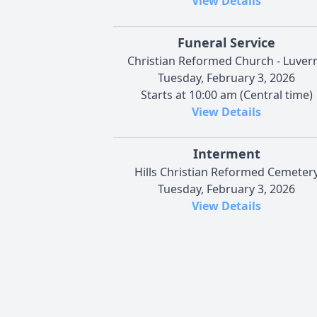
View Details
Funeral Service
Christian Reformed Church - Luver
Tuesday, February 3, 2026
Starts at 10:00 am (Central time)
View Details
Interment
Hills Christian Reformed Cemeter
Tuesday, February 3, 2026
View Details