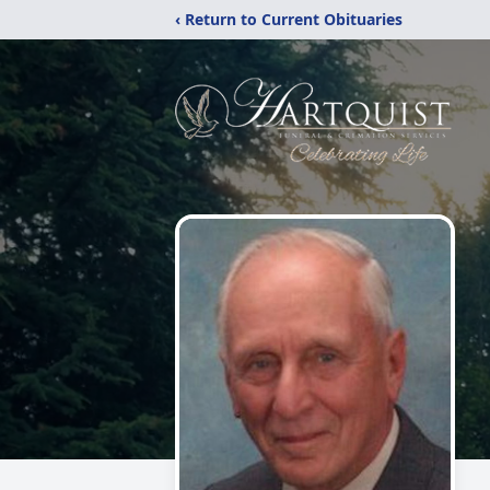
‹ Return to Current Obituaries