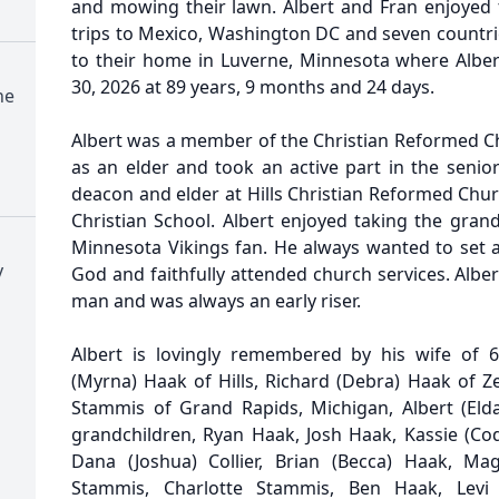
and mowing their lawn. Albert and Fran enjoyed t
trips to Mexico, Washington DC and seven countri
to their home in Luverne, Minnesota where Alber
30, 2026 at 89 years, 9 months and 24 days.
ne
Albert was a member of the Christian Reformed C
as an elder and took an active part in the senior
deacon and elder at Hills Christian Reformed Chur
Christian School. Albert enjoyed taking the gran
Minnesota Vikings fan. He always wanted to set a
y
God and faithfully attended church services. Alb
man and was always an early riser.
Albert is lovingly remembered by his wife of 6
(Myrna) Haak of Hills, Richard (Debra) Haak of Z
Stammis of Grand Rapids, Michigan, Albert (Eld
grandchildren, Ryan Haak, Josh Haak, Kassie (Cody
Dana (Joshua) Collier, Brian (Becca) Haak, Ma
Stammis, Charlotte Stammis, Ben Haak, Levi