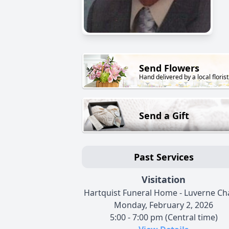
Send Flowers
Hand delivered by a local florist
Send a Gift
Past Services
Visitation
Hartquist Funeral Home - Luverne Ch
Monday, February 2, 2026
5:00 - 7:00 pm (Central time)