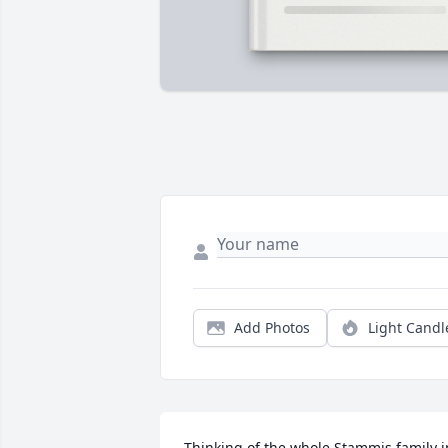
Add Photos
Light Candl
Thinking of the whole Stammis family in