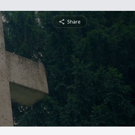
Share