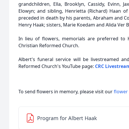
grandchildren, Ella, Brooklyn, Cassidy, Evinn, J
Elowyn; and sibling, Henrietta (Richard) Haan 
preceded in death by his parents, Abraham and Co
Henry Haak; sisters, Marie Koedam and Alida Ver B
In lieu of flowers, memorials are preferred to H
Christian Reformed Church.
Albert's funeral service will be livestreamed a
Reformed Church's YouTube page:
CRC Livestrea
To send flowers in memory, please visit our
flower
Program for Albert Haak