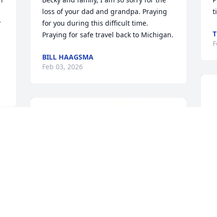
loss of your dad and grandpa. Praying 
t
 
for you during this difficult time. 
T
Praying for safe travel back to Michigan.
F
BILL HAAGSMA
Feb 03, 2026