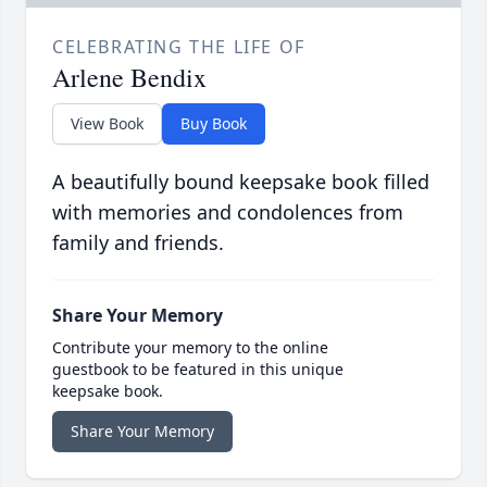
CELEBRATING THE LIFE OF
Arlene Bendix
View Book
Buy Book
A beautifully bound keepsake book filled
with memories and condolences from
family and friends.
Share Your Memory
Contribute your memory to the online
guestbook to be featured in this unique
keepsake book.
Share Your Memory