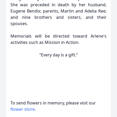
She was preceded in death by her husband,
Eugene Bendix; parents, Martin and Adelia Ree;
and nine brothers and sisters, and their
spouses.
Memorials will be directed toward Arlene's
activities such as Mission in Action.
“Every day is a gift.”
To send flowers in memory, please visit our
flower store
.