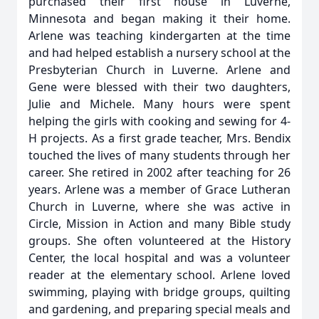
purchased their first house in Luverne,
Minnesota and began making it their home.
Arlene was teaching kindergarten at the time
and had helped establish a nursery school at the
Presbyterian Church in Luverne. Arlene and
Gene were blessed with their two daughters,
Julie and Michele. Many hours were spent
helping the girls with cooking and sewing for 4-
H projects. As a first grade teacher, Mrs. Bendix
touched the lives of many students through her
career. She retired in 2002 after teaching for 26
years. Arlene was a member of Grace Lutheran
Church in Luverne, where she was active in
Circle, Mission in Action and many Bible study
groups. She often volunteered at the History
Center, the local hospital and was a volunteer
reader at the elementary school. Arlene loved
swimming, playing with bridge groups, quilting
and gardening, and preparing special meals and