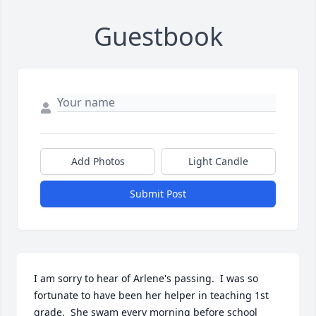
Guestbook
Add Photos
Light Candle
Submit Post
I am sorry to hear of Arlene's passing.  I was so 
fortunate to have been her helper in teaching 1st 
grade.  She swam every morning before school 