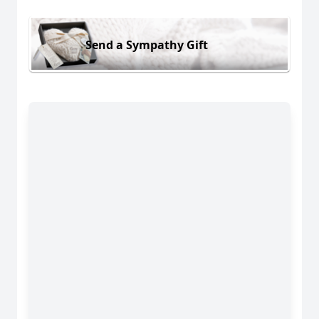
Send a Sympathy Gift