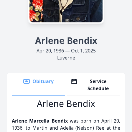
Arlene Bendix
Apr 20, 1936 — Oct 1, 2025
Luverne
Obituary
Service
Schedule
Arlene Bendix
Arlene Marcella Bendix
was born on April 20,
1936, to Martin and Adelia (Nelson) Ree at the