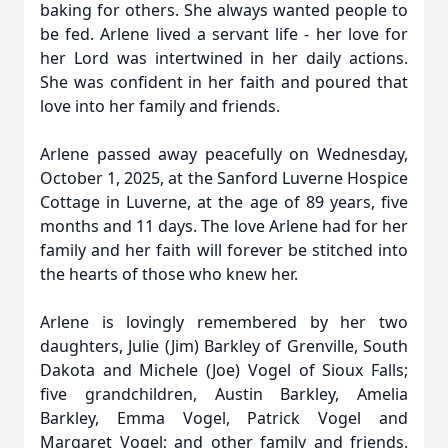
baking for others. She always wanted people to
be fed. Arlene lived a servant life - her love for
her Lord was intertwined in her daily actions.
She was confident in her faith and poured that
love into her family and friends.
Arlene passed away peacefully on Wednesday,
October 1, 2025, at the Sanford Luverne Hospice
Cottage in Luverne, at the age of 89 years, five
months and 11 days. The love Arlene had for her
family and her faith will forever be stitched into
the hearts of those who knew her.
Arlene is lovingly remembered by her two
daughters, Julie (Jim) Barkley of Grenville, South
Dakota and Michele (Joe) Vogel of Sioux Falls;
five grandchildren, Austin Barkley, Amelia
Barkley, Emma Vogel, Patrick Vogel and
Margaret Vogel; and other family and friends.