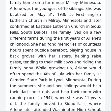
family home on a farm near Milroy, Minnesota.
Arlene was the youngest of 10 siblings. She was
baptized on May 31, 1936 at First English
Lutheran Church in Milroy, Minnesota and later
confirmed at Eastside Lutheran Church in Sioux
Falls, South Dakota. The family lived on a few
different farms during the first years of Arlene’s
childhood. She had fond memories of countless
hours spent outside barefoot, playing house in
back groves with her sisters, helping raise
geese, tending to their milk cows and riding the
family pony. While growing up, Arlene would
often spend the 4th of July with her family at
Camden State Park in Lynd, Minnesota. During
the summers, she and her siblings would help
their dad shock oats and help their mom with
canning corn. In 1947, when she was 11 years
old, the family moved to Sioux Falls, where
Arlene later attended Washington High School.