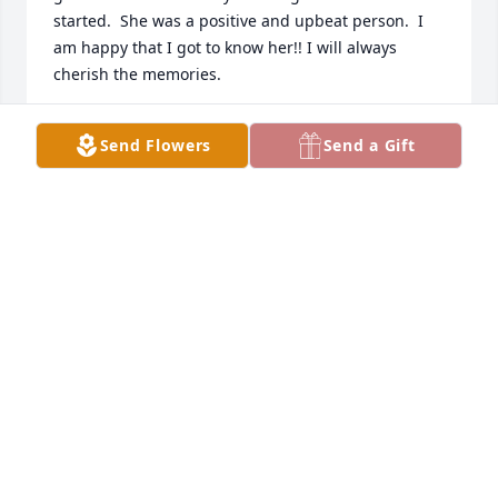
started.  She was a positive and upbeat person.  I 
am happy that I got to know her!! I will always 
cherish the memories.
JONAL KRUEGER
Send Flowers
Send a Gift
Nov 01, 2025
So many great memories of the 
Christmas parties after the annual 
church programs and of course, 
school and church connections, too.  
Blessed be her memory.  Our sincere sympathy to 
you all.
RANDY AND KRIS (MENAGE) KUECHENMEISTER
Oct 07, 2025