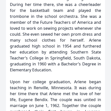
During her time there, she was a cheerleader
for the basketball team and played the
trombone in the school orchestra. She was a
member of the Future Teachers of America and
loved to work on sewing projects whenever she
could. She even sewed her own prom dress and
many school clothes for herself. Arlene
graduated high school in 1954 and furthered
her education by attending Southern State
Teacher’s College in Springfield, South Dakota,
graduating in 1960 with a Bachelor’s Degree in
Elementary Education.
Upon her college graduation, Arlene began
teaching in Renville, Minnesota. It was during
her time there that Arlene met the love of her
life, Eugene Bendix. The couple was united in
marriage on June 1, 1962. Together the couple