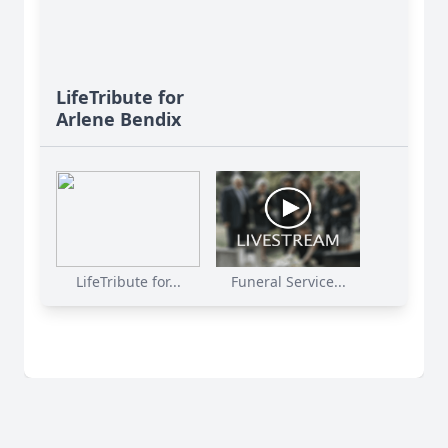
LifeTribute for
Arlene Bendix
LifeTribute for...
Funeral Service...