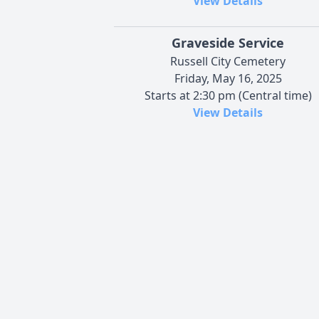
View Details
Graveside Service
Russell City Cemetery
Friday, May 16, 2025
Starts at 2:30 pm (Central time)
View Details