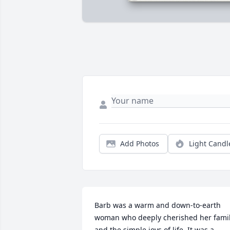
Add Photos
Light Candl
Barb was a warm and down-to-earth 
woman who deeply cherished her famil
and the simple joys of life. It was a 