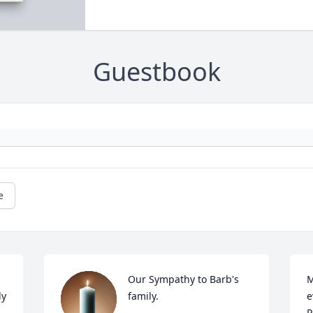
Guestbook
e
Our Sympathy to Barb's 
M
y 
family.
e
P