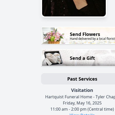
Send Flowers
Hand delivered by a local florist
Send a Gift
Past Services
Visitation
Hartquist Funeral Home - Tyler Cha
Friday, May 16, 2025
11:00 am - 2:00 pm (Central time)