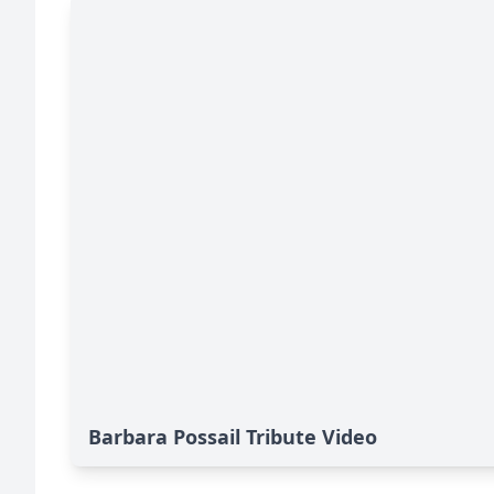
Barbara Possail Tribute Video