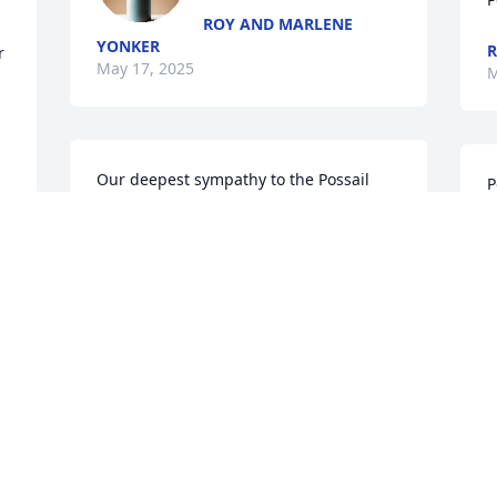
ROY AND MARLENE
YONKER
R
 
May 17, 2025
M
Our deepest sympathy to the Possail 
P
family on your loss.You are in our 
 
thoughts and prayers. May the 
W
memories of your loved one give you 
o
comfort now and in the future.
p
STEVE, KRISTINE & AUSTIN SWENSON
S
May 15, 2025
A
M
 
 
So sorry,hugs💔