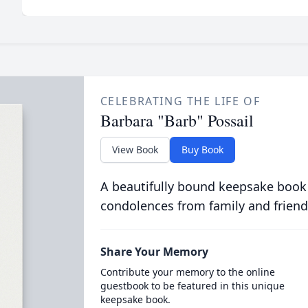
CELEBRATING THE LIFE OF
Barbara "Barb" Possail
View Book
Buy Book
A beautifully bound keepsake book
condolences from family and friend
Share Your Memory
Contribute your memory to the online
guestbook to be featured in this unique
keepsake book.