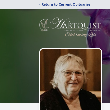
‹ Return to Current Obituaries