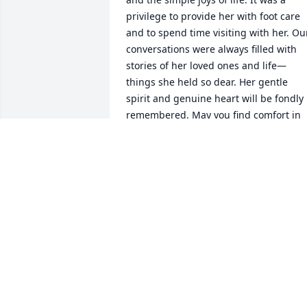
privilege to provide her with foot care 
and to spend time visiting with her. Our
conversations were always filled with 
stories of her loved ones and life—
things she held so dear. Her gentle 
spirit and genuine heart will be fondly 
remembered. May you find comfort in 
the memories and love you shared with
her. Prayers to Lisa and her family.
ASHLEY
May 23, 2025
I didn't know your mom, I know this is a
sad time . the memories u have will live
with u forever.