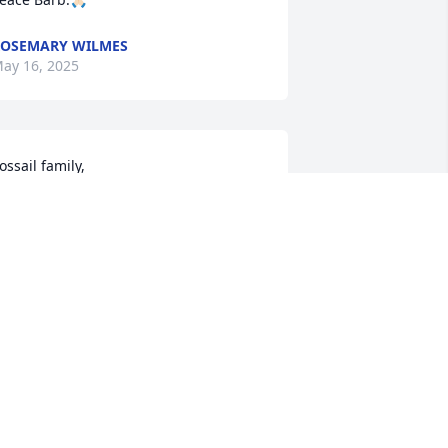
OSEMARY WILMES
ay 16, 2025
ossail family,

e are saddened to hear about the loss 
f Barb. You are all in our thoughts and 
rayers.

teve & Anna Hesse family
NNA HESSE
ay 15, 2025