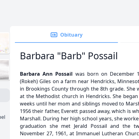
Obituary
Barbara "Barb" Possail
Barbara Ann Possail
was born on December 14
(Rokeh) Giles on a farm near Hendricks, Minnesot
in Brookings County through the 8th grade. She w
at the Methodist church in Hendricks. She began 
weeks until her mom and siblings moved to Marsh
1956 their father, Everett passed away, which is 
pel
Marshall. During her high school years, she worked
graduation she met Jerald Possail and the t
November 27, 1961, at Immanuel Lutheran Church