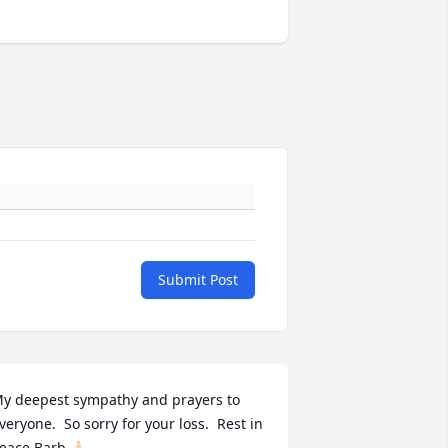
Submit Post
y deepest sympathy and prayers to 
veryone.  So sorry for your loss.  Rest in 
eace Barb.🙏🏻