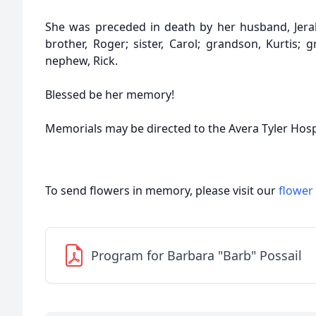
She was preceded in death by her husband, Jerald
brother, Roger; sister, Carol; grandson, Kurtis; 
nephew, Rick.
Blessed be her memory!
Memorials may be directed to the Avera Tyler Hosp
To send flowers in memory, please visit our
flower
Program for Barbara "Barb" Possail