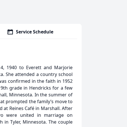
Service Schedule
, 1940 to Everett and Marjorie
a. She attended a country school
as confirmed in the faith in 1952
9th grade in Hendricks for a few
all, Minnesota. In the summer of
what prompted the family’s move to
 at Reines Café in Marshall. After
wo were united in marriage on
 in Tyler, Minnesota. The couple