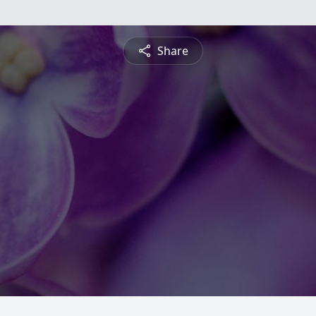
Share