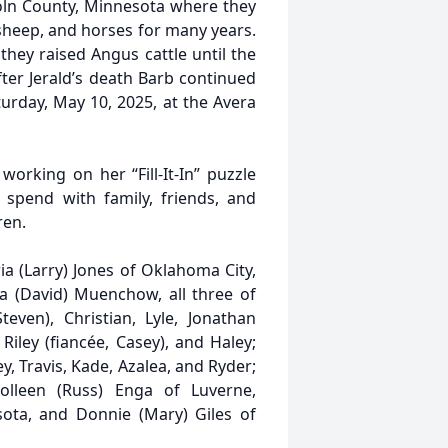
oln County, Minnesota where they
 sheep, and horses for many years.
they raised Angus cattle until the
ter Jerald’s death Barb continued
turday, May 10, 2025, at the Avera
orking on her “Fill-It-In” puzzle
spend with family, friends, and
ren.
ia (Larry) Jones of Oklahoma City,
a (David) Muenchow, all three of
teven), Christian, Lyle, Jonathan
Riley (fiancée, Casey), and Haley;
y, Travis, Kade, Azalea, and Ryder;
Colleen (Russ) Enga of Luverne,
sota, and Donnie (Mary) Giles of