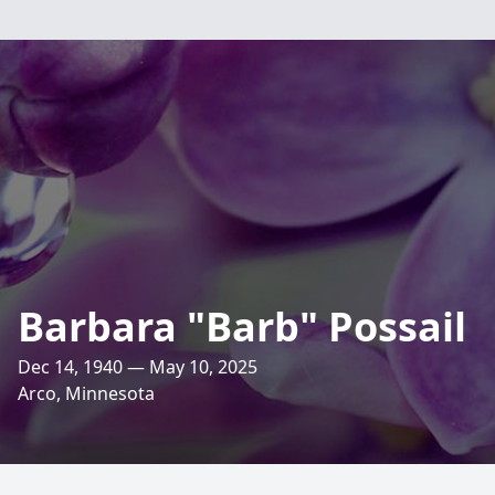
Barbara "Barb" Possail
Dec 14, 1940 — May 10, 2025
Arco, Minnesota