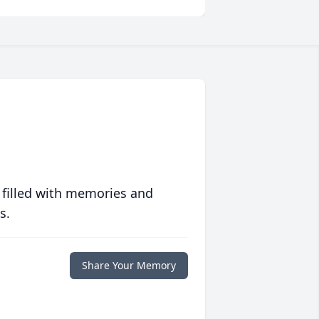
 filled with memories and
s.
Share Your Memory