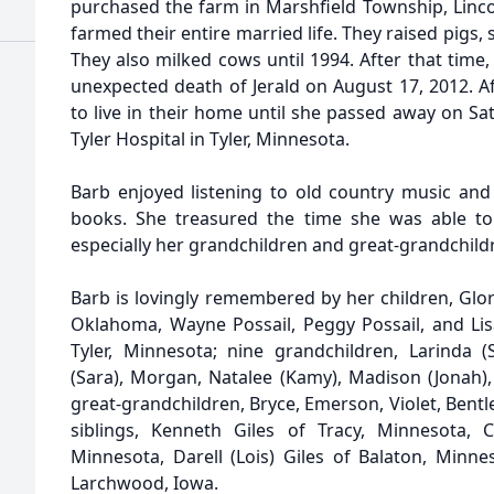
purchased the farm in Marshfield Township, Linc
farmed their entire married life. They raised pigs,
They also milked cows until 1994. After that time, 
unexpected death of Jerald on August 17, 2012. Af
to live in their home until she passed away on Sa
Tyler Hospital in Tyler, Minnesota.
Barb enjoyed listening to old country music and w
books. She treasured the time she was able to 
especially her grandchildren and great-grandchild
Barb is lovingly remembered by her children, Glor
Oklahoma, Wayne Possail, Peggy Possail, and Lis
Tyler, Minnesota; nine grandchildren, Larinda (S
(Sara), Morgan, Natalee (Kamy), Madison (Jonah), 
great-grandchildren, Bryce, Emerson, Violet, Bentle
siblings, Kenneth Giles of Tracy, Minnesota, 
Minnesota, Darell (Lois) Giles of Balaton, Minne
Larchwood, Iowa.