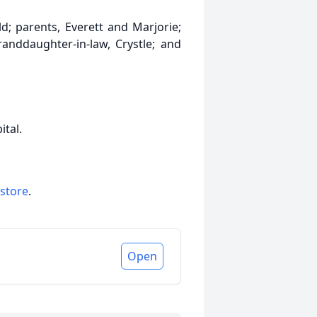
; parents, Everett and Marjorie;
granddaughter-in-law, Crystle; and
ital.
 store
.
Open