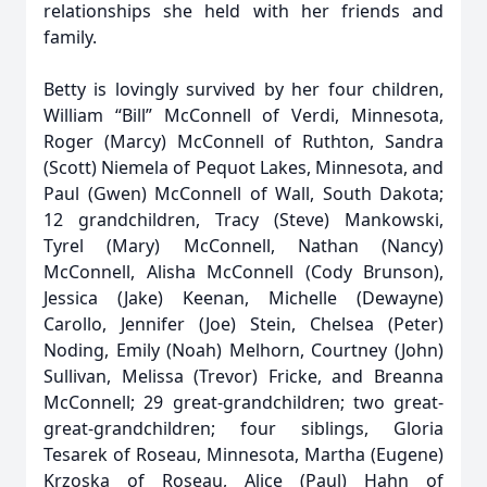
relationships she held with her friends and
family.
Betty is lovingly survived by her four children,
William “Bill” McConnell of Verdi, Minnesota,
Roger (Marcy) McConnell of Ruthton, Sandra
(Scott) Niemela of Pequot Lakes, Minnesota, and
Paul (Gwen) McConnell of Wall, South Dakota;
12 grandchildren, Tracy (Steve) Mankowski,
Tyrel (Mary) McConnell, Nathan (Nancy)
McConnell, Alisha McConnell (Cody Brunson),
Jessica (Jake) Keenan, Michelle (Dewayne)
Carollo, Jennifer (Joe) Stein, Chelsea (Peter)
Noding, Emily (Noah) Melhorn, Courtney (John)
Sullivan, Melissa (Trevor) Fricke, and Breanna
McConnell; 29 great-grandchildren; two great-
great-grandchildren; four siblings, Gloria
Tesarek of Roseau, Minnesota, Martha (Eugene)
Krzoska of Roseau, Alice (Paul) Hahn of