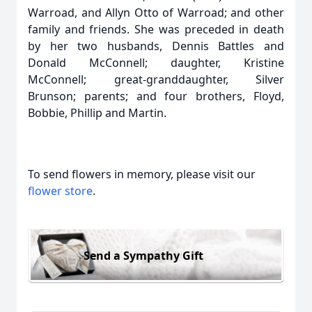
Warroad, and Allyn Otto of Warroad; and other
family and friends. She was preceded in death
by her two husbands, Dennis Battles and
Donald McConnell; daughter, Kristine
McConnell; great-granddaughter, Silver
Brunson; parents; and four brothers, Floyd,
Bobbie, Phillip and Martin.
To send flowers in memory, please visit our
flower store
.
Send a Sympathy Gift