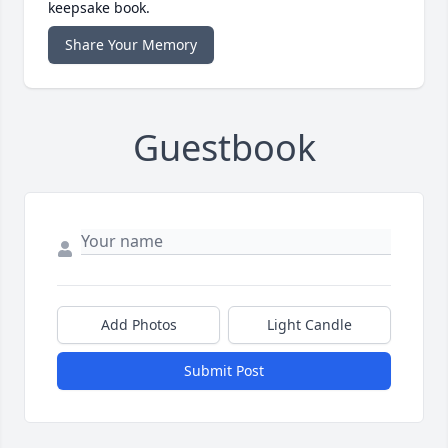
keepsake book.
Share Your Memory
Guestbook
Add Photos
Light Candle
Submit Post