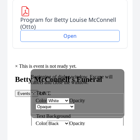
Program for Betty Louise McConnell
(Otto)
Open