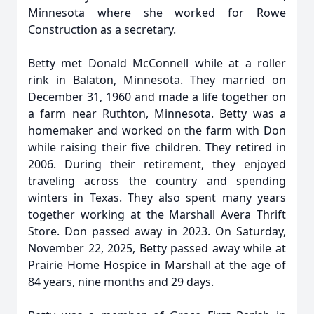
Minnesota where she worked for Rowe
Construction as a secretary.
Betty met Donald McConnell while at a roller
rink in Balaton, Minnesota. They married on
December 31, 1960 and made a life together on
a farm near Ruthton, Minnesota. Betty was a
homemaker and worked on the farm with Don
while raising their five children. They retired in
2006. During their retirement, they enjoyed
traveling across the country and spending
winters in Texas. They also spent many years
together working at the Marshall Avera Thrift
Store. Don passed away in 2023. On Saturday,
November 22, 2025, Betty passed away while at
Prairie Home Hospice in Marshall at the age of
84 years, nine months and 29 days.