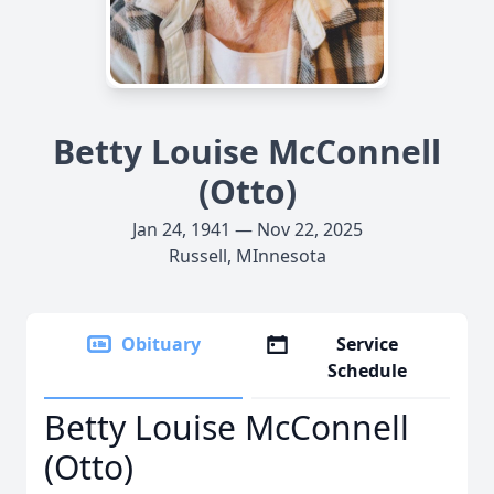
Betty Louise McConnell
(Otto)
Jan 24, 1941 — Nov 22, 2025
Russell, MInnesota
Obituary
Service
Schedule
Betty Louise McConnell
(Otto)