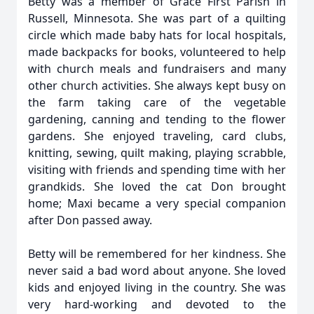
Betty was a member of Grace First Parish in
Russell, Minnesota. She was part of a quilting
circle which made baby hats for local hospitals,
made backpacks for books, volunteered to help
with church meals and fundraisers and many
other church activities. She always kept busy on
the farm taking care of the vegetable
gardening, canning and tending to the flower
gardens. She enjoyed traveling, card clubs,
knitting, sewing, quilt making, playing scrabble,
visiting with friends and spending time with her
grandkids. She loved the cat Don brought
home; Maxi became a very special companion
after Don passed away.
Betty will be remembered for her kindness. She
never said a bad word about anyone. She loved
kids and enjoyed living in the country. She was
very hard-working and devoted to the