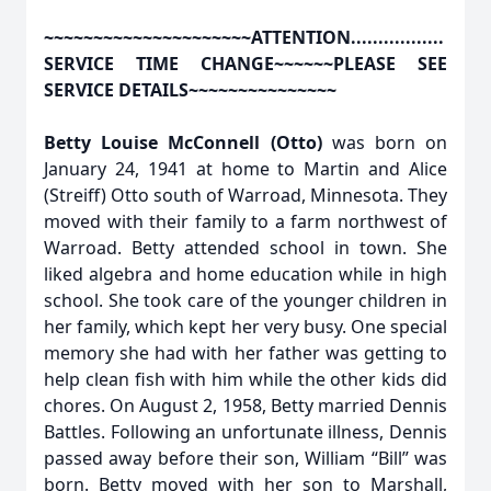
~~~~~~~~~~~~~~~~~~~~~ATTENTION.................
SERVICE TIME CHANGE~~~~~~PLEASE SEE
SERVICE DETAILS~~~~~~~~~~~~~~~
Betty Louise McConnell (Otto)
was born on
January 24, 1941 at home to Martin and Alice
(Streiff) Otto south of Warroad, Minnesota. They
moved with their family to a farm northwest of
Warroad. Betty attended school in town. She
liked algebra and home education while in high
school. She took care of the younger children in
her family, which kept her very busy. One special
memory she had with her father was getting to
help clean fish with him while the other kids did
chores. On August 2, 1958, Betty married Dennis
Battles. Following an unfortunate illness, Dennis
passed away before their son, William “Bill” was
born. Betty moved with her son to Marshall,