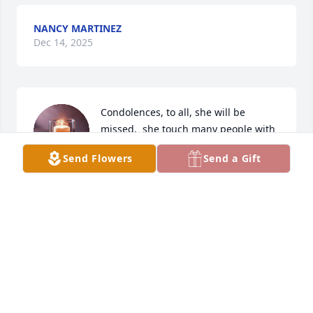
NANCY MARTINEZ
Dec 14, 2025
Condolences, to all, she will be 
missed,  she touch many people with 
love..
Send Flowers
Send a Gift
KENDALL TINA FRIESE
Nov 28, 2025
So sorry for your loss. Prayers for her family. Betty 
was a very special lady. I enjoyed visiting with her at 
the Otto family get togethers over the years.