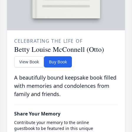
CELEBRATING THE LIFE OF
Betty Louise McConnell (Otto)
View Book
Buy Book
A beautifully bound keepsake book filled
with memories and condolences from
family and friends.
Share Your Memory
Contribute your memory to the online
guestbook to be featured in this unique