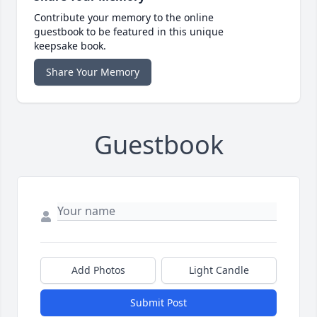
Contribute your memory to the online
guestbook to be featured in this unique
keepsake book.
Share Your Memory
Guestbook
Add Photos
Light Candle
Submit Post