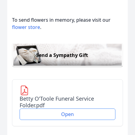
To send flowers in memory, please visit our
flower store
.
Send a Sympathy Gift
Betty O'Toole Funeral Service
Folder.pdf
Open