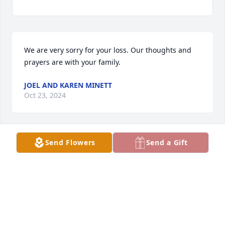
We are very sorry for your loss. Our thoughts and 
prayers are with your family.
JOEL AND KAREN MINETT
Oct 23, 2024
Send Flowers
Send a Gift