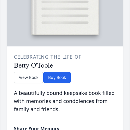
CELEBRATING THE LIFE OF
Betty O'Toole
View Book
Buy Book
A beautifully bound keepsake book filled
with memories and condolences from
family and friends.
Share Your Memory