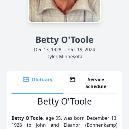
Betty O'Toole
Dec 13, 1928 — Oct 19, 2024
Tyler, Minnesota
Obituary
Service
Schedule
Betty O'Toole
Betty O'Toole
, age 95, was born December 13,
1928 to John and Eleanor (Bohnenkamp)