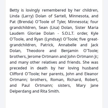
Betty is lovingly remembered by her children,
Linda (Larry) Dolan of Sartell, Minnesota, and
Pat (Brenda) O'Toole of Tyler, Minnesota; four
grandchildren, Sean (Lisa) Dolan, Sister Maria
Laudem Gloriae Dolan - S.O.L.T. order, Kyle
O'Toole, and Ryan (Lyndsay) O'Toole; five great-
grandchildren, Patrick, Annabelle and Jack
Dolan, Theodore and Benjamin O'Toole;
brothers, Jerome Ortmann and John Ortmann Jr.;
and many other relatives and friends. She was
preceded in death by her loving husband
Clifford O'Toole; her parents, John and Eleanor
Ortmann; brothers, Roman, Richard, Robert,
and Paul Ortmann; sisters, Mary Jane
Delperdang and Rita Smith.