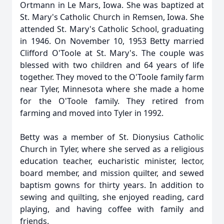
Ortmann in Le Mars, Iowa. She was baptized at
St. Mary's Catholic Church in Remsen, Iowa. She
attended St. Mary's Catholic School, graduating
in 1946. On November 10, 1953 Betty married
Clifford O'Toole at St. Mary's. The couple was
blessed with two children and 64 years of life
together. They moved to the O'Toole family farm
near Tyler, Minnesota where she made a home
for the O'Toole family. They retired from
farming and moved into Tyler in 1992.
Betty was a member of St. Dionysius Catholic
Church in Tyler, where she served as a religious
education teacher, eucharistic minister, lector,
board member, and mission quilter, and sewed
baptism gowns for thirty years. In addition to
sewing and quilting, she enjoyed reading, card
playing, and having coffee with family and
friends.