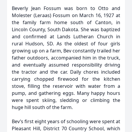
Beverly Jean Fossum was born to Otto and
Molester (Leraas) Fossum on March 16, 1927 at
the family farm home south of Canton, in
Lincoln County, South Dakota. She was baptized
and confirmed at Lands Lutheran Church in
rural Hudson, SD. As the oldest of four girls
growing up on a farm, Bev constantly trailed her
father outdoors, accompanied him in the truck,
and eventually assumed responsibility driving
the tractor and the car. Daily chores included
carrying chopped firewood for the kitchen
stove, filling the reservoir with water from a
pump, and gathering eggs. Many happy hours
were spent skiing, sledding or climbing the
huge hill south of the farm.
Bev’s first eight years of schooling were spent at
Pleasant Hill, District 70 Country School, which