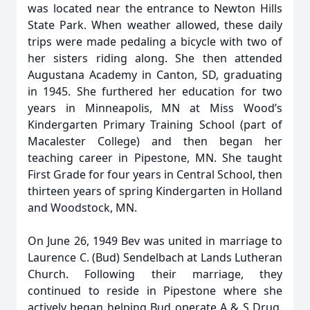
was located near the entrance to Newton Hills
State Park. When weather allowed, these daily
trips were made pedaling a bicycle with two of
her sisters riding along. She then attended
Augustana Academy in Canton, SD, graduating
in 1945. She furthered her education for two
years in Minneapolis, MN at Miss Wood’s
Kindergarten Primary Training School (part of
Macalester College) and then began her
teaching career in Pipestone, MN. She taught
First Grade for four years in Central School, then
thirteen years of spring Kindergarten in Holland
and Woodstock, MN.
On June 26, 1949 Bev was united in marriage to
Laurence C. (Bud) Sendelbach at Lands Lutheran
Church. Following their marriage, they
continued to reside in Pipestone where she
actively began helping Bud operate A & S Drug,