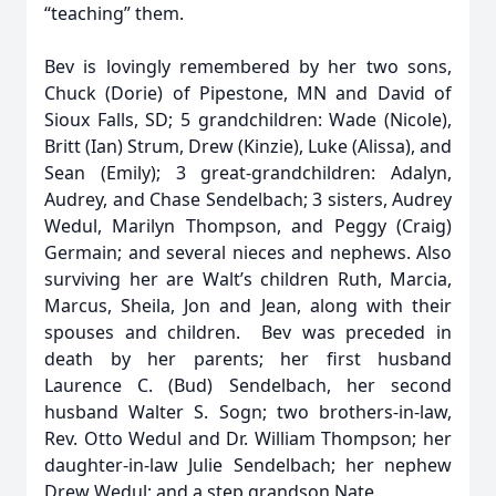
“teaching” them.
Bev is lovingly remembered by her two sons,
Chuck (Dorie) of Pipestone, MN and David of
Sioux Falls, SD; 5 grandchildren: Wade (Nicole),
Britt (Ian) Strum, Drew (Kinzie), Luke (Alissa), and
Sean (Emily); 3 great-grandchildren: Adalyn,
Audrey, and Chase Sendelbach; 3 sisters, Audrey
Wedul, Marilyn Thompson, and Peggy (Craig)
Germain; and several nieces and nephews. Also
surviving her are Walt’s children Ruth, Marcia,
Marcus, Sheila, Jon and Jean, along with their
spouses and children. Bev was preceded in
death by her parents; her first husband
Laurence C. (Bud) Sendelbach, her second
husband Walter S. Sogn; two brothers-in-law,
Rev. Otto Wedul and Dr. William Thompson; her
daughter-in-law Julie Sendelbach; her nephew
Drew Wedul; and a step grandson Nate.