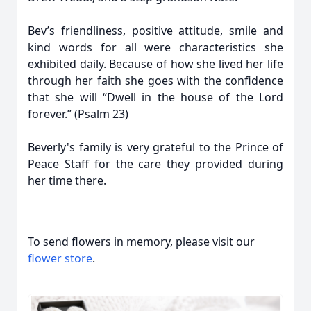
Bev’s friendliness, positive attitude, smile and
kind words for all were characteristics she
exhibited daily. Because of how she lived her life
through her faith she goes with the confidence
that she will “Dwell in the house of the Lord
forever.” (Psalm 23)
Beverly's family is very grateful to the Prince of
Peace Staff for the care they provided during
her time there.
To send flowers in memory, please visit our
flower store
.