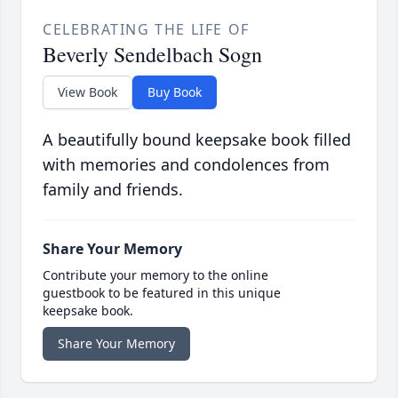
CELEBRATING THE LIFE OF
Beverly Sendelbach Sogn
View Book
Buy Book
A beautifully bound keepsake book filled
with memories and condolences from
family and friends.
Share Your Memory
Contribute your memory to the online
guestbook to be featured in this unique
keepsake book.
Share Your Memory