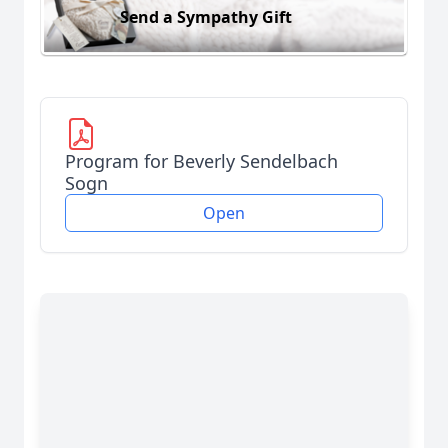
Send a Sympathy Gift
Program for Beverly Sendelbach
Sogn
Open