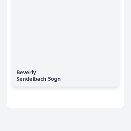
Beverly
Sendelbach Sogn