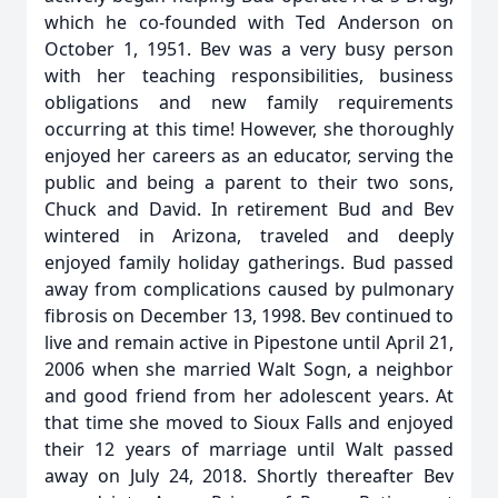
which he co-founded with Ted Anderson on
October 1, 1951. Bev was a very busy person
with her teaching responsibilities, business
obligations and new family requirements
occurring at this time! However, she thoroughly
enjoyed her careers as an educator, serving the
public and being a parent to their two sons,
Chuck and David. In retirement Bud and Bev
wintered in Arizona, traveled and deeply
enjoyed family holiday gatherings. Bud passed
away from complications caused by pulmonary
fibrosis on December 13, 1998. Bev continued to
live and remain active in Pipestone until April 21,
2006 when she married Walt Sogn, a neighbor
and good friend from her adolescent years. At
that time she moved to Sioux Falls and enjoyed
their 12 years of marriage until Walt passed
away on July 24, 2018. Shortly thereafter Bev