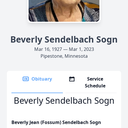
Beverly Sendelbach Sogn
Mar 16, 1927 — Mar 1, 2023
Pipestone, Minnesota
Obituary
Service
Schedule
Beverly Sendelbach Sogn
Beverly Jean (Fossum) Sendelbach Sogn