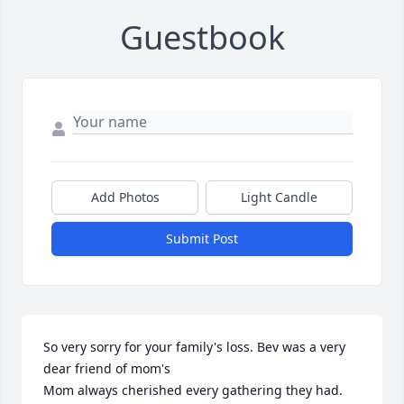
Guestbook
Add Photos
Light Candle
Submit Post
So very sorry for your family's loss. Bev was a very 
dear friend of mom's 

Mom always cherished every gathering they had. 