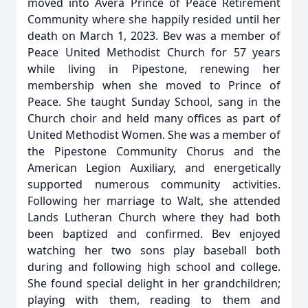
moved into Avera Prince of Peace Retirement
Community where she happily resided until her
death on March 1, 2023. Bev was a member of
Peace United Methodist Church for 57 years
while living in Pipestone, renewing her
membership when she moved to Prince of
Peace. She taught Sunday School, sang in the
Church choir and held many offices as part of
United Methodist Women. She was a member of
the Pipestone Community Chorus and the
American Legion Auxiliary, and energetically
supported numerous community activities.
Following her marriage to Walt, she attended
Lands Lutheran Church where they had both
been baptized and confirmed. Bev enjoyed
watching her two sons play baseball both
during and following high school and college.
She found special delight in her grandchildren;
playing with them, reading to them and