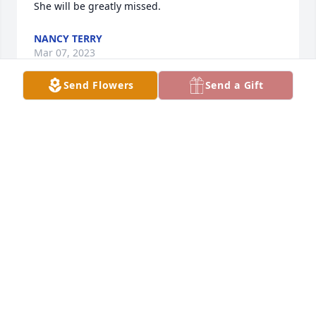
She will be greatly missed.
NANCY TERRY
Mar 07, 2023
Send Flowers
Send a Gift
Our sympathy to the family  She was a very 
wonderful person.
DARRELL & CHERYL GREENHOFF
Mar 05, 2023
My sympathy to the family. Always 
had a smile.
RICH OYE AND SALLY.