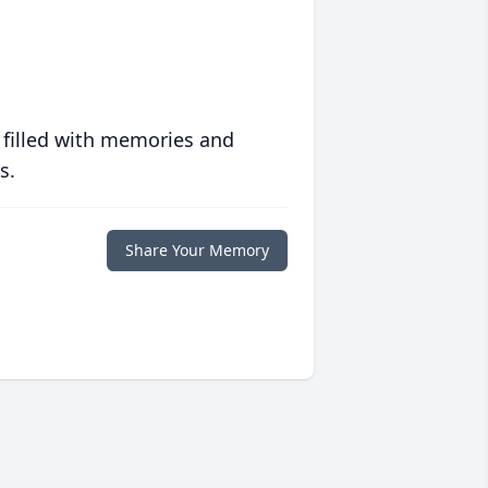
 filled with memories and
s.
Share Your Memory