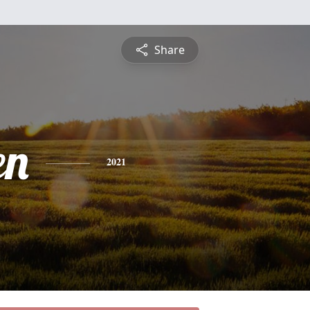
Share
en
2021