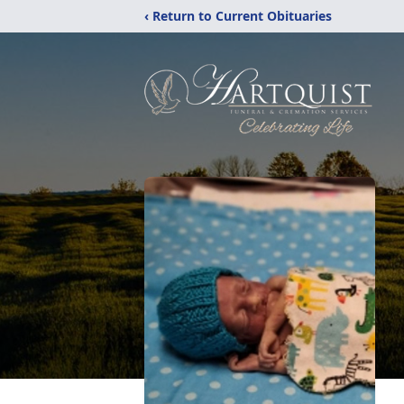
‹ Return to Current Obituaries