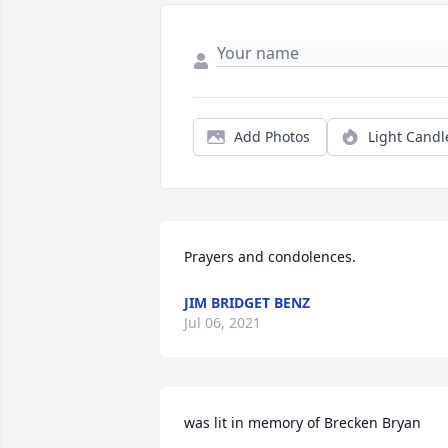
Add Photos
Light Candl
Prayers and condolences. 
JIM BRIDGET BENZ
Jul 06, 2021
was lit in memory of Brecken Bryan