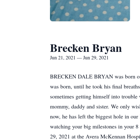
Brecken Bryan
Jun 21, 2021 — Jun 29, 2021
BRECKEN DALE BRYAN was born on Jun
was born, until he took his final breat
sometimes getting himself into trouble w
mommy, daddy and sister. We only wish 
now, he has left the biggest hole in our
watching your big milestones in your 8
29, 2021 at the Avera McKennan Hospit