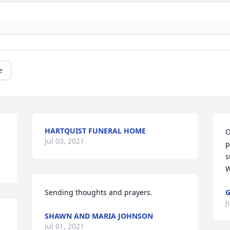
e
HARTQUIST FUNERAL HOME
O
Jul 03, 2021
p
s
W
Sending thoughts and prayers. 
G
J
SHAWN AND MARIA JOHNSON
Jul 01, 2021