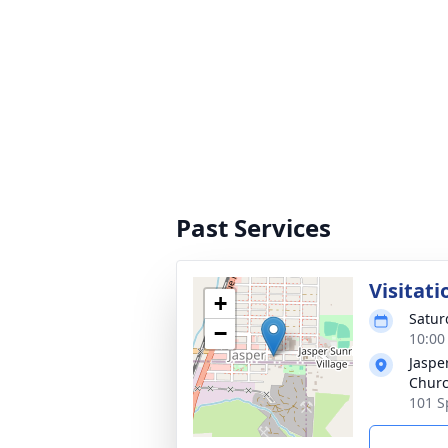
Past Services
Visitati
+
Saturd
−
10:00
Jaspe
Chur
101 S