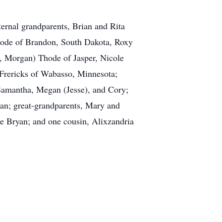
ernal grandparents, Brian and Rita
Thode of Brandon, South Dakota, Roxy
d, Morgan) Thode of Jasper, Nicole
Frericks of Wabasso, Minnesota;
 Samantha, Megan (Jesse), and Cory;
an; great-grandparents, Mary and
 Bryan; and one cousin, Alixzandria