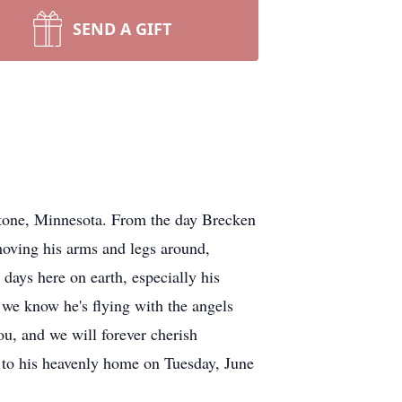
SEND A GIFT
ne, Minnesota. From the day Brecken
moving his arms and legs around,
 days here on earth, especially his
we know he's flying with the angels
ou, and we will forever cherish
t to his heavenly home on Tuesday, June