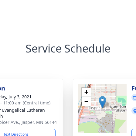
Service Schedule
on
F
+
ay, July 3, 2021
−
 - 11:00 am (Central time)
r Evangelical Lutheran
ch
picer Ave., Jasper, MN 56144
Text Directions