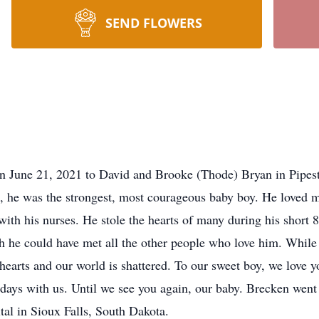
SEND FLOWERS
e 21, 2021 to David and Brooke (Thode) Bryan in Pipesto
hs, he was the strongest, most courageous baby boy. He loved 
ith his nurses. He stole the hearts of many during his short 8
he could have met all the other people who love him. While 
 hearts and our world is shattered. To our sweet boy, we love y
 days with us. Until we see you again, our baby. Brecken wen
al in Sioux Falls, South Dakota.