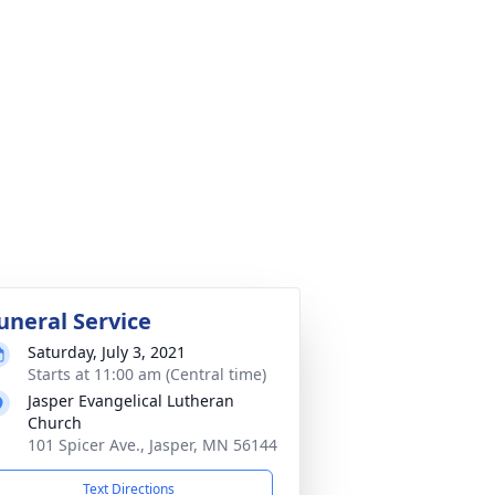
uneral Service
Saturday, July 3, 2021
Starts at 11:00 am (Central time)
Jasper Evangelical Lutheran
Church
101 Spicer Ave., Jasper, MN 56144
Text Directions