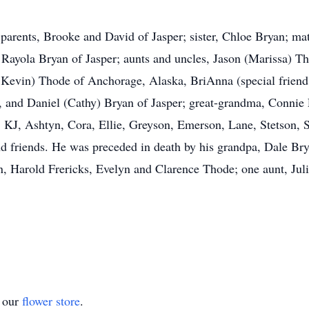
parents, Brooke and David of Jasper; sister, Chloe Bryan; mat
 Rayola Bryan of Jasper; aunts and uncles, Jason (Marissa) 
, Kevin) Thode of Anchorage, Alaska, BriAnna (special frien
 and Daniel (Cathy) Bryan of Jasper; great-grandma, Connie 
, KJ, Ashtyn, Cora, Ellie, Greyson, Emerson, Lane, Stetson,
 friends. He was preceded in death by his grandpa, Dale Bry
arold Frericks, Evelyn and Clarence Thode; one aunt, Julie
t our
flower store
.