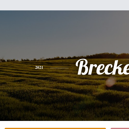
Breck
2021