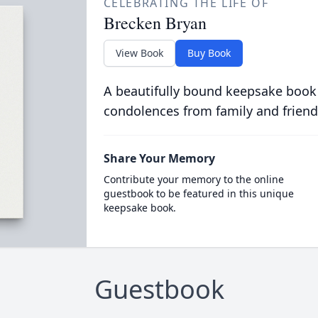
CELEBRATING THE LIFE OF
Brecken Bryan
View Book
Buy Book
A beautifully bound keepsake book
condolences from family and friend
Share Your Memory
Contribute your memory to the online
guestbook to be featured in this unique
keepsake book.
Guestbook