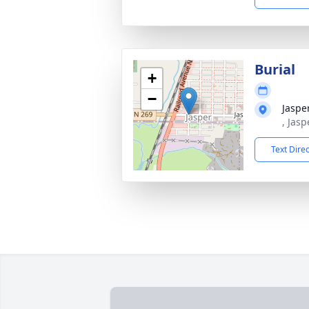
Burial
+
−
Jaspe
, Jas
Text Dire