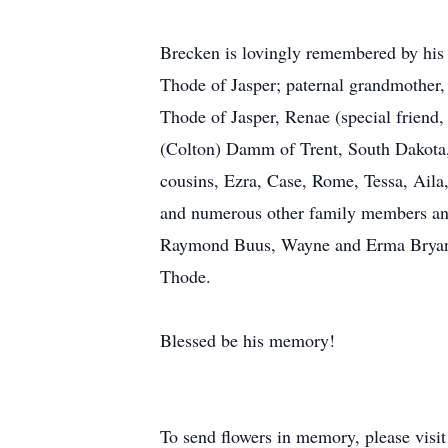
Brecken is lovingly remembered by his 
Thode of Jasper; paternal grandmother,
Thode of Jasper, Renae (special friend
(Colton) Damm of Trent, South Dakota,
cousins, Ezra, Case, Rome, Tessa, Aila
and numerous other family members and
Raymond Buus, Wayne and Erma Bryan, H
Thode.
Blessed be his memory!
To send flowers in memory, please visi