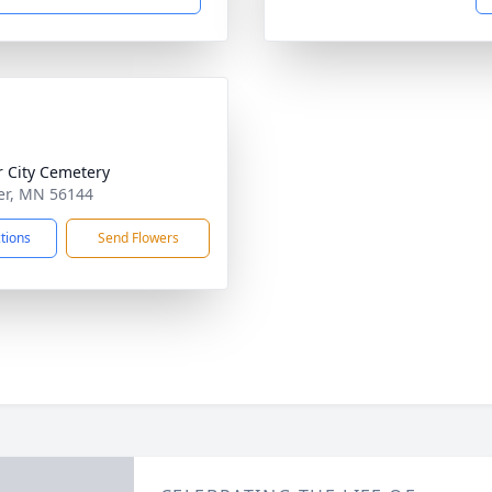
r City Cemetery
per, MN 56144
ctions
Send Flowers