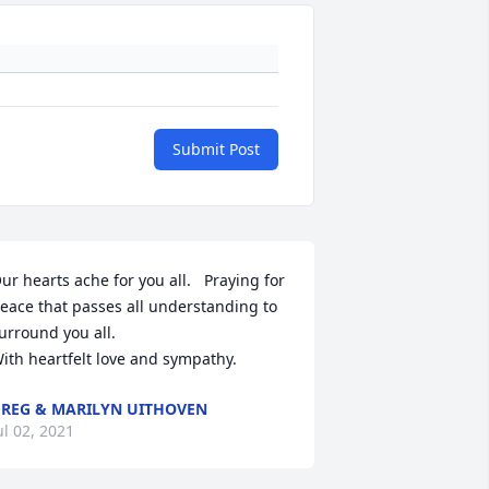
Submit Post
ur hearts ache for you all.   Praying for 
eace that passes all understanding to 
urround you all.

ith heartfelt love and sympathy.
REG & MARILYN UITHOVEN
ul 02, 2021