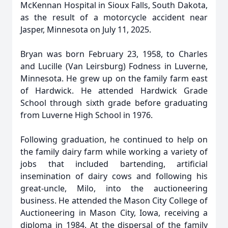
McKennan Hospital in Sioux Falls, South Dakota,
as the result of a motorcycle accident near
Jasper, Minnesota on July 11, 2025.
Bryan was born February 23, 1958, to Charles
and Lucille (Van Leirsburg) Fodness in Luverne,
Minnesota. He grew up on the family farm east
of Hardwick. He attended Hardwick Grade
School through sixth grade before graduating
from Luverne High School in 1976.
Following graduation, he continued to help on
the family dairy farm while working a variety of
jobs that included bartending, artificial
insemination of dairy cows and following his
great-uncle, Milo, into the auctioneering
business. He attended the Mason City College of
Auctioneering in Mason City, Iowa, receiving a
diploma in 1984. At the dispersal of the family