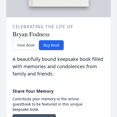
CELEBRATING THE LIFE OF
Bryan Fodness
View Book
Buy Book
A beautifully bound keepsake book filled
with memories and condolences from
family and friends.
Share Your Memory
Contribute your memory to the online
guestbook to be featured in this unique
keepsake book.