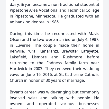
dairy, Bryan became a non-traditional student at
Pipestone Area Vocational and Technical College
in Pipestone, Minnesota. He graduated with an
ag banking degree in 1986.
During this time he reconnected with Mavis
Olson and the two were married on July 4, 1987,
in Luverne. The couple made their home in
Renville, rural Kanaranzi, Brewster, Lafayette,
Lakefield, Lismore and Rushmore before
returning to the Fodness family farm near
Hardwick in 2003. They renewed their wedding
vows on June 16, 2016, at St. Catherine Catholic
Church in honor of 30 years of marriage.
Bryan’s career was wide-ranging but commonly
involved sales and talking with people. He
owned and operated various businesses