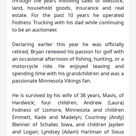
through the years involving sales of livestock,
land, household goods, insurance and real
estate. For the past 10 years he operated
Fodness Trucking with his dad while continuing
to be an auctioneer.
Declaring earlier this year he was officially
retired, Bryan renewed his passion for golf with
an occasional afternoon of fishing, hunting, or a
motorcycle ride. He enjoyed teasing and
spending time with his grandchildren and was a
passionate Minnesota Vikings fan.
He is survived by his wife of 38 years, Mavis, of
Hardwick; four children, Andrew (Laura)
Fodness of Lismore, Minnesota and children
Emmett, Kade and Madelyn; Courtney (Andy)
Blenner of Schaller, Iowa, and children Jayden
and Logan; Lyndsey (Adam) Hartman of Sioux