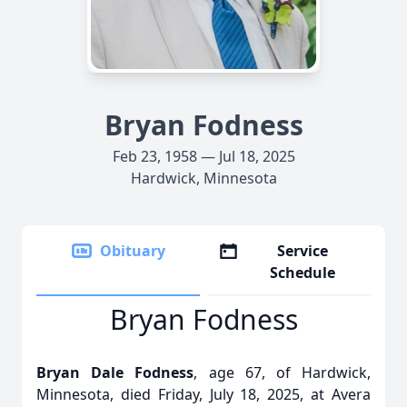
Bryan Fodness
Feb 23, 1958 — Jul 18, 2025
Hardwick, Minnesota
Obituary
Service
Schedule
Bryan Fodness
Bryan Dale Fodness
, age 67, of Hardwick,
Minnesota, died Friday, July 18, 2025, at Avera