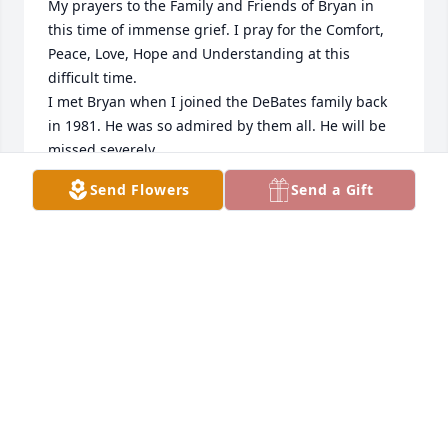
My prayers to the Family and Friends of Bryan in 
this time of immense grief. I pray for the Comfort, 
Peace, Love, Hope and Understanding at this 
difficult time. 

I met Bryan when I joined the DeBates family back 
in 1981. He was so admired by them all. He will be 
missed severely.
Send Flowers
Send a Gift
SANDY DEBATES
Jul 26, 2025
Jul 26, 2025
My sincere condolences  go out to the 
family of Bryan.   We graduated 