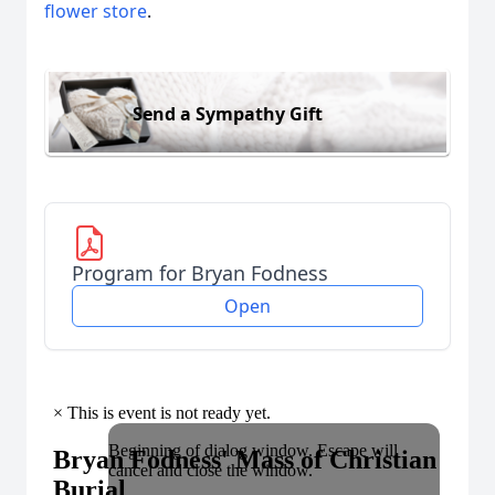
flower store
.
Send a Sympathy Gift
Program for Bryan Fodness
Open