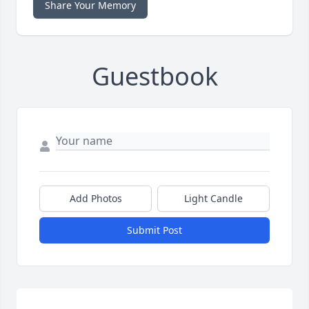
Share Your Memory
Guestbook
Add Photos
Light Candle
Submit Post