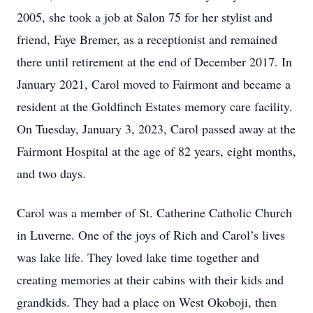
2005, she took a job at Salon 75 for her stylist and
friend, Faye Bremer, as a receptionist and remained
there until retirement at the end of December 2017. In
January 2021, Carol moved to Fairmont and became a
resident at the Goldfinch Estates memory care facility.
On Tuesday, January 3, 2023, Carol passed away at the
Fairmont Hospital at the age of 82 years, eight months,
and two days.
Carol was a member of St. Catherine Catholic Church
in Luverne. One of the joys of Rich and Carol’s lives
was lake life. They loved lake time together and
creating memories at their cabins with their kids and
grandkids. They had a place on West Okoboji, then