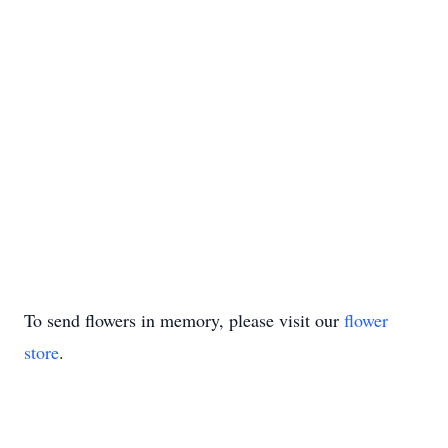
To send flowers in memory, please visit our
flower
store
.