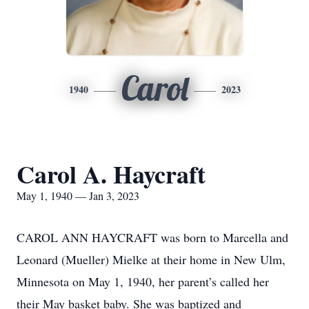
Carol
1940
2023
Carol A. Haycraft
May 1, 1940 — Jan 3, 2023
CAROL ANN HAYCRAFT was born to Marcella and
Leonard (Mueller) Mielke at their home in New Ulm,
Minnesota on May 1, 1940, her parent’s called her
their May basket baby. She was baptized and