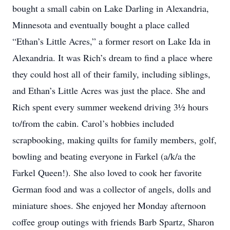
bought a small cabin on Lake Darling in Alexandria,
Minnesota and eventually bought a place called
“Ethan’s Little Acres,” a former resort on Lake Ida in
Alexandria. It was Rich’s dream to find a place where
they could host all of their family, including siblings,
and Ethan’s Little Acres was just the place. She and
Rich spent every summer weekend driving 3½ hours
to/from the cabin. Carol’s hobbies included
scrapbooking, making quilts for family members, golf,
bowling and beating everyone in Farkel (a/k/a the
Farkel Queen!). She also loved to cook her favorite
German food and was a collector of angels, dolls and
miniature shoes. She enjoyed her Monday afternoon
coffee group outings with friends Barb Spartz, Sharon