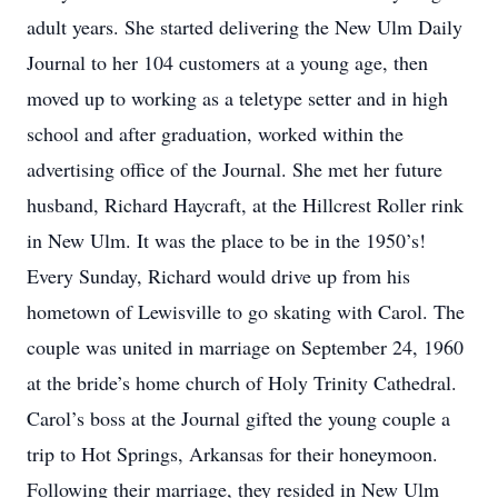
adult years. She started delivering the New Ulm Daily
Journal to her 104 customers at a young age, then
moved up to working as a teletype setter and in high
school and after graduation, worked within the
advertising office of the Journal. She met her future
husband, Richard Haycraft, at the Hillcrest Roller rink
in New Ulm. It was the place to be in the 1950’s!
Every Sunday, Richard would drive up from his
hometown of Lewisville to go skating with Carol. The
couple was united in marriage on September 24, 1960
at the bride’s home church of Holy Trinity Cathedral.
Carol’s boss at the Journal gifted the young couple a
trip to Hot Springs, Arkansas for their honeymoon.
Following their marriage, they resided in New Ulm