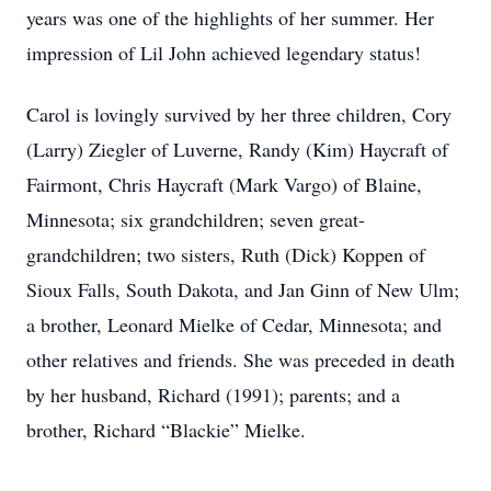
years was one of the highlights of her summer. Her
impression of Lil John achieved legendary status!
Carol is lovingly survived by her three children, Cory
(Larry) Ziegler of Luverne, Randy (Kim) Haycraft of
Fairmont, Chris Haycraft (Mark Vargo) of Blaine,
Minnesota; six grandchildren; seven great-
grandchildren; two sisters, Ruth (Dick) Koppen of
Sioux Falls, South Dakota, and Jan Ginn of New Ulm;
a brother, Leonard Mielke of Cedar, Minnesota; and
other relatives and friends. She was preceded in death
by her husband, Richard (1991); parents; and a
brother, Richard “Blackie” Mielke.