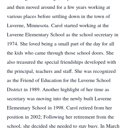
and then moved around for a few years working at
various places before settling down in the town of
Luverne, Minnesota. Carol started working at the
Luverne Elementary School as the school secretary in
1974. She loved being a small part of the day for all
the kids who came through those school doors. She
also treasured the special friendships developed with
the principal, teachers and staff. She was recognized
as the Friend of Education for the Luverne School
District in 1989. Another highlight of her time as
secretary was moving into the newly built Luverne
Elementary School in 1998. Carol retired from her
position in 2002; Following her retirement from the
school, she decided she needed to stay busy. In March