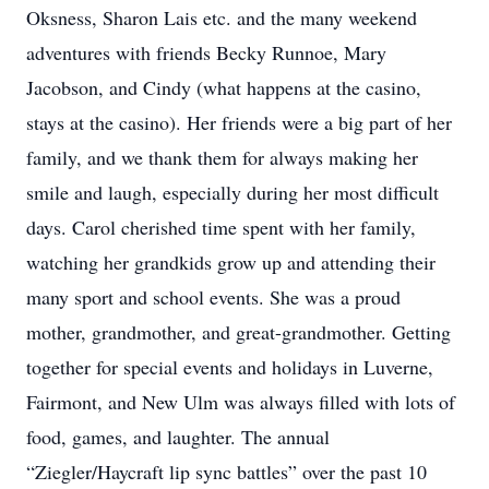
Oksness, Sharon Lais etc. and the many weekend
adventures with friends Becky Runnoe, Mary
Jacobson, and Cindy (what happens at the casino,
stays at the casino). Her friends were a big part of her
family, and we thank them for always making her
smile and laugh, especially during her most difficult
days. Carol cherished time spent with her family,
watching her grandkids grow up and attending their
many sport and school events. She was a proud
mother, grandmother, and great-grandmother. Getting
together for special events and holidays in Luverne,
Fairmont, and New Ulm was always filled with lots of
food, games, and laughter. The annual
“Ziegler/Haycraft lip sync battles” over the past 10