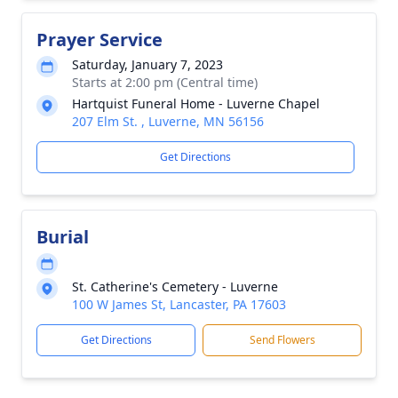
Prayer Service
Saturday, January 7, 2023
Starts at 2:00 pm (Central time)
Hartquist Funeral Home - Luverne Chapel
207 Elm St. , Luverne, MN 56156
Get Directions
Burial
St. Catherine's Cemetery - Luverne
100 W James St, Lancaster, PA 17603
Get Directions
Send Flowers