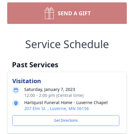
SEND A GIFT
Service Schedule
Past Services
Visitation
Saturday, January 7, 2023
12:00 - 2:00 pm (Central time)
Hartquist Funeral Home - Luverne Chapel
207 Elm St. , Luverne, MN 56156
Get Directions