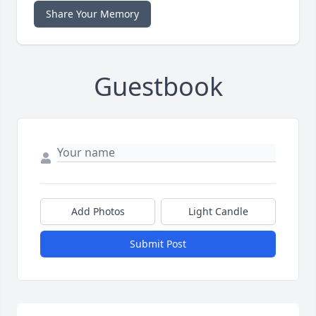
Share Your Memory
Guestbook
Add Photos
Light Candle
Submit Post