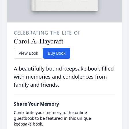
CELEBRATING THE LIFE OF
Carol A. Haycraft
View Book
Buy Book
A beautifully bound keepsake book filled
with memories and condolences from
family and friends.
Share Your Memory
Contribute your memory to the online
guestbook to be featured in this unique
keepsake book.