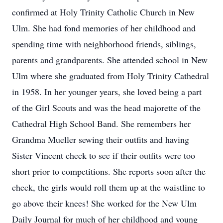
confirmed at Holy Trinity Catholic Church in New
Ulm. She had fond memories of her childhood and
spending time with neighborhood friends, siblings,
parents and grandparents. She attended school in New
Ulm where she graduated from Holy Trinity Cathedral
in 1958. In her younger years, she loved being a part
of the Girl Scouts and was the head majorette of the
Cathedral High School Band. She remembers her
Grandma Mueller sewing their outfits and having
Sister Vincent check to see if their outfits were too
short prior to competitions. She reports soon after the
check, the girls would roll them up at the waistline to
go above their knees! She worked for the New Ulm
Daily Journal for much of her childhood and young