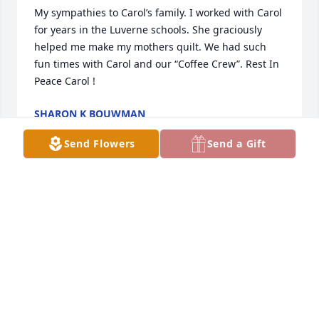
My sympathies to Carol’s family. I worked with Carol 
for years in the Luverne schools. She graciously 
helped me make my mothers quilt. We had such 
fun times with Carol and our “Coffee Crew”. Rest In 
Peace Carol !
SHARON K BOUWMAN
Jan 08, 2023
Send Flowers
Send a Gift
Wishing you peace during this difficult time. Our 
thoughts and prayers are with you and your family.
JODY VARGO
Jan 07, 2023