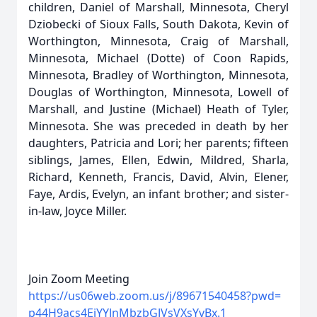
children, Daniel of Marshall, Minnesota, Cheryl
Dziobecki of Sioux Falls, South Dakota, Kevin of
Worthington, Minnesota, Craig of Marshall,
Minnesota, Michael (Dotte) of Coon Rapids,
Minnesota, Bradley of Worthington, Minnesota,
Douglas of Worthington, Minnesota, Lowell of
Marshall, and Justine (Michael) Heath of Tyler,
Minnesota. She was preceded in death by her
daughters, Patricia and Lori; her parents; fifteen
siblings, James, Ellen, Edwin, Mildred, Sharla,
Richard, Kenneth, Francis, David, Alvin, Elener,
Faye, Ardis, Evelyn, an infant brother; and sister-
in-law, Joyce Miller.
Join Zoom Meeting
https://us06web.zoom.us/j/
89671540458?pwd=
p44H9acs4EiYYJnMbzbGJVsVXsYvBx
.1