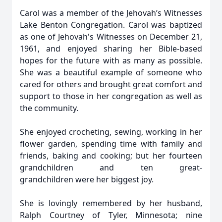
Carol was a member of the Jehovah’s Witnesses
Lake Benton Congregation. Carol was baptized
as one of Jehovah's Witnesses on December 21,
1961, and enjoyed sharing her Bible-based
hopes for the future with as many as possible.
She was a beautiful example of someone who
cared for others and brought great comfort and
support to those in her congregation as well as
the community.
She enjoyed crocheting, sewing, working in her
flower garden, spending time with family and
friends, baking and cooking; but her fourteen
grandchildren and ten great-
grandchildren were her biggest joy.
She is lovingly remembered by her husband,
Ralph Courtney of Tyler, Minnesota; nine