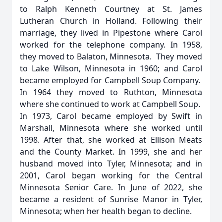
to Ralph Kenneth Courtney at St. James
Lutheran Church in Holland. Following their
marriage, they lived in Pipestone where Carol
worked for the telephone company. In 1958,
they moved to Balaton, Minnesota. They moved
to Lake Wilson, Minnesota in 1960; and Carol
became employed for Campbell Soup Company.
In 1964 they moved to Ruthton, Minnesota
where she continued to work at Campbell Soup.
In 1973, Carol became employed by Swift in
Marshall, Minnesota where she worked until
1998. After that, she worked at Ellison Meats
and the County Market. In 1999, she and her
husband moved into Tyler, Minnesota; and in
2001, Carol began working for the Central
Minnesota Senior Care. In June of 2022, she
became a resident of Sunrise Manor in Tyler,
Minnesota; when her health began to decline.