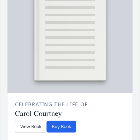
CELEBRATING THE LIFE OF
Carol Courtney
View Book
Buy Book