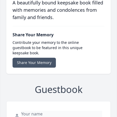
A beautifully bound keepsake book filled
with memories and condolences from
family and friends.
Share Your Memory
Contribute your memory to the online
guestbook to be featured in this unique
keepsake book.
Share Your Memory
Guestbook