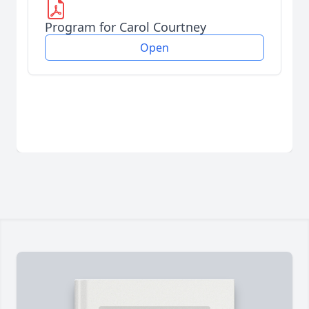
Program for Carol Courtney
Open