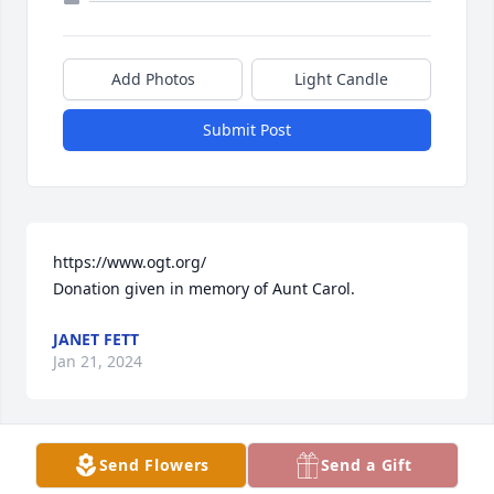
Add Photos
Light Candle
Submit Post
https://www.ogt.org/

Donation given in memory of Aunt Carol.
JANET FETT
Jan 21, 2024
Send Flowers
Send a Gift
Thoughts and prayers to Carol's family.  I work with 