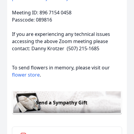
Meeting ID: 896 7154 0458
Passcode: 089816
If you are experiencing any technical issues
accessing the above Zoom meeting please
contact: Danny Krotzer (507) 215-1685
To send flowers in memory, please visit our
flower store
.
Send a Sympathy Gift