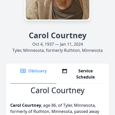
Carol Courtney
Oct 4, 1937 — Jan 11, 2024
Tyler, Minnesota, formerly Ruthton, Minnesota
Obituary
Service
Schedule
Carol Courtney
Carol Courtney
, age 86, of Tyler, Minnesota,
formerly of Ruthton, Minnesota, passed away