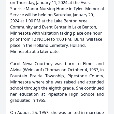
on Thursday, January 11, 2024 at the Avera
Sunrise Manor Nursing Home in Tyler. Memorial
Service will be held on Saturday, January 20,
2024 at 1:00 PM at the Lake Benton Area
Community and Event Center in Lake Benton,
Minnesota with visitation taking place one hour
prior from 12 NOON to 1:00 PM. Burial will take
place in the Holland Cemetery, Holland,
Minnesota at a later date.
Carol Neva Courtney was born to Elmer and
Alvina (Weinkauf) Thomas on October 4, 1937, in
Fountain Prairie Township, Pipestone County,
Minnesota where she was raised and attended
school through the eighth grade. She continued
her education at Pipestone High School and
graduated in 1955.
On August 25, 1957, she was united in marriage