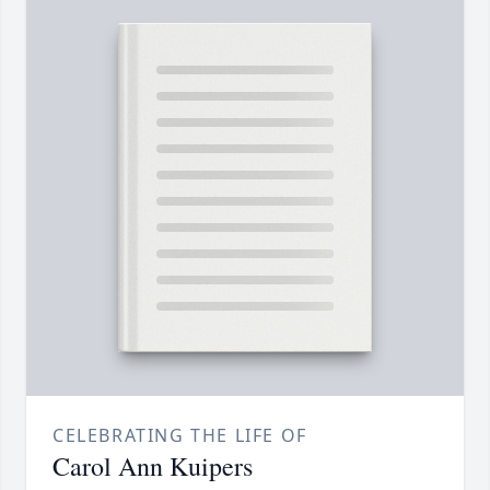
CELEBRATING THE LIFE OF
Carol Ann Kuipers