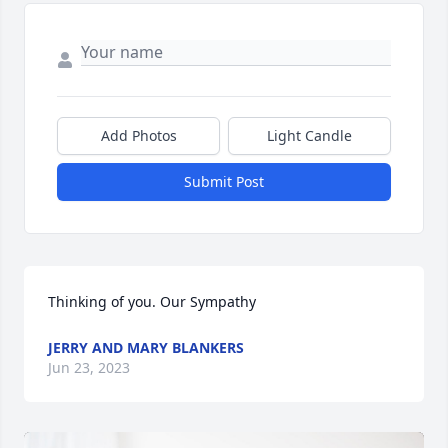
Add Photos
Light Candle
Submit Post
Thinking of you. Our Sympathy
JERRY AND MARY BLANKERS
Jun 23, 2023