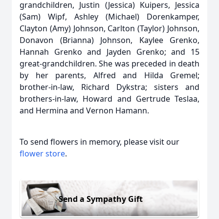
grandchildren, Justin (Jessica) Kuipers, Jessica
(Sam) Wipf, Ashley (Michael) Dorenkamper,
Clayton (Amy) Johnson, Carlton (Taylor) Johnson,
Donavon (Brianna) Johnson, Kaylee Grenko,
Hannah Grenko and Jayden Grenko; and 15
great-grandchildren. She was preceded in death
by her parents, Alfred and Hilda Gremel;
brother-in-law, Richard Dykstra; sisters and
brothers-in-law, Howard and Gertrude Teslaa,
and Hermina and Vernon Hamann.
To send flowers in memory, please visit our
flower store
.
Send a Sympathy Gift