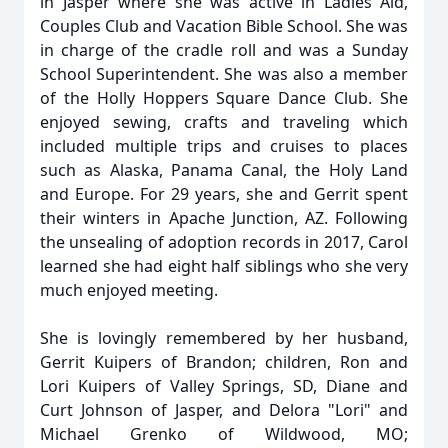
in Jasper where she was active in Ladies Aid,
Couples Club and Vacation Bible School. She was
in charge of the cradle roll and was a Sunday
School Superintendent. She was also a member
of the Holly Hoppers Square Dance Club. She
enjoyed sewing, crafts and traveling which
included multiple trips and cruises to places
such as Alaska, Panama Canal, the Holy Land
and Europe. For 29 years, she and Gerrit spent
their winters in Apache Junction, AZ. Following
the unsealing of adoption records in 2017, Carol
learned she had eight half siblings who she very
much enjoyed meeting.
She is lovingly remembered by her husband,
Gerrit Kuipers of Brandon; children, Ron and
Lori Kuipers of Valley Springs, SD, Diane and
Curt Johnson of Jasper, and Delora "Lori" and
Michael Grenko of Wildwood, MO;