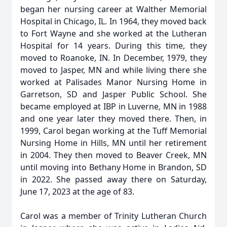
began her nursing career at Walther Memorial
Hospital in Chicago, IL. In 1964, they moved back
to Fort Wayne and she worked at the Lutheran
Hospital for 14 years. During this time, they
moved to Roanoke, IN. In December, 1979, they
moved to Jasper, MN and while living there she
worked at Palisades Manor Nursing Home in
Garretson, SD and Jasper Public School. She
became employed at IBP in Luverne, MN in 1988
and one year later they moved there. Then, in
1999, Carol began working at the Tuff Memorial
Nursing Home in Hills, MN until her retirement
in 2004. They then moved to Beaver Creek, MN
until moving into Bethany Home in Brandon, SD
in 2022. She passed away there on Saturday,
June 17, 2023 at the age of 83.
Carol was a member of Trinity Lutheran Church