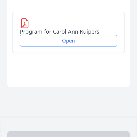
Program for Carol Ann Kuipers
Open