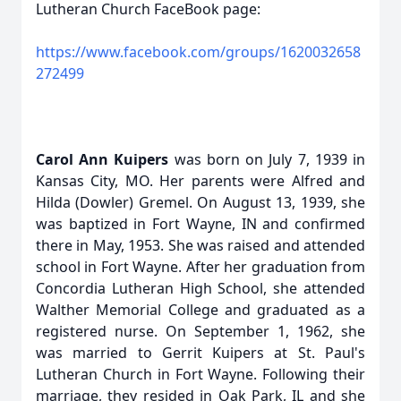
Lutheran Church FaceBook page:
https://www.facebook.com/groups/1620032658
272499
Carol Ann Kuipers
was born on July 7, 1939 in
Kansas City, MO. Her parents were Alfred and
Hilda (Dowler) Gremel. On August 13, 1939, she
was baptized in Fort Wayne, IN and confirmed
there in May, 1953. She was raised and attended
school in Fort Wayne. After her graduation from
Concordia Lutheran High School, she attended
Walther Memorial College and graduated as a
registered nurse. On September 1, 1962, she
was married to Gerrit Kuipers at St. Paul's
Lutheran Church in Fort Wayne. Following their
marriage, they resided in Oak Park, IL and she