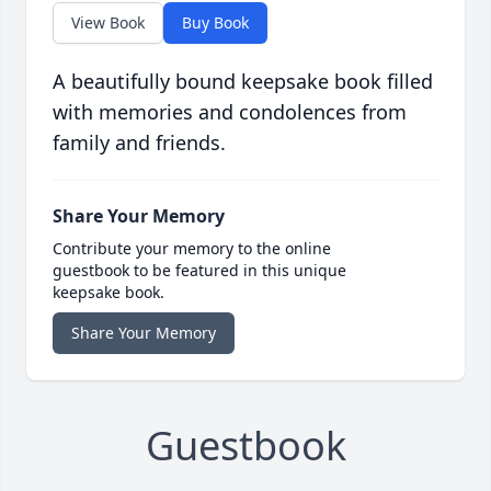
View Book
Buy Book
A beautifully bound keepsake book filled
with memories and condolences from
family and friends.
Share Your Memory
Contribute your memory to the online
guestbook to be featured in this unique
keepsake book.
Share Your Memory
Guestbook