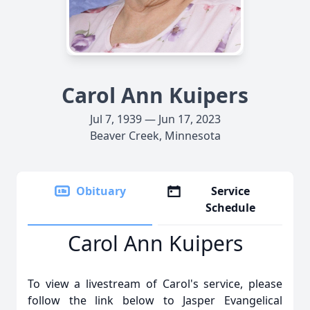
Carol Ann Kuipers
Jul 7, 1939 — Jun 17, 2023
Beaver Creek, Minnesota
Obituary
Service
Schedule
Carol Ann Kuipers
To view a livestream of Carol's service, please
follow the link below to Jasper Evangelical