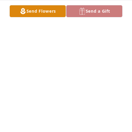
Send Flowers
Send a Gift
Don . Jeanne Dawn and Dave has purchased Purple 
Majesty for Carol Kuipers
DON . JEANNE DAWN AND DAVE
Jun 22, 2023