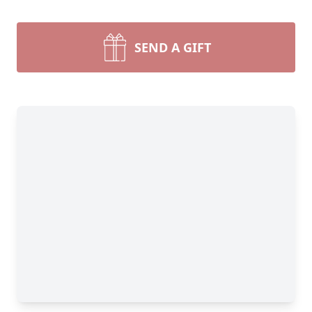
SEND A GIFT