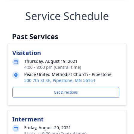
Service Schedule
Past Services
Visitation
Thursday, August 19, 2021
4:00 - 8:00 pm (Central time)
Peace United Methodist Church - Pipestone
500 7th St SE, Pipestone, MN 56164
Get Directions
Interment
Friday, August 20, 2021
Starts at 9:00 am (Central time)