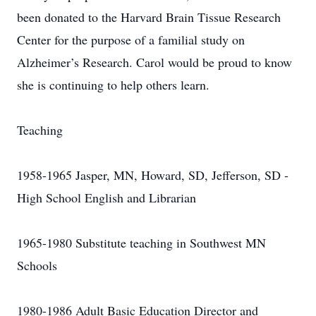
been donated to the Harvard Brain Tissue Research
Center for the purpose of a familial study on
Alzheimer’s Research. Carol would be proud to know
she is continuing to help others learn.
Teaching
1958-1965 Jasper, MN, Howard, SD, Jefferson, SD -
High School English and Librarian
1965-1980 Substitute teaching in Southwest MN
Schools
1980-1986 Adult Basic Education Director and