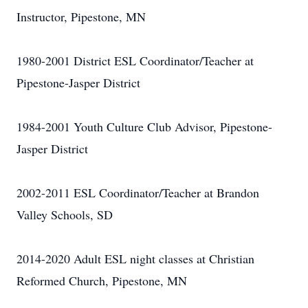
Instructor, Pipestone, MN
1980-2001 District ESL Coordinator/Teacher at
Pipestone-Jasper District
1984-2001 Youth Culture Club Advisor, Pipestone-
Jasper District
2002-2011 ESL Coordinator/Teacher at Brandon
Valley Schools, SD
2014-2020 Adult ESL night classes at Christian
Reformed Church, Pipestone, MN