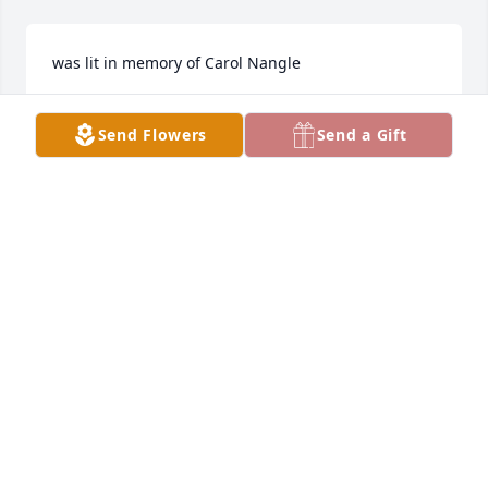
was lit in memory of Carol Nangle
MARK DERYCKE
Send Flowers
Send a Gift
Aug 21, 2021
I remember having her as a substitute teacher a 
few times. 
MARK DERYCKE
Aug 21, 2021
So sorry for your loss, JoLynn.  Deepest sympathy to 
you.