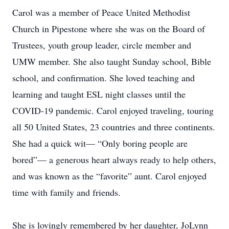
Carol was a member of Peace United Methodist
Church in Pipestone where she was on the Board of
Trustees, youth group leader, circle member and
UMW member. She also taught Sunday school, Bible
school, and confirmation. She loved teaching and
learning and taught ESL night classes until the
COVID-19 pandemic. Carol enjoyed traveling, touring
all 50 United States, 23 countries and three continents.
She had a quick wit— “Only boring people are
bored”— a generous heart always ready to help others,
and was known as the “favorite” aunt. Carol enjoyed
time with family and friends.
She is lovingly remembered by her daughter, JoLynn