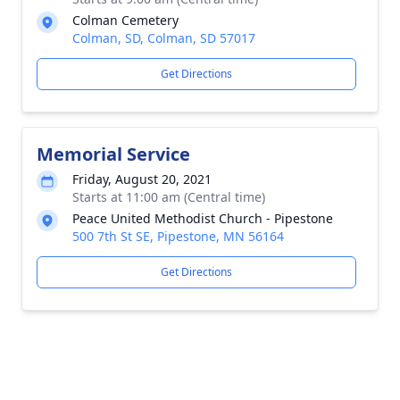
Colman Cemetery
Colman, SD, Colman, SD 57017
Get Directions
Memorial Service
Friday, August 20, 2021
Starts at 11:00 am (Central time)
Peace United Methodist Church - Pipestone
500 7th St SE, Pipestone, MN 56164
Get Directions