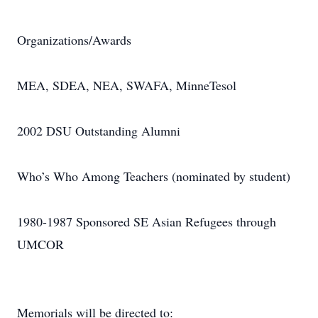
Organizations/Awards
MEA, SDEA, NEA, SWAFA, MinneTesol
2002 DSU Outstanding Alumni
Who’s Who Among Teachers (nominated by student)
1980-1987 Sponsored SE Asian Refugees through
UMCOR
Memorials will be directed to: