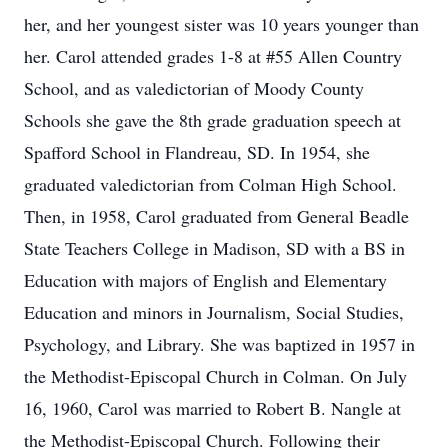
her, and her youngest sister was 10 years younger than
her. Carol attended grades 1-8 at #55 Allen Country
School, and as valedictorian of Moody County
Schools she gave the 8th grade graduation speech at
Spafford School in Flandreau, SD. In 1954, she
graduated valedictorian from Colman High School.
Then, in 1958, Carol graduated from General Beadle
State Teachers College in Madison, SD with a BS in
Education with majors of English and Elementary
Education and minors in Journalism, Social Studies,
Psychology, and Library. She was baptized in 1957 in
the Methodist-Episcopal Church in Colman. On July
16, 1960, Carol was married to Robert B. Nangle at
the Methodist-Episcopal Church. Following their