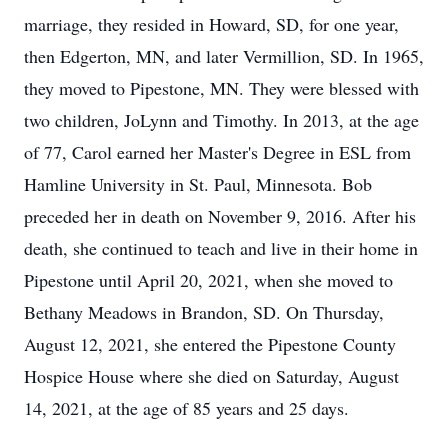
marriage, they resided in Howard, SD, for one year,
then Edgerton, MN, and later Vermillion, SD. In 1965,
they moved to Pipestone, MN. They were blessed with
two children, JoLynn and Timothy. In 2013, at the age
of 77, Carol earned her Master's Degree in ESL from
Hamline University in St. Paul, Minnesota. Bob
preceded her in death on November 9, 2016. After his
death, she continued to teach and live in their home in
Pipestone until April 20, 2021, when she moved to
Bethany Meadows in Brandon, SD. On Thursday,
August 12, 2021, she entered the Pipestone County
Hospice House where she died on Saturday, August
14, 2021, at the age of 85 years and 25 days.