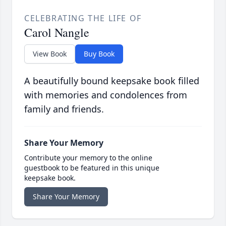
CELEBRATING THE LIFE OF
Carol Nangle
View Book
Buy Book
A beautifully bound keepsake book filled
with memories and condolences from
family and friends.
Share Your Memory
Contribute your memory to the online
guestbook to be featured in this unique
keepsake book.
Share Your Memory