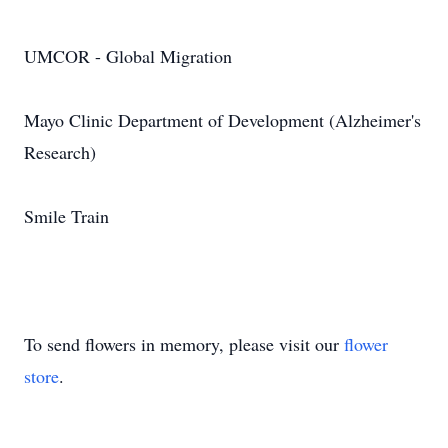
UMCOR - Global Migration
Mayo Clinic Department of Development (Alzheimer's
Research)
Smile Train
To send flowers in memory, please visit our
flower
store
.