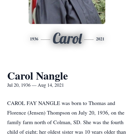
Carol
1936
2021
Carol Nangle
Jul 20, 1936 — Aug 14, 2021
CAROL FAY NANGLE was born to Thomas and
Florence (Jensen) Thompson on July 20, 1936, on the
family farm north of Colman, SD. She was the fourth
child of eight; her oldest sister was 10 years older than