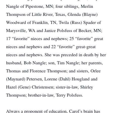
Nangle of Pipestone, MN; four siblings, Merlin
Thompson of Little River, Texas, Glenda (Blayne)
Woodward of Franklin, TN, Twila (Russ) Spader of
Marysville, WA and Janice Polsfuss of Becker, MN;
17 “favorite” nieces and nephews; 25 “favorite” great
nieces and nephews and 22 “favorite” great-great
nieces and nephews. She was preceded in death by her
husband, Bob Nangle; son, Tim Nangle; her parents,
Thomas and Florence Thompson; and sisters, Orlee
(Maynard) Petersen, Lorene (Dahl) Hougland and
Hazel (Gene) Christensen; sister-in-law, Shirley
Thompson; brother-in-law, Terry Polsfuss.
Always a proponent of education, Carol’s brain has