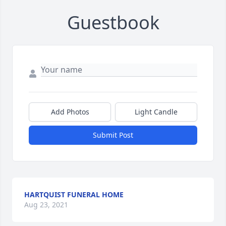
Guestbook
Add Photos
Light Candle
Submit Post
HARTQUIST FUNERAL HOME
Aug 23, 2021