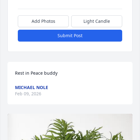
Add Photos
Light Candle
Submit Post
Rest in Peace buddy
MICHAEL NOLE
Feb 09, 2026