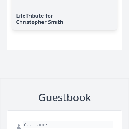
LifeTribute for
Christopher Smith
Guestbook