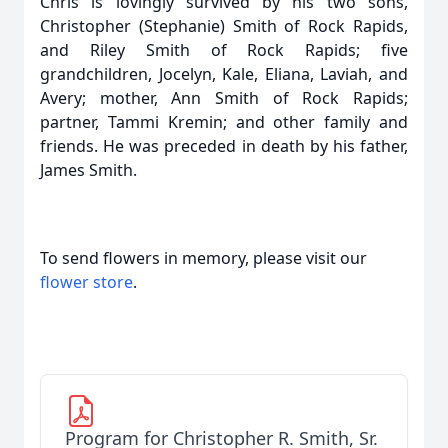
Chris is lovingly survived by his two sons,
Christopher (Stephanie) Smith of Rock Rapids,
and Riley Smith of Rock Rapids; five
grandchildren, Jocelyn, Kale, Eliana, Laviah, and
Avery; mother, Ann Smith of Rock Rapids;
partner, Tammi Kremin; and other family and
friends. He was preceded in death by his father,
James Smith.
To send flowers in memory, please visit our
flower store
.
Program for Christopher R. Smith, Sr.