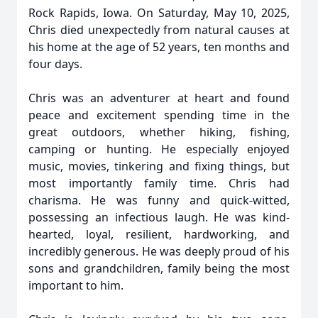
Rock Rapids, Iowa. On Saturday, May 10, 2025,
Chris died unexpectedly from natural causes at
his home at the age of 52 years, ten months and
four days.
Chris was an adventurer at heart and found
peace and excitement spending time in the
great outdoors, whether hiking, fishing,
camping or hunting. He especially enjoyed
music, movies, tinkering and fixing things, but
most importantly family time. Chris had
charisma. He was funny and quick-witted,
possessing an infectious laugh. He was kind-
hearted, loyal, resilient, hardworking, and
incredibly generous. He was deeply proud of his
sons and grandchildren, family being the most
important to him.