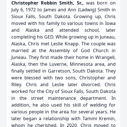
Christopher Robbin Smith, Sr.,
was born on
July 6, 1972 to James and Ann (Ladwig) Smith in
Sioux Falls, South Dakota. Growing up, Chris
moved with his family to various towns in Iowa
and Alaska and attended school, later
completing his GED. While growing up in Juneau,
Alaska, Chris met Leslie Knapp. The couple was
married at the Assembly of God Church in
Juneau. They first made their home in Wrangell,
Alaska, then the Luverne, Minnesota area, and
finally settled in Garretson, South Dakota. They
were blessed with two sons, Christopher and
Riley. Chris and Leslie later divorced. Chris
worked for the City of Sioux Falls, South Dakota
in the street maintenance department. In
addition, he also used his skill of welding for
various people in the area for several years. He
later began a relationship with Tammi Kremin,
whom he cherished. In 2020, Chris moved to