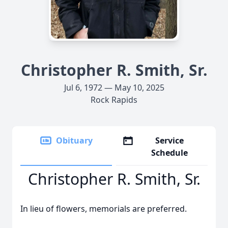
Christopher R. Smith, Sr.
Jul 6, 1972 — May 10, 2025
Rock Rapids
Obituary
Service
Schedule
Christopher R. Smith, Sr.
In lieu of flowers, memorials are preferred.