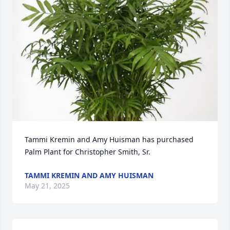
Tammi Kremin and Amy Huisman has purchased 
Palm Plant for Christopher Smith, Sr.
TAMMI KREMIN AND AMY HUISMAN
May 21, 2025