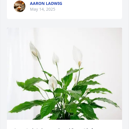
AARON LADWIG
May 14, 2025