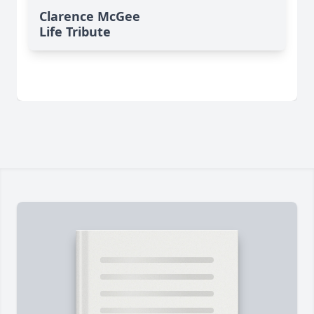
Clarence McGee
Life Tribute