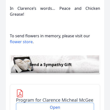
In Clarence’s words… Peace and Chicken
Grease!
To send flowers in memory, please visit our
flower store
.
Send a Sympathy Gift
Program for Clarence Micheal McGee
Open