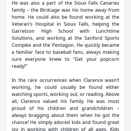
He was also a part of the Sioux Falls Canaries
family – the Birdcage was his home away from
home. He could also be found working at the
Veteran’s Hospital in Sioux Falls, helping the
Garretson High School with Lunchtime
Solutions, and working at the Sanford Sports
Complex and the Pentagon. He quickly became
a familiar face to baseball fans, always making
sure everyone knew to “Get your popcorn
ready!”
In the rare occurrences when Clarence wasn’t
working, he could usually be found either
watching sports, working out, or reading. Above
all, Clarence valued his family. He was most
proud of his children and grandchildren –
always bragging about them when he got the
chance! He simply adored kids and found great
joy in working with children of all ages. Kids