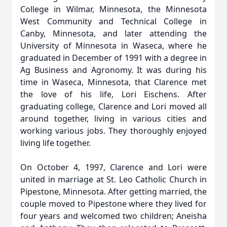
College in Wilmar, Minnesota, the Minnesota
West Community and Technical College in
Canby, Minnesota, and later attending the
University of Minnesota in Waseca, where he
graduated in December of 1991 with a degree in
Ag Business and Agronomy. It was during his
time in Waseca, Minnesota, that Clarence met
the love of his life, Lori Eischens. After
graduating college, Clarence and Lori moved all
around together, living in various cities and
working various jobs. They thoroughly enjoyed
living life together.
On October 4, 1997, Clarence and Lori were
united in marriage at St. Leo Catholic Church in
Pipestone, Minnesota. After getting married, the
couple moved to Pipestone where they lived for
four years and welcomed two children; Aneisha