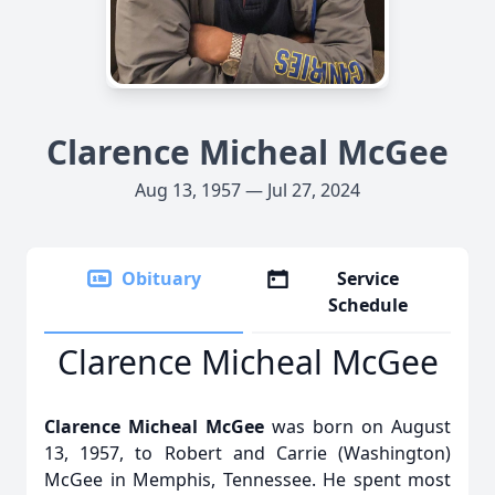
Clarence Micheal McGee
Aug 13, 1957 — Jul 27, 2024
Obituary
Service
Schedule
Clarence Micheal McGee
Clarence Micheal McGee
was born on August
13, 1957, to Robert and Carrie (Washington)
McGee in Memphis, Tennessee. He spent most