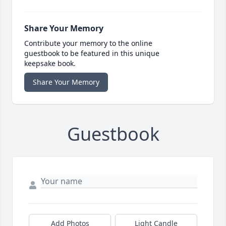
Share Your Memory
Contribute your memory to the online
guestbook to be featured in this unique
keepsake book.
Share Your Memory
Guestbook
Add Photos
Light Candle