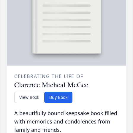
CELEBRATING THE LIFE OF
Clarence Micheal McGee
View Book
Buy Book
A beautifully bound keepsake book filled
with memories and condolences from
family and friends.