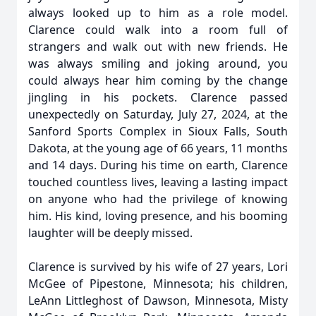
always looked up to him as a role model.
Clarence could walk into a room full of
strangers and walk out with new friends. He
was always smiling and joking around, you
could always hear him coming by the change
jingling in his pockets. Clarence passed
unexpectedly on Saturday, July 27, 2024, at the
Sanford Sports Complex in Sioux Falls, South
Dakota, at the young age of 66 years, 11 months
and 14 days. During his time on earth, Clarence
touched countless lives, leaving a lasting impact
on anyone who had the privilege of knowing
him. His kind, loving presence, and his booming
laughter will be deeply missed.
Clarence is survived by his wife of 27 years, Lori
McGee of Pipestone, Minnesota; his children,
LeAnn Littleghost of Dawson, Minnesota, Misty