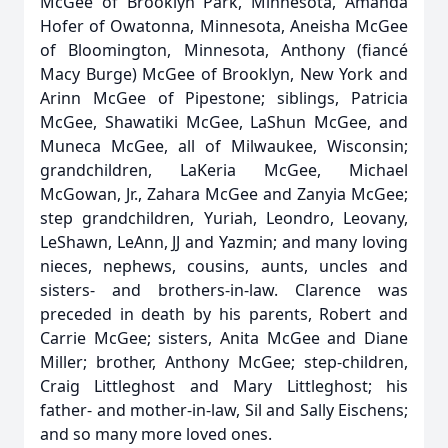
McGee of Brooklyn Park, Minnesota, Amanda
Hofer of Owatonna, Minnesota, Aneisha McGee
of Bloomington, Minnesota, Anthony (fiancé
Macy Burge) McGee of Brooklyn, New York and
Arinn McGee of Pipestone; siblings, Patricia
McGee, Shawatiki McGee, LaShun McGee, and
Muneca McGee, all of Milwaukee, Wisconsin;
grandchildren, LaKeria McGee, Michael
McGowan, Jr., Zahara McGee and Zanyia McGee;
step grandchildren, Yuriah, Leondro, Leovany,
LeShawn, LeAnn, JJ and Yazmin; and many loving
nieces, nephews, cousins, aunts, uncles and
sisters- and brothers-in-law. Clarence was
preceded in death by his parents, Robert and
Carrie McGee; sisters, Anita McGee and Diane
Miller; brother, Anthony McGee; step-children,
Craig Littleghost and Mary Littleghost; his
father- and mother-in-law, Sil and Sally Eischens;
and so many more loved ones.