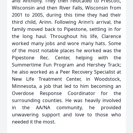
and Anthony. They then relocated to Prescott,
Wisconsin and then River Falls, Wisconsin from
2001 to 2005, during this time they had their
third child, Arinn. Following Arinn’s arrival, the
family moved back to Pipestone, settling in for
the long haul. Throughout his life, Clarence
worked many jobs and wore many hats. Some
of the most notable places he worked was the
Pipestone Rec. Center, helping with the
Summertime Fun Program and Hershey Track;
he also worked as a Peer Recovery Specialist at
New Life Treatment Center, in Woodstock,
Minnesota, a job that led to him becoming an
Overdose Response Coordinator for the
surrounding counties. He was heavily involved
in the AA/NA community, he provided
unwavering support and love to those who
needed it the most.