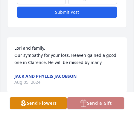
Submit Post
Lori and family,

Our sympathy for your loss. Heaven gained a good 
one in Clarence. He will be missed by many.
JACK AND PHYLLIS JACOBSON
Aug 05, 2024
Send Flowers
Send a Gift
Clarence Michael McGee and he made sure I knew 
his name 🤣 I met C back in 89 or 90 so yes I've 
known him a lifetime before I had kids and before 
him and Lori had their beautiful and gifted 