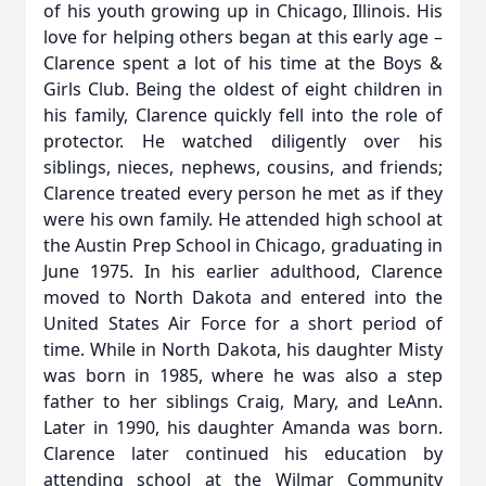
of his youth growing up in Chicago, Illinois. His
love for helping others began at this early age –
Clarence spent a lot of his time at the Boys &
Girls Club. Being the oldest of eight children in
his family, Clarence quickly fell into the role of
protector. He watched diligently over his
siblings, nieces, nephews, cousins, and friends;
Clarence treated every person he met as if they
were his own family. He attended high school at
the Austin Prep School in Chicago, graduating in
June 1975. In his earlier adulthood, Clarence
moved to North Dakota and entered into the
United States Air Force for a short period of
time. While in North Dakota, his daughter Misty
was born in 1985, where he was also a step
father to her siblings Craig, Mary, and LeAnn.
Later in 1990, his daughter Amanda was born.
Clarence later continued his education by
attending school at the Wilmar Community