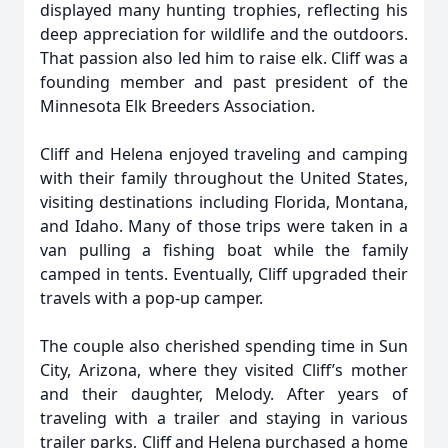
displayed many hunting trophies, reflecting his
deep appreciation for wildlife and the outdoors.
That passion also led him to raise elk. Cliff was a
founding member and past president of the
Minnesota Elk Breeders Association.
Cliff and Helena enjoyed traveling and camping
with their family throughout the United States,
visiting destinations including Florida, Montana,
and Idaho. Many of those trips were taken in a
van pulling a fishing boat while the family
camped in tents. Eventually, Cliff upgraded their
travels with a pop-up camper.
The couple also cherished spending time in Sun
City, Arizona, where they visited Cliff’s mother
and their daughter, Melody. After years of
traveling with a trailer and staying in various
trailer parks, Cliff and Helena purchased a home