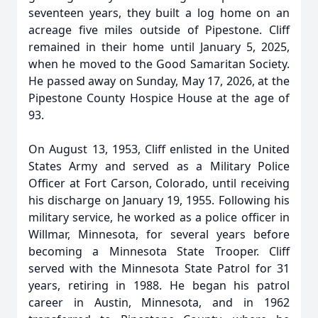
seventeen years, they built a log home on an
acreage five miles outside of Pipestone. Cliff
remained in their home until January 5, 2025,
when he moved to the Good Samaritan Society.
He passed away on Sunday, May 17, 2026, at the
Pipestone County Hospice House at the age of
93.
On August 13, 1953, Cliff enlisted in the United
States Army and served as a Military Police
Officer at Fort Carson, Colorado, until receiving
his discharge on January 19, 1955. Following his
military service, he worked as a police officer in
Willmar, Minnesota, for several years before
becoming a Minnesota State Trooper. Cliff
served with the Minnesota State Patrol for 31
years, retiring in 1988. He began his patrol
career in Austin, Minnesota, and in 1962