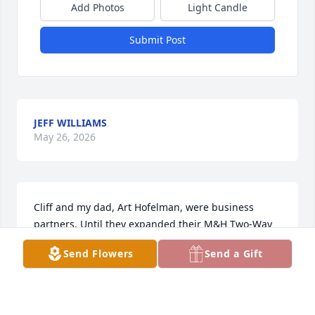
Add Photos
Light Candle
Submit Post
JEFF WILLIAMS
May 26, 2026
Cliff and my dad, Art Hofelman, were business 
partners. Until they expanded their M&H Two-Way 
Radio business beyond our house to a new 
Send Flowers
Send a Gift
building, Cliff was at our home almost daily. He was 
part of our lives, like family. My deep sympathies 
extend to his precious family.