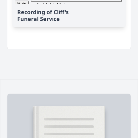
Recording of Cliff's
Funeral Service