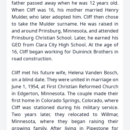
father passed away when he was 12 years old.
When Cliff was 16, his mother married Henry
Mulder, who later adopted him. Cliff then chose
to take the Mulder surname. He was raised in
and around Prinsburg, Minnesota, and attended
Prinsburg Christian School. Later, he earned his
GED from Clara City High School. At the age of
16, Cliff began working for Duininck Brothers in
road construction.
Cliff met his future wife, Helena Vanden Bosch,
on a blind date. They were united in marriage on
June 1, 1954, at First Christian Reformed Church
in Edgerton, Minnesota. The couple made their
first home in Colorado Springs, Colorado, where
Cliff was stationed during his military service.
Two years later, they relocated to Willmar,
Minnesota, where they began raising their
growing family. After living in Pipestone for