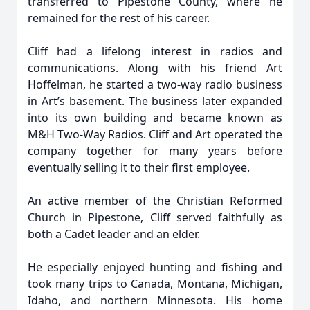
transferred to Pipestone County, where he
remained for the rest of his career.
Cliff had a lifelong interest in radios and
communications. Along with his friend Art
Hoffelman, he started a two-way radio business
in Art’s basement. The business later expanded
into its own building and became known as
M&H Two-Way Radios. Cliff and Art operated the
company together for many years before
eventually selling it to their first employee.
An active member of the Christian Reformed
Church in Pipestone, Cliff served faithfully as
both a Cadet leader and an elder.
He especially enjoyed hunting and fishing and
took many trips to Canada, Montana, Michigan,
Idaho, and northern Minnesota. His home