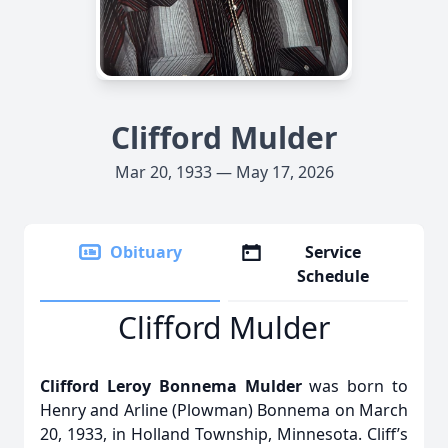
Clifford Mulder
Mar 20, 1933 — May 17, 2026
Obituary
Service
Schedule
Clifford Mulder
Clifford Leroy Bonnema Mulder
was born to
Henry and Arline (Plowman) Bonnema on March
20, 1933, in Holland Township, Minnesota. Cliff’s