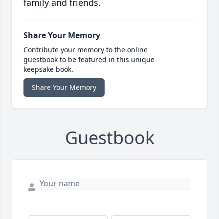
family and friends.
Share Your Memory
Contribute your memory to the online
guestbook to be featured in this unique
keepsake book.
Share Your Memory
Guestbook