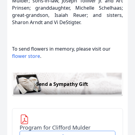
Mulder; sons-in-law, Joseph Tolliver Jr. and Art
Prinsen; granddaughter, Michelle Schelhaas;
great-grandson, Isaiah Reuer; and sisters,
Sharon Arndt and Vi DeStigter.
To send flowers in memory, please visit our
flower store
.
Send a Sympathy Gift
Program for Clifford Mulder