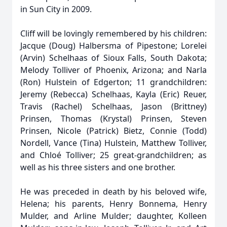
in Sun City in 2009.
Cliff will be lovingly remembered by his children:
Jacque (Doug) Halbersma of Pipestone; Lorelei
(Arvin) Schelhaas of Sioux Falls, South Dakota;
Melody Tolliver of Phoenix, Arizona; and Narla
(Ron) Hulstein of Edgerton; 11 grandchildren:
Jeremy (Rebecca) Schelhaas, Kayla (Eric) Reuer,
Travis (Rachel) Schelhaas, Jason (Brittney)
Prinsen, Thomas (Krystal) Prinsen, Steven
Prinsen, Nicole (Patrick) Bietz, Connie (Todd)
Nordell, Vance (Tina) Hulstein, Matthew Tolliver,
and Chloé Tolliver; 25 great-grandchildren; as
well as his three sisters and one brother.
He was preceded in death by his beloved wife,
Helena; his parents, Henry Bonnema, Henry
Mulder, and Arline Mulder; daughter, Kolleen