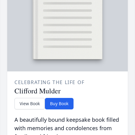
CELEBRATING THE LIFE OF
Clifford Mulder
View Book
Buy Book
A beautifully bound keepsake book filled
with memories and condolences from