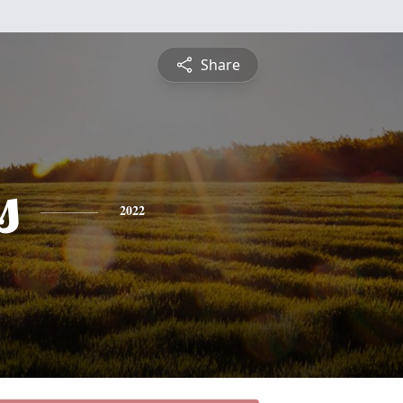
Share
s
2022