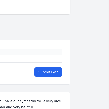
Submit Post
ou have our sympathy for  a very nice 
an and very helpful