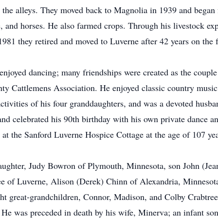
n the alleys. They moved back to Magnolia in 1939 and began 
le, and horses. He also farmed crops. Through his livestock exp
 1981 they retired and moved to Luverne after 42 years on the 
njoyed dancing; many friendships were created as the couple t
y Cattlemens Association. He enjoyed classic country music 
activities of his four granddaughters, and was a devoted husba
 and celebrated his 90th birthday with his own private dance 
 at the Sanford Luverne Hospice Cottage at the age of 107 ye
daughter, Judy Bowron of Plymouth, Minnesota, son John (Jea
e of Luverne, Alison (Derek) Chinn of Alexandria, Minnesota
ight great-grandchildren, Connor, Madison, and Colby Crabtr
 was preceded in death by his wife, Minerva; an infant son; 