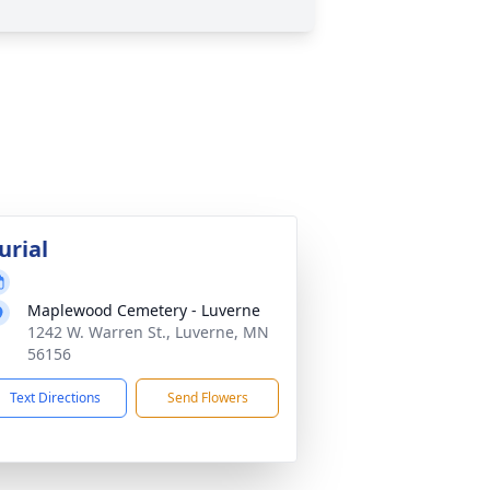
urial
Maplewood Cemetery - Luverne
1242 W. Warren St., Luverne, MN
56156
Text Directions
Send Flowers