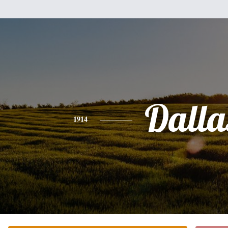
Dalla
1914