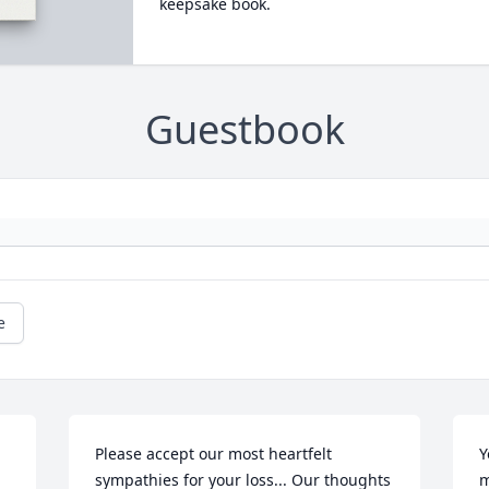
keepsake book.
Guestbook
e
Please accept our most heartfelt 
Y
sympathies for your loss... Our thoughts 
m