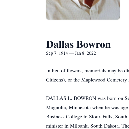
Dallas Bowron
Sep 7, 1914 — Jan 8, 2022
In lieu of flowers, memorials may be d
Citizens), or the Maplewood Cemetery 
DALLAS L. BOWRON was born on Septem
Magnolia, Minnesota when he was age o
Business College in Sioux Falls, Sout
minister in Milbank, South Dakota. The