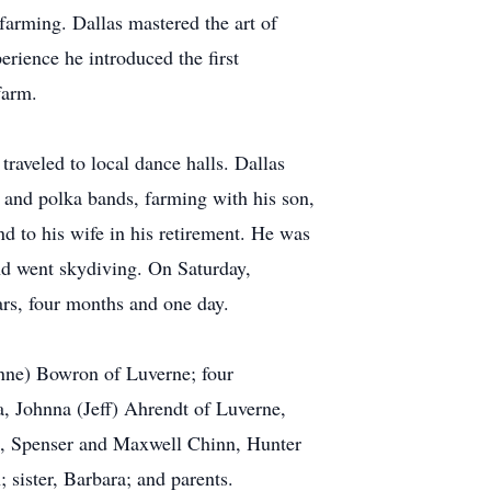
farming. Dallas mastered the art of
erience he introduced the first
farm.
raveled to local dance halls. Dallas
and polka bands, farming with his son,
nd to his wife in his retirement. He was
and went skydiving. On Saturday,
ars, four months and one day.
nne) Bowron of Luverne; four
, Johnna (Jeff) Ahrendt of Luverne,
ee, Spenser and Maxwell Chinn, Hunter
sister, Barbara; and parents.