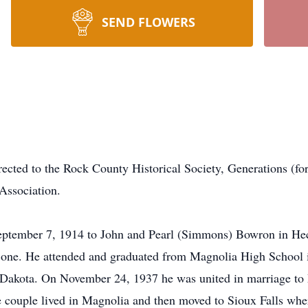
SEND FLOWERS
irected to the Rock County Historical Society, Generations (
Association.
ber 7, 1914 to John and Pearl (Simmons) Bowron in Hect
ne. He attended and graduated from Magnolia High School in
h Dakota. On November 24, 1937 he was united in marriage to
 couple lived in Magnolia and then moved to Sioux Falls wher