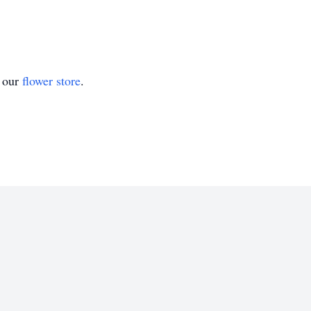
t our
flower store
.