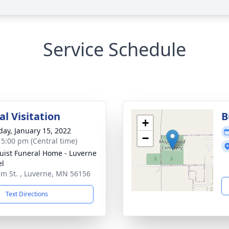
Service Schedule
l Visitation
B
+
day, January 15, 2022
−
- 5:00 pm (Central time)
uist Funeral Home - Luverne
el
lm St. , Luverne, MN 56156
Text Directions