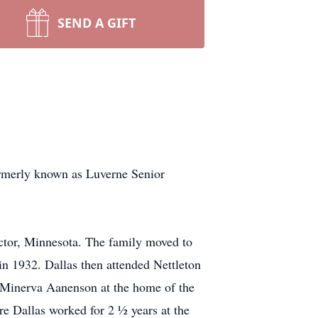
SEND A GIFT
formerly known as Luverne Senior
or, Minnesota. The family moved to
 1932. Dallas then attended Nettleton
 Minerva Aanenson at the home of the
e Dallas worked for 2 ½ years at the