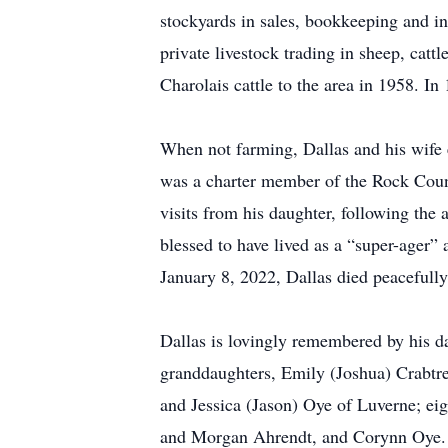
stockyards in sales, bookkeeping and i
private livestock trading in sheep, catt
Charolais cattle to the area in 1958. In
When not farming, Dallas and his wife e
was a charter member of the Rock Count
visits from his daughter, following the 
blessed to have lived as a “super-ager”
January 8, 2022, Dallas died peacefully
Dallas is lovingly remembered by his 
granddaughters, Emily (Joshua) Crabtre
and Jessica (Jason) Oye of Luverne; e
and Morgan Ahrendt, and Corynn Oye. He