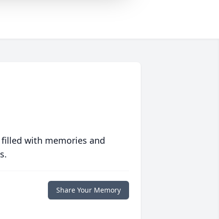
 filled with memories and
s.
Share Your Memory