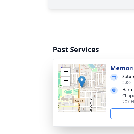
Past Services
Memoria
+
Satur
−
2:00 
Hartq
Chap
207 E