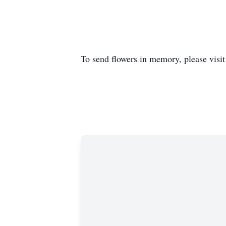
To send flowers in memory, please visi