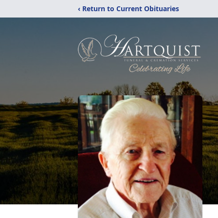
‹ Return to Current Obituaries