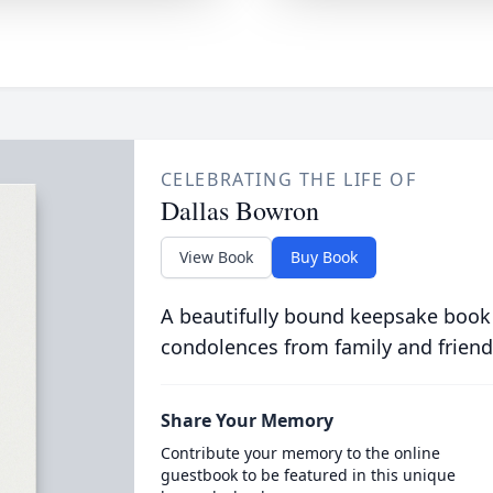
CELEBRATING THE LIFE OF
Dallas Bowron
View Book
Buy Book
A beautifully bound keepsake book
condolences from family and friend
Share Your Memory
Contribute your memory to the online
guestbook to be featured in this unique