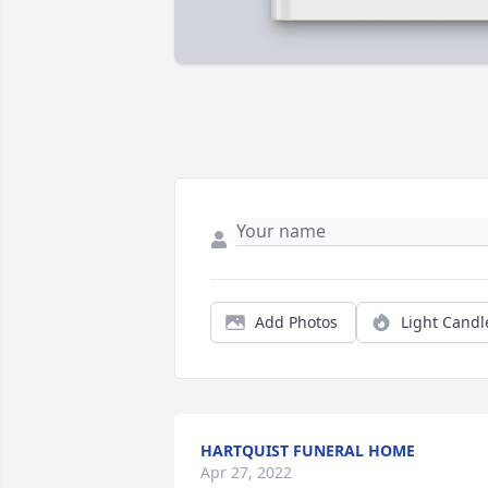
Add Photos
Light Candl
HARTQUIST FUNERAL HOME
Apr 27, 2022