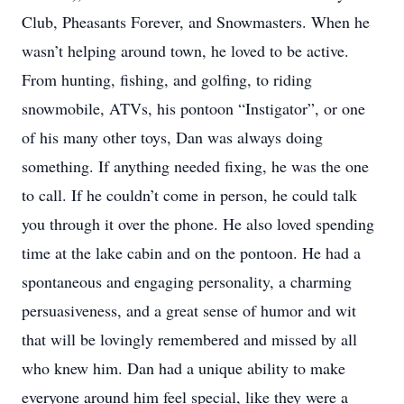
Club, Pheasants Forever, and Snowmasters. When he
wasn’t helping around town, he loved to be active.
From hunting, fishing, and golfing, to riding
snowmobile, ATVs, his pontoon “Instigator”, or one
of his many other toys, Dan was always doing
something. If anything needed fixing, he was the one
to call. If he couldn’t come in person, he could talk
you through it over the phone. He also loved spending
time at the lake cabin and on the pontoon. He had a
spontaneous and engaging personality, a charming
persuasiveness, and a great sense of humor and wit
that will be lovingly remembered and missed by all
who knew him. Dan had a unique ability to make
everyone around him feel special, like they were a