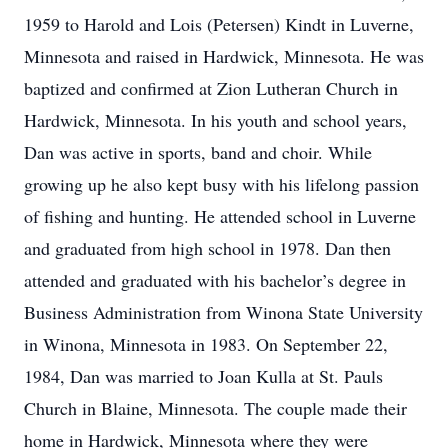
1959 to Harold and Lois (Petersen) Kindt in Luverne,
Minnesota and raised in Hardwick, Minnesota. He was
baptized and confirmed at Zion Lutheran Church in
Hardwick, Minnesota. In his youth and school years,
Dan was active in sports, band and choir. While
growing up he also kept busy with his lifelong passion
of fishing and hunting. He attended school in Luverne
and graduated from high school in 1978. Dan then
attended and graduated with his bachelor’s degree in
Business Administration from Winona State University
in Winona, Minnesota in 1983. On September 22,
1984, Dan was married to Joan Kulla at St. Pauls
Church in Blaine, Minnesota. The couple made their
home in Hardwick, Minnesota where they were