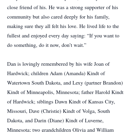
close friend of his. He was a strong supporter of his
community but also cared deeply for his family,
making sure they all felt his love. He lived life to the
fullest and enjoyed every day saying: “If you want to
do something, do it now, don’t wait.”
Dan is lovingly remembered by his wife Joan of
Hardwick; children Adam (Amanda) Kindt of
Watertown South Dakota, and Lexy (partner Brandon)
Kindt of Minneapolis, Minnesota; father Harold Kindt
of Hardwick; siblings Dawn Kindt of Kansas City,
Missouri, Dave (Christie) Kindt of Volga, South
Dakota, and Darin (Diane) Kindt of Luverne,
Minnesota; two grandchildren Olivia and William