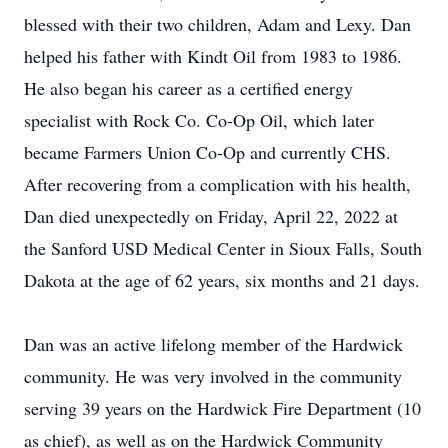
blessed with their two children, Adam and Lexy. Dan
helped his father with Kindt Oil from 1983 to 1986.
He also began his career as a certified energy
specialist with Rock Co. Co-Op Oil, which later
became Farmers Union Co-Op and currently CHS.
After recovering from a complication with his health,
Dan died unexpectedly on Friday, April 22, 2022 at
the Sanford USD Medical Center in Sioux Falls, South
Dakota at the age of 62 years, six months and 21 days.
Dan was an active lifelong member of the Hardwick
community. He was very involved in the community
serving 39 years on the Hardwick Fire Department (10
as chief), as well as on the Hardwick Community