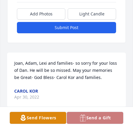
Add Photos
Light Candle
Submit Post
Joan, Adam, Lexi and families- so sorry for your loss 
of Dan. He will be so missed. May your memories  
be Great- God Bless- Carol Kor and families.
CAROL KOR
Apr 30, 2022
Send Flowers
Send a Gift
So sorry to hear about Dan.  He was a great guy.  