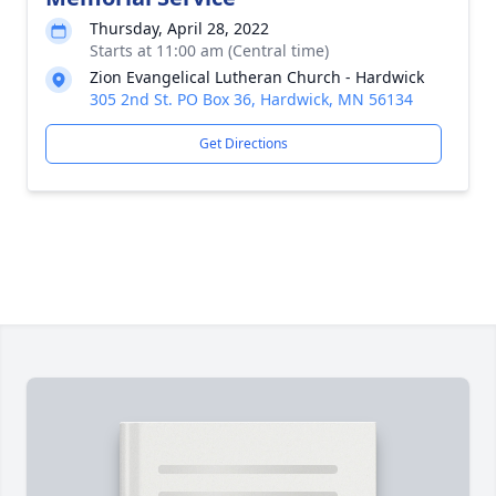
Thursday, April 28, 2022
Starts at 11:00 am (Central time)
Zion Evangelical Lutheran Church - Hardwick
305 2nd St. PO Box 36, Hardwick, MN 56134
Get Directions