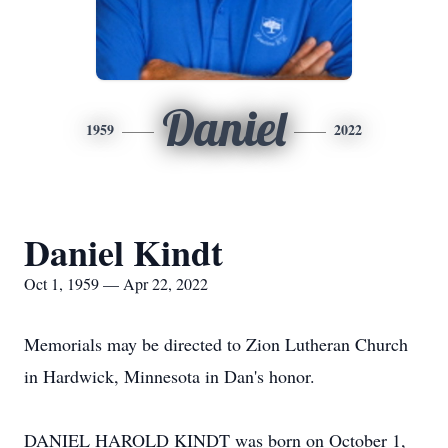
Daniel
1959
2022
Daniel Kindt
Oct 1, 1959 — Apr 22, 2022
Memorials may be directed to Zion Lutheran Church
in Hardwick, Minnesota in Dan's honor.
DANIEL HAROLD KINDT was born on October 1,