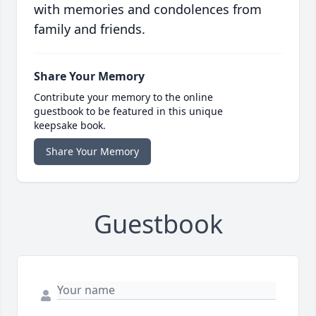
with memories and condolences from
family and friends.
Share Your Memory
Contribute your memory to the online
guestbook to be featured in this unique
keepsake book.
Share Your Memory
Guestbook