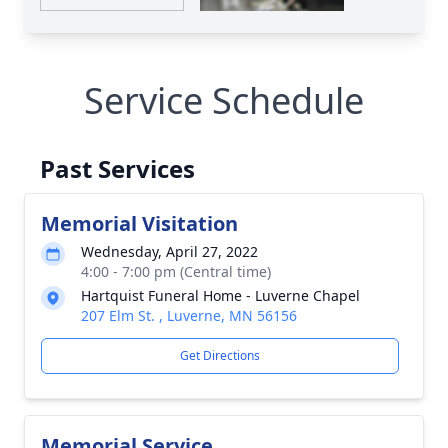
Service Schedule
Past Services
Memorial Visitation
Wednesday, April 27, 2022
4:00 - 7:00 pm (Central time)
Hartquist Funeral Home - Luverne Chapel
207 Elm St. , Luverne, MN 56156
Get Directions
Memorial Service