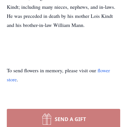
Kindt; including many nieces, nephews, and in-laws.
He was preceded in death by his mother Lois Kindt
and his brother-in-law William Mann.
To send flowers in memory, please visit our
flower
store
.
SEND A GIFT