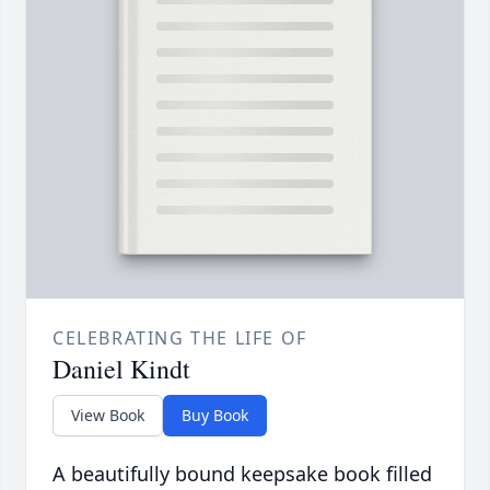
CELEBRATING THE LIFE OF
Daniel Kindt
View Book
Buy Book
A beautifully bound keepsake book filled