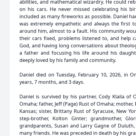
abilities, and mathematical wizardry. He could re
on his cars. He never missed celebrating his bir
included as many fireworks as possible. Daniel h
was extremely empathetic and always the first 
around him, almost to a fault. His community woul
their cars fixed, problems listened to, and help c
God, and having long conversations about theolog
a father and focusing his life around his daugh
deeply loved by his family and community.
Daniel died on Tuesday, February 10, 2026, in 
years, 7 months, and 3 days.
Daniel is survived by his partner, Cody Klaila of
Omaha; father, Jeff (Page) Rust of Omaha; mother,
Kansas; sister, Brittany Rust of Syracuse, New Yo
step-brother, Kolton Ginter; grandmother, Glo
grandparents, Susan and Larry Gagne of Duluth,
many friends. He was preceded in death by his gran