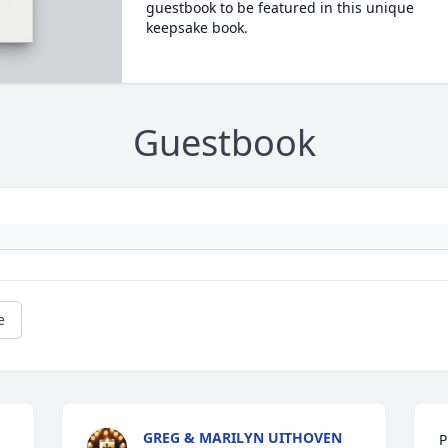
guestbook to be featured in this unique
keepsake book.
Guestbook
e
GREG & MARILYN UITHOVEN
P