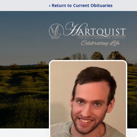
‹ Return to Current Obituaries