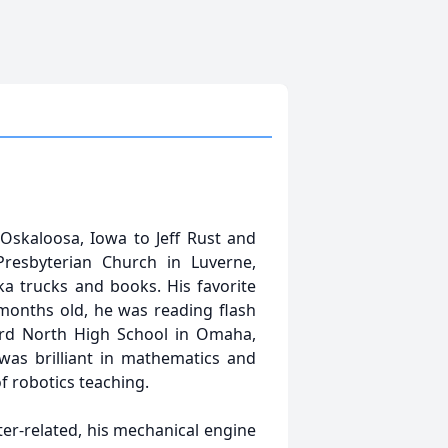
 Oskaloosa, Iowa to Jeff Rust and
resbyterian Church in Luverne,
ka trucks and books. His favorite
 months old, he was reading flash
lard North High School in Omaha,
was brilliant in mathematics and
f robotics teaching.
ter-related, his mechanical engine