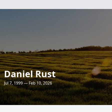
Daniel Rust
Jul 7, 1999 — Feb 10, 2026