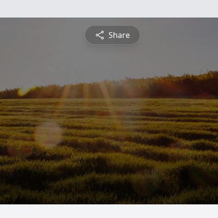
Share