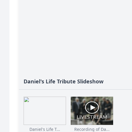
Daniel's Life Tribute Slideshow
Daniel's Life T...
Recording of Da...