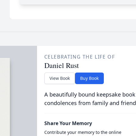
CELEBRATING THE LIFE OF
Daniel Rust
View Book
Buy Book
A beautifully bound keepsake book
condolences from family and friend
Share Your Memory
Contribute your memory to the online