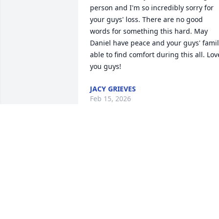
person and I'm so incredibly sorry for 
your guys' loss. There are no good 
words for something this hard. May 
Daniel have peace and your guys' famil
able to find comfort during this all. Love
you guys!
JACY GRIEVES
Feb 15, 2026
We are so sorry for your loss. Too early 
indeed, and we hope he is at peace. Ou
thoughts and prayers are with you all.
SYLVIA & DAVE
Feb 14, 2026