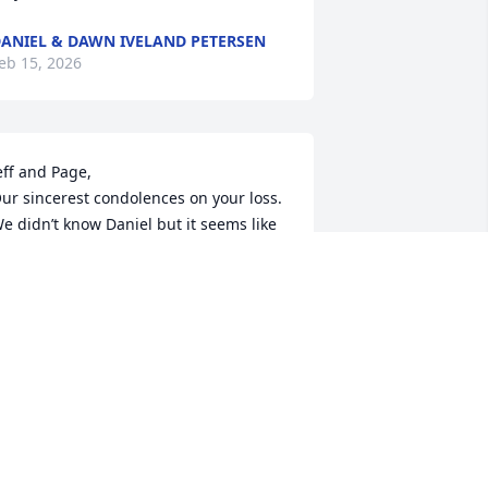
ANIEL & DAWN IVELAND PETERSEN
eb 15, 2026
eff and Page, 

ur sincerest condolences on your loss. 
e didn’t know Daniel but it seems like 
e was an amazing young man. Our 
houghts and prayers are with you and 
our family during this very difficult 
ime. Christine and Mark Richman
MARK RICHMAN
eb 14, 2026