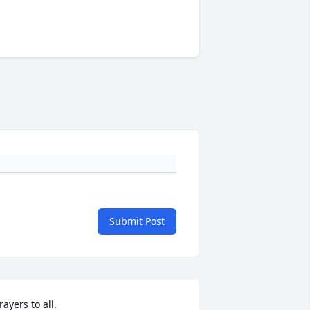
Submit Post
rayers to all.