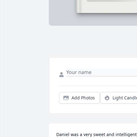
Add Photos
Light Candl
Daniel was a very sweet and intelligent 