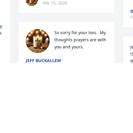
Feb 15, 2026
D
F
y 
So sorry for your loss.  My 
 
thoughts prayers are with 
you and yours.
J
O
JEFF BUCKALLEW
W
Feb 14, 2026
h
t
y
t
r 
F