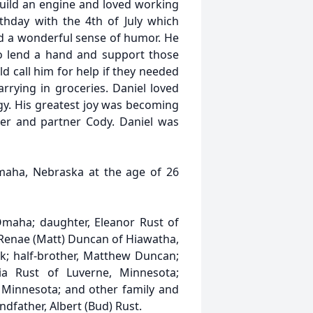
build an engine and loved working
thday with the 4th of July which
ad a wonderful sense of humor. He
to lend a hand and support those
d call him for help if they needed
arrying in groceries. Daniel loved
y. His greatest joy was becoming
ter and partner Cody. Daniel was
Omaha, Nebraska at the age of 26
 Omaha; daughter, Eleanor Rust of
 Renae (Matt) Duncan of Hiawatha,
rk; half-brother, Matthew Duncan;
ria Rust of Luverne, Minnesota;
 Minnesota; and other family and
dfather, Albert (Bud) Rust.