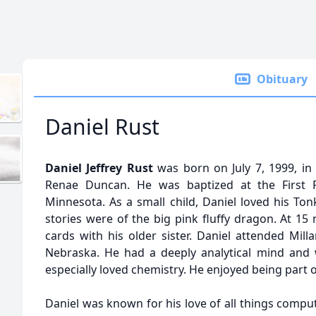
Obituary
Daniel Rust
Daniel Jeffrey Rust
was born on July 7, 1999, in
Renae Duncan. He was baptized at the First P
Minnesota. As a small child, Daniel loved his Ton
stories were of the big pink fluffy dragon. At 15
cards with his older sister. Daniel attended Mil
Nebraska. He had a deeply analytical mind and 
especially loved chemistry. He enjoyed being part o
Daniel was known for his love of all things compu