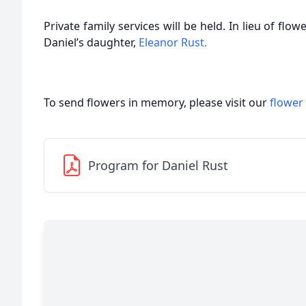
Private family services will be held. In lieu of fl
Daniel’s daughter,
Eleanor Rust.
To send flowers in memory, please visit our
flower
Program for Daniel Rust