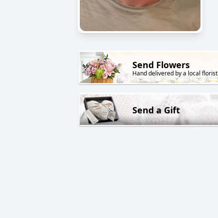
Send Flowers
Hand delivered by a local florist
Send a Gift