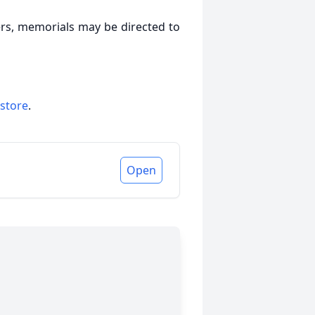
owers, memorials may be directed to
 store
.
Open