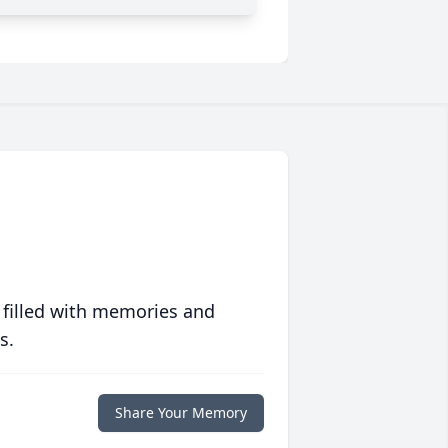
 filled with memories and
s.
Share Your Memory