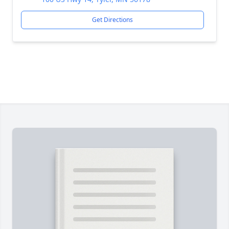
Get Directions