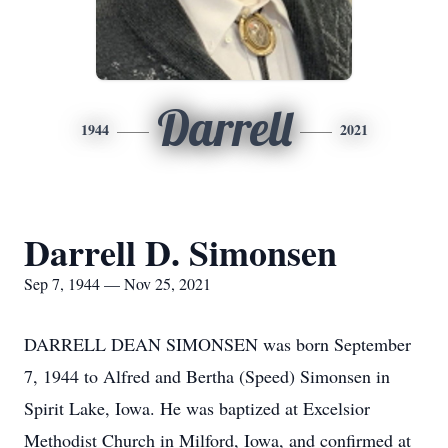
Darrell
1944
2021
Darrell D. Simonsen
Sep 7, 1944 — Nov 25, 2021
DARRELL DEAN SIMONSEN was born September
7, 1944 to Alfred and Bertha (Speed) Simonsen in
Spirit Lake, Iowa. He was baptized at Excelsior
Methodist Church in Milford, Iowa, and confirmed at