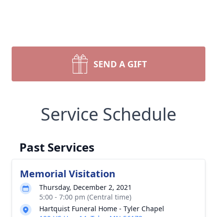
SEND A GIFT
Service Schedule
Past Services
Memorial Visitation
Thursday, December 2, 2021
5:00 - 7:00 pm (Central time)
Hartquist Funeral Home - Tyler Chapel