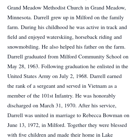
Grand Meadow Methodist Church in Grand Meadow,
Minnesota. Darrell grew up in Milford on the family
farm. During his childhood he was active in track and
field and enjoyed waterskiing, horseback riding and
snowmobiling. He also helped his father on the farm.
Darrell graduated from Milford Community School on
May 28, 1963. Following graduation he enlisted in the
United States Army on July 2, 1968. Darrell earned
the rank of a sergeant and served in Vietnam as a
member of the 101st Infantry. He was honorably
discharged on March 31, 1970. After his service,
Darrell was united in marriage to Rebecca Bowman on
June 13, 1972, in Milford. Together they were blessed
with five children and made their home in Lake