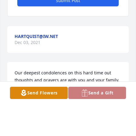
Submit Post
HARTQUIST@IW.NET
Dec 03, 2021
Our deepest condolences on this hard time out 
thoughts and prayers are with you and your family.
Send Flowers
Send a Gift
TURKEY VALLEY FARMS
Dec 01, 2021
We are thinking of you during this difficult time.  