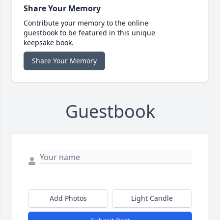
Share Your Memory
Contribute your memory to the online
guestbook to be featured in this unique
keepsake book.
Share Your Memory
Guestbook
Add Photos
Light Candle