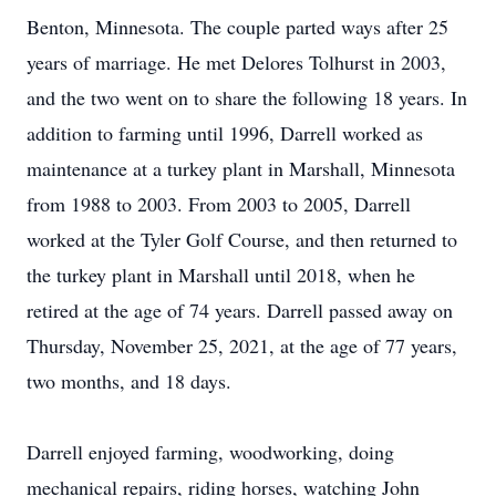
Benton, Minnesota. The couple parted ways after 25
years of marriage. He met Delores Tolhurst in 2003,
and the two went on to share the following 18 years. In
addition to farming until 1996, Darrell worked as
maintenance at a turkey plant in Marshall, Minnesota
from 1988 to 2003. From 2003 to 2005, Darrell
worked at the Tyler Golf Course, and then returned to
the turkey plant in Marshall until 2018, when he
retired at the age of 74 years. Darrell passed away on
Thursday, November 25, 2021, at the age of 77 years,
two months, and 18 days.
Darrell enjoyed farming, woodworking, doing
mechanical repairs, riding horses, watching John