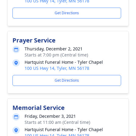
100 US Hwy 14, Tyler, MN 56178
Get Directions
Prayer Service
Thursday, December 2, 2021
Starts at 7:00 pm (Central time)
Hartquist Funeral Home - Tyler Chapel
100 US Hwy 14, Tyler, MN 56178
Get Directions
Memorial Service
Friday, December 3, 2021
Starts at 11:00 am (Central time)
Hartquist Funeral Home - Tyler Chapel
100 US Hwy 14, Tyler, MN 56178