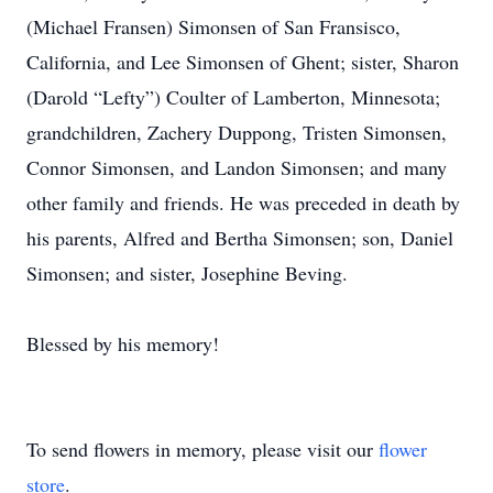
(Michael Fransen) Simonsen of San Fransisco,
California, and Lee Simonsen of Ghent; sister, Sharon
(Darold “Lefty”) Coulter of Lamberton, Minnesota;
grandchildren, Zachery Duppong, Tristen Simonsen,
Connor Simonsen, and Landon Simonsen; and many
other family and friends. He was preceded in death by
his parents, Alfred and Bertha Simonsen; son, Daniel
Simonsen; and sister, Josephine Beving.
Blessed by his memory!
To send flowers in memory, please visit our
flower
store
.