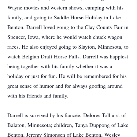
Wayne movies and western shows, camping with his
family, and going to Saddle Horse Holiday in Lake
Benton. Darrell loved going to the Clay County Fair in
Spencer, Iowa, where he would watch chuck wagon
races. He also enjoyed going to Slayton, Minnesota, to
watch Belgian Draft Horse Pulls. Darrell was happiest
being together with his family whether it was a
holiday or just for fun. He will be remembered for his
great sense of humor and for always goofing around
with his friends and family.
Darrell is survived by his fiancée, Delores Tolhurst of
Balaton, Minnesota; children, Tanya Duppong of Lake
Benton, Jeremy Simonsen of Lake Benton, Wesley