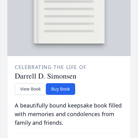
CELEBRATING THE LIFE OF
Darrell D. Simonsen
View Book
Buy Book
A beautifully bound keepsake book filled
with memories and condolences from
family and friends.