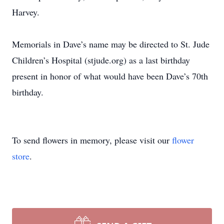
Harvey.
Memorials in Dave’s name may be directed to St. Jude
Children’s Hospital (stjude.org) as a last birthday
present in honor of what would have been Dave’s 70th
birthday.
To send flowers in memory, please visit our
flower
store
.