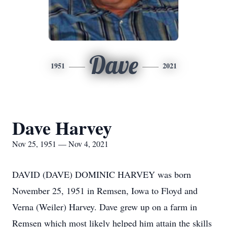
Dave
1951
2021
Dave Harvey
Nov 25, 1951 — Nov 4, 2021
DAVID (DAVE) DOMINIC HARVEY was born
November 25, 1951 in Remsen, Iowa to Floyd and
Verna (Weiler) Harvey. Dave grew up on a farm in
Remsen which most likely helped him attain the skills