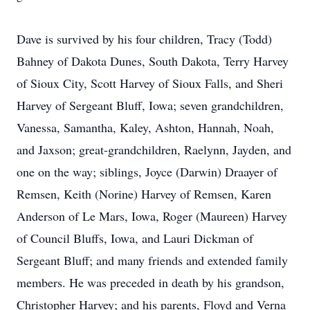
Dave is survived by his four children, Tracy (Todd)
Bahney of Dakota Dunes, South Dakota, Terry Harvey
of Sioux City, Scott Harvey of Sioux Falls, and Sheri
Harvey of Sergeant Bluff, Iowa; seven grandchildren,
Vanessa, Samantha, Kaley, Ashton, Hannah, Noah,
and Jaxson; great-grandchildren, Raelynn, Jayden, and
one on the way; siblings, Joyce (Darwin) Draayer of
Remsen, Keith (Norine) Harvey of Remsen, Karen
Anderson of Le Mars, Iowa, Roger (Maureen) Harvey
of Council Bluffs, Iowa, and Lauri Dickman of
Sergeant Bluff; and many friends and extended family
members. He was preceded in death by his grandson,
Christopher Harvey; and his parents, Floyd and Verna