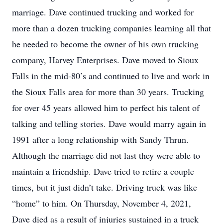
marriage. Dave continued trucking and worked for
more than a dozen trucking companies learning all that
he needed to become the owner of his own trucking
company, Harvey Enterprises. Dave moved to Sioux
Falls in the mid-80’s and continued to live and work in
the Sioux Falls area for more than 30 years. Trucking
for over 45 years allowed him to perfect his talent of
talking and telling stories. Dave would marry again in
1991 after a long relationship with Sandy Thrun.
Although the marriage did not last they were able to
maintain a friendship. Dave tried to retire a couple
times, but it just didn’t take. Driving truck was like
“home” to him. On Thursday, November 4, 2021,
Dave died as a result of injuries sustained in a truck