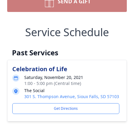
SEND A GIFT
Service Schedule
Past Services
Celebration of Life
Saturday, November 20, 2021
1:00 - 5:00 pm (Central time)
The Social
301 S. Thompson Avenue, Sioux Falls, SD 57103
Get Directions