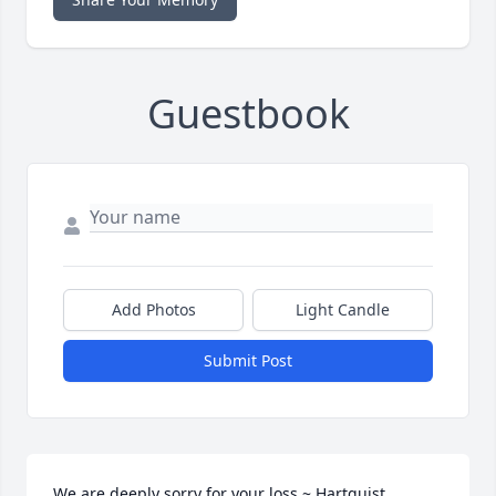
Guestbook
Add Photos
Light Candle
Submit Post
We are deeply sorry for your loss ~ Hartquist 