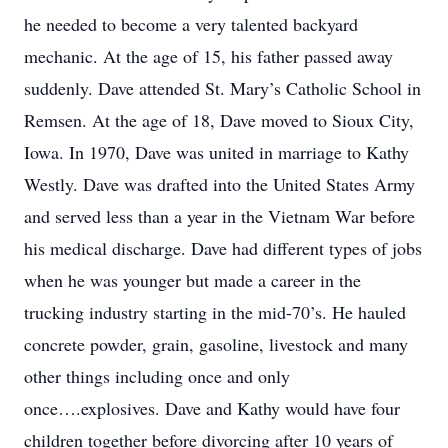
he needed to become a very talented backyard
mechanic. At the age of 15, his father passed away
suddenly. Dave attended St. Mary’s Catholic School in
Remsen. At the age of 18, Dave moved to Sioux City,
Iowa. In 1970, Dave was united in marriage to Kathy
Westly. Dave was drafted into the United States Army
and served less than a year in the Vietnam War before
his medical discharge. Dave had different types of jobs
when he was younger but made a career in the
trucking industry starting in the mid-70’s. He hauled
concrete powder, grain, gasoline, livestock and many
other things including once and only
once….explosives. Dave and Kathy would have four
children together before divorcing after 10 years of