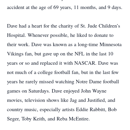
accident at the age of 69 years, 11 months, and 9 days.
Dave had a heart for the charity of St. Jude Children’s
Hospital. Whenever possible, he liked to donate to
their work. Dave was known as a long-time Minnesota
Vikings fan, but gave up on the NFL in the last 10
years or so and replaced it with NASCAR. Dave was
not much of a college football fan, but in the last few
years he rarely missed watching Notre Dame football
games on Saturdays. Dave enjoyed John Wayne
movies, television shows like Jag and Justified, and
country music, especially artists Eddie Rabbitt, Bob
Seger, Toby Keith, and Reba McEntire.