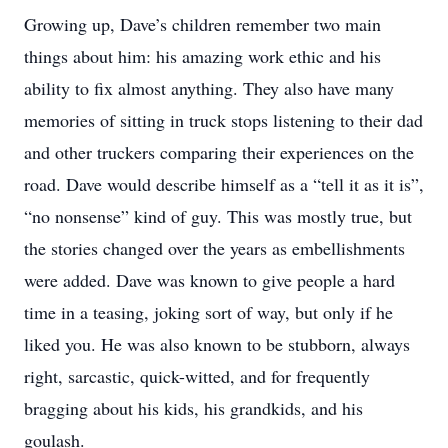
Growing up, Dave’s children remember two main
things about him: his amazing work ethic and his
ability to fix almost anything. They also have many
memories of sitting in truck stops listening to their dad
and other truckers comparing their experiences on the
road. Dave would describe himself as a “tell it as it is”,
“no nonsense” kind of guy. This was mostly true, but
the stories changed over the years as embellishments
were added. Dave was known to give people a hard
time in a teasing, joking sort of way, but only if he
liked you. He was also known to be stubborn, always
right, sarcastic, quick-witted, and for frequently
bragging about his kids, his grandkids, and his
goulash.