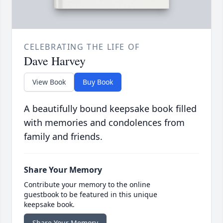
CELEBRATING THE LIFE OF
Dave Harvey
View Book
Buy Book
A beautifully bound keepsake book filled
with memories and condolences from
family and friends.
Share Your Memory
Contribute your memory to the online
guestbook to be featured in this unique
keepsake book.
Share Your Memory