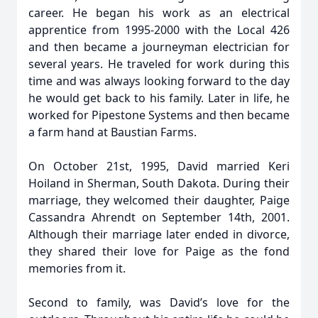
career. He began his work as an electrical
apprentice from 1995-2000 with the Local 426
and then became a journeyman electrician for
several years. He traveled for work during this
time and was always looking forward to the day
he would get back to his family. Later in life, he
worked for Pipestone Systems and then became
a farm hand at Baustian Farms.
On October 21st, 1995, David married Keri
Hoiland in Sherman, South Dakota. During their
marriage, they welcomed their daughter, Paige
Cassandra Ahrendt on September 14th, 2001.
Although their marriage later ended in divorce,
they shared their love for Paige as the fond
memories from it.
Second to family, was David’s love for the