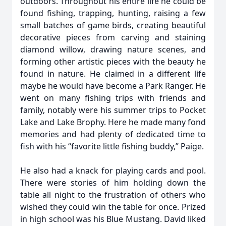
outdoors. Throughout his entire life he could be
found fishing, trapping, hunting, raising a few
small batches of game birds, creating beautiful
decorative pieces from carving and staining
diamond willow, drawing nature scenes, and
forming other artistic pieces with the beauty he
found in nature. He claimed in a different life
maybe he would have become a Park Ranger. He
went on many fishing trips with friends and
family, notably were his summer trips to Pocket
Lake and Lake Brophy. Here he made many fond
memories and had plenty of dedicated time to
fish with his “favorite little fishing buddy,” Paige.
He also had a knack for playing cards and pool.
There were stories of him holding down the
table all night to the frustration of others who
wished they could win the table for once. Prized
in high school was his Blue Mustang. David liked