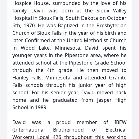
Hospice House, surrounded by the love of his
family. David was born at the Sioux Valley
Hospital in Sioux Falls, South Dakota on October
6th, 1970. He was Baptized in the Presbyterian
Church of Sioux Falls in the year of his birth and
later Confirmed at the United Methodist Church
in Wood Lake, Minnesota. David spent his
younger years in the Pipestone area, where he
attended school at the Pipestone Grade School
through the 4th grade. He then moved to
Hanley Falls, Minnesota and attended Granite
Falls schools through his junior year of high
school. For his senior year, David moved back
home and he graduated from Jasper High
School in 1989.
David was a proud member of IBEW
(International Brotherhood of Electrical
Workers) Local 426 throughout this working