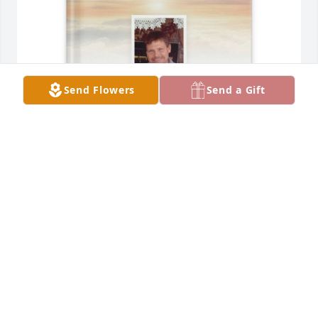
Send Flowers
Send a Gift
. purchased Memory Book for David Ahrendt
.
Jan 19, 2026
I wil miss you buddy.
