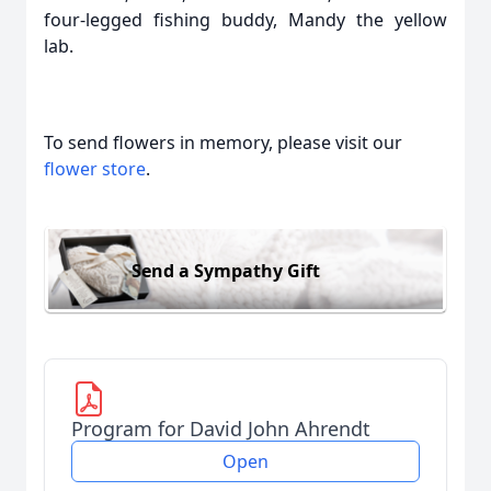
four-legged fishing buddy, Mandy the yellow
lab.
To send flowers in memory, please visit our
flower store
.
Send a Sympathy Gift
Program for David John Ahrendt
Open