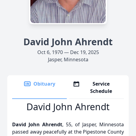
David John Ahrendt
Oct 6, 1970 — Dec 19, 2025
Jasper, Minnesota
Obituary
Service
Schedule
David John Ahrendt
David John Ahrendt
, 55, of Jasper, Minnesota
passed away peacefully at the Pipestone County