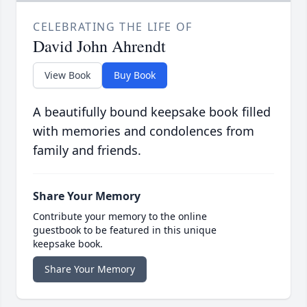
CELEBRATING THE LIFE OF
David John Ahrendt
View Book
Buy Book
A beautifully bound keepsake book filled
with memories and condolences from
family and friends.
Share Your Memory
Contribute your memory to the online
guestbook to be featured in this unique
keepsake book.
Share Your Memory