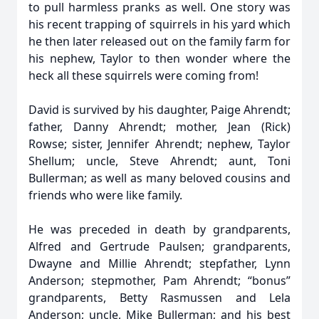
to pull harmless pranks as well. One story was
his recent trapping of squirrels in his yard which
he then later released out on the family farm for
his nephew, Taylor to then wonder where the
heck all these squirrels were coming from!
David is survived by his daughter, Paige Ahrendt;
father, Danny Ahrendt; mother, Jean (Rick)
Rowse; sister, Jennifer Ahrendt; nephew, Taylor
Shellum; uncle, Steve Ahrendt; aunt, Toni
Bullerman; as well as many beloved cousins and
friends who were like family.
He was preceded in death by grandparents,
Alfred and Gertrude Paulsen; grandparents,
Dwayne and Millie Ahrendt; stepfather, Lynn
Anderson; stepmother, Pam Ahrendt; “bonus”
grandparents, Betty Rasmussen and Lela
Anderson; uncle, Mike Bullerman; and his best