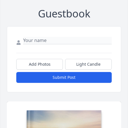
Guestbook
Add Photos
Light Candle
Submit Post