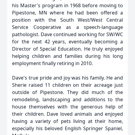
his Master's program in 1968 before moving to
Pipestone, MN where he had been offered a
position with the South West/West Central
Service Cooperative as a speech-language
pathologist. Dave continued working for SW/WC
for the next 42 years, eventually becoming a
Director of Special Education. He truly enjoyed
helping children and families during his long
employment finally retiring in 2010.
Dave's true pride and joy was his family. He and
Sherie raised 11 children on their acreage just
outside of Pipestone. They did much of the
remodeling, landscaping and additions to the
house themselves with the generous help of
their children. Dave loved animals and enjoyed
having a variety of pets living at their home,
especially his beloved English Springer Spaniel,