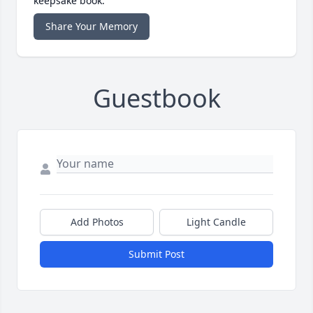
keepsake book.
Share Your Memory
Guestbook
Add Photos
Light Candle
Submit Post