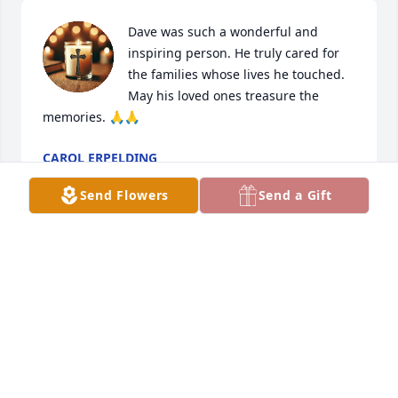
Dave was such a wonderful and 
inspiring person. He truly cared for 
the families whose lives he touched. 
May his loved ones treasure the 
memories. 🙏🙏
CAROL ERPELDING
May 19, 2026
Send Flowers
Send a Gift
Sheri and family. We are so very sorry to hear of 
Dave’s passing. You are in our thoughts and 
prayers. Hugs!
JANICE AND LLOYD SUDBECK
Jun 02, 2023