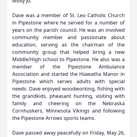
Molly Jo.
Dave was a member of St. Leo Catholic Church
in Pipestone where he served for a number of
years on the parish council. He was an involved
community member and passionate about
education, serving as the chairman of the
community group that helped bring a new
Middle/High school to Pipestone. He also was a
member of the Pipestone Ambulance
Association and started the Hiawatha Manor in
Pipestone which serves adults with special
needs. Dave enjoyed woodworking, fishing with
the grandkids, pheasant hunting, visiting with
family and cheering on the Nebraska
Cornhuskers, Minnesota Vikings and following
the Pipestone Arrows sports teams.
Dave passed away peacefully on Friday, May 26,