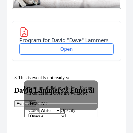
Program for David "Dave" Lammers
Open