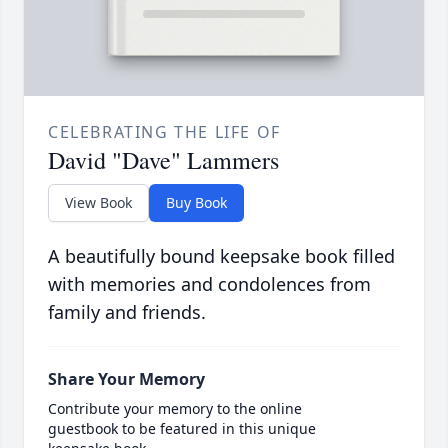
CELEBRATING THE LIFE OF
David "Dave" Lammers
View Book
Buy Book
A beautifully bound keepsake book filled
with memories and condolences from
family and friends.
Share Your Memory
Contribute your memory to the online
guestbook to be featured in this unique