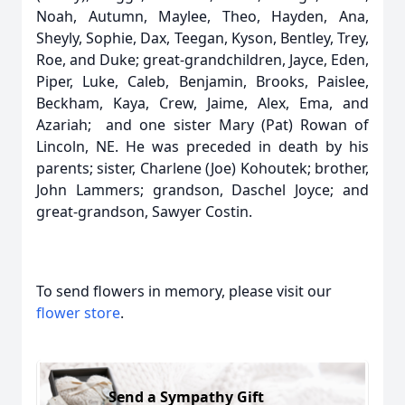
Noah, Autumn, Maylee, Theo, Hayden, Ana,
Sheyly, Sophie, Dax, Teegan, Kyson, Bentley, Trey,
Roe, and Duke; great-grandchildren, Jayce, Eden,
Piper, Luke, Caleb, Benjamin, Brooks, Paislee,
Beckham, Kaya, Crew, Jaime, Alex, Ema, and
Azariah; and one sister Mary (Pat) Rowan of
Lincoln, NE. He was preceded in death by his
parents; sister, Charlene (Joe) Kohoutek; brother,
John Lammers; grandson, Daschel Joyce; and
great-grandson, Sawyer Costin.
To send flowers in memory, please visit our
flower store
.
Send a Sympathy Gift