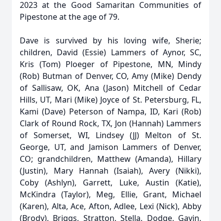
2023 at the Good Samaritan Communities of
Pipestone at the age of 79.
Dave is survived by his loving wife, Sherie;
children, David (Essie) Lammers of Aynor, SC,
Kris (Tom) Ploeger of Pipestone, MN, Mindy
(Rob) Butman of Denver, CO, Amy (Mike) Dendy
of Sallisaw, OK, Ana (Jason) Mitchell of Cedar
Hills, UT, Mari (Mike) Joyce of St. Petersburg, FL,
Kami (Dave) Peterson of Nampa, ID, Kari (Rob)
Clark of Round Rock, TX, Jon (Hannah) Lammers
of Somerset, WI, Lindsey (JJ) Melton of St.
George, UT, and Jamison Lammers of Denver,
CO; grandchildren, Matthew (Amanda), Hillary
(Justin), Mary Hannah (Isaiah), Avery (Nikki),
Coby (Ashlyn), Garrett, Luke, Austin (Katie),
McKindra (Taylor), Meg, Ellie, Grant, Michael
(Karen), Alta, Ace, Afton, Adlee, Lexi (Nick), Abby
(Brody), Briggs, Stratton, Stella, Dodge, Gavin,