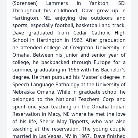
(Sorensen) Lammers in Yankton, SD.
Throughout his childhood, Dave grew up in
Hartington, NE, enjoying the outdoors and
sports, especially football, basketball and track.
Dave graduated from Cedar Catholic High
School in Hartington in 1962. After graduation
he attended college at Creighton University in
Omaha. Between his junior and senior year of
college, he backpacked through Europe for a
summer, graduating in 1966 with his Bachelor's
degree. He then pursued his Master's degree in
Speech-Language Pathology at the University of
Nebraska Omaha. While in graduate school he
belonged to the National Teachers Corp and
spent one year teaching on the Omaha Indian
Reservation in Macy, NE where he met the love
of his life, Sherie May Tippetts, who was also
teaching at the reservation. The young couple
married in Las Vegas, NV in 1967. Dave finished