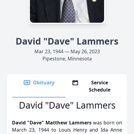
David "Dave" Lammers
Mar 23, 1944 — May 26, 2023
Pipestone, Minnesota
Obituary
Service
Schedule
David "Dave" Lammers
David "Dave" Matthew Lammers
was born on
March 23, 1944 to Louis Henry and Ida Anne