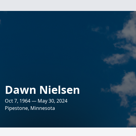
Dawn Nielsen
Oct 7, 1964 — May 30, 2024
Pipestone, Minnesota