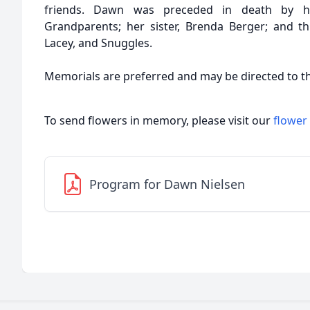
friends. Dawn was preceded in death by her
Grandparents; her sister, Brenda Berger; and t
Lacey, and Snuggles.
Memorials are preferred and may be directed to th
To send flowers in memory, please visit our
flower
Program for Dawn Nielsen