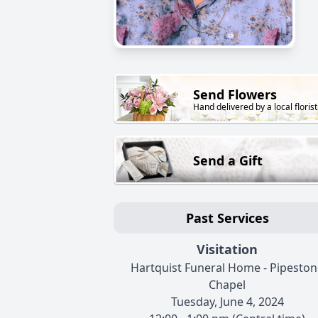
Send Flowers
Hand delivered by a local florist
Send a Gift
Past Services
Visitation
Hartquist Funeral Home - Pipeston
Chapel
Tuesday, June 4, 2024