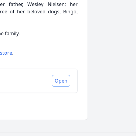
 father, Wesley Nielsen; her
hree of her beloved dogs, Bingo,
e family.
 store
.
Open