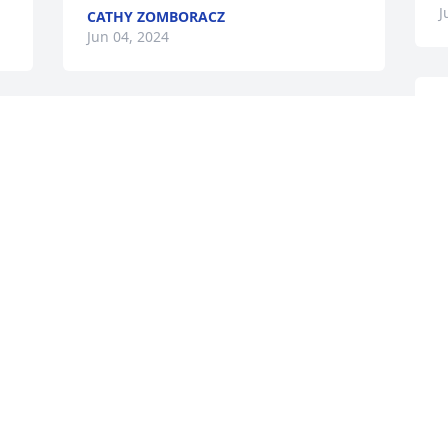
J
CATHY ZOMBORACZ
Jun 04, 2024
S
Sending our condolences and love as 
y
you say goodbye to Dawn. May good 
m
memories bring a measure of comfort. 
W
h 
Wish we could be with you tomorrow.
R
J
RAY & PAT ANDERSON
Jun 03, 2024
My deepest sympathies to Nate and 
family as you journey through grief and 
gratitude for Dawn.
s