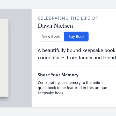
CELEBRATING THE LIFE OF
Dawn Nielsen
View Book
Buy Book
A beautifully bound keepsake book
condolences from family and friend
Share Your Memory
Contribute your memory to the online
guestbook to be featured in this unique
keepsake book.