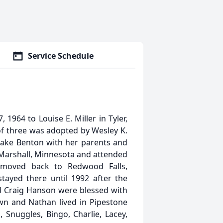
Service Schedule
1964 to Louise E. Miller in Tyler,
of three was adopted by Wesley K.
Lake Benton with her parents and
Marshall, Minnesota and attended
 moved back to Redwood Falls,
yed there until 1992 after the
d Craig Hanson were blessed with
wn and Nathan lived in Pipestone
Snuggles, Bingo, Charlie, Lacey,