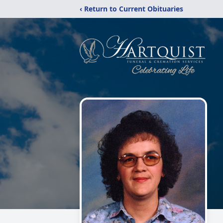
‹ Return to Current Obituaries