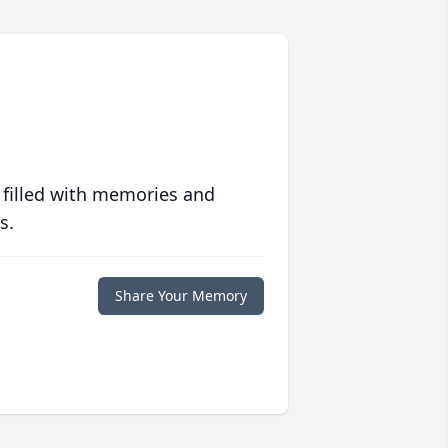
 filled with memories and
s.
Share Your Memory