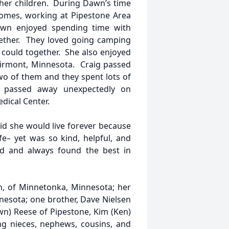
her children. During Dawn’s time
homes, working at Pipestone Area
awn enjoyed spending time with
ther. They loved going camping
could together. She also enjoyed
airmont, Minnesota. Craig passed
two of them and they spent lots of
 passed away unexpectedly on
dical Center.
d she would live forever because
fe– yet was so kind, helpful, and
d and always found the best in
, of Minnetonka, Minnesota; her
nesota; one brother, Dave Nielsen
awn) Reese of Pipestone, Kim (Ken)
ng nieces, nephews, cousins, and