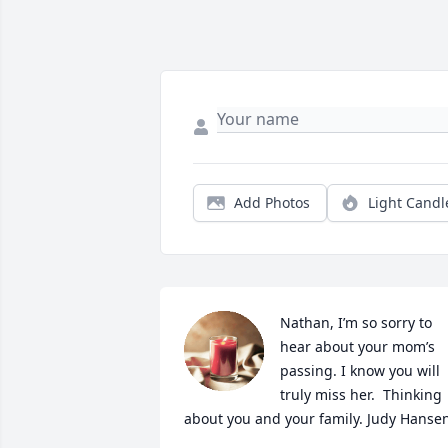
Add Photos
Light Candl
Nathan, I’m so sorry to 
hear about your mom’s 
passing. I know you will 
truly miss her.  Thinking 
about you and your family. Judy Hanse