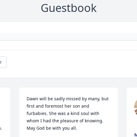
Guestbook
e
Dawn will be sadly missed by many, but 
first and foremost her son and 
furbabies. She was a kind soul with 
whom I had the pleasure of knowing.  
n.
May God be with you all.
M