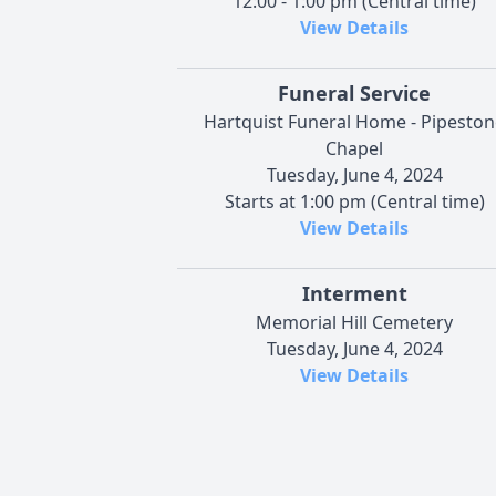
12:00 - 1:00 pm (Central time)
View Details
Funeral Service
Hartquist Funeral Home - Pipeston
Chapel
Tuesday, June 4, 2024
Starts at 1:00 pm (Central time)
View Details
Interment
Memorial Hill Cemetery
Tuesday, June 4, 2024
View Details