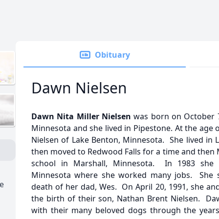
Obituary
Dawn Nielsen
Dawn Nita Miller Nielsen
was born on October 7, 
Minnesota and she lived in Pipestone. At the age 
Nielsen of Lake Benton, Minnesota. She lived in 
then moved to Redwood Falls for a time and then 
school in Marshall, Minnesota. In 1983 she
Minnesota where she worked many jobs. She sta
e
death of her dad, Wes. On April 20, 1991, she an
the birth of their son, Nathan Brent Nielsen. Da
with their many beloved dogs through the years, 