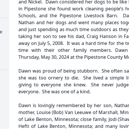
and Nickel. Dawn considered her dogs to be like 
in Pipestone she found work cleaning people’s 
Schools, and the Pipestone Livestock Barn. D
Nathan and her dogs and went many places toge
and just spending as much time outdoors as they 
e
taking her son to see his dad, Craig Hanson in F
away on July 5, 2008. It was a hard time for the 
time with their other family members. Dawn
Thursday, May 30, 2024 at the Pipestone County Me
Dawn was proud of being stubborn. She often sai
she was too ornery to die. She lived a simple li
giving to everyone she knew. She never judge
everyone. She was one of a kind.
Dawn is lovingly remembered by her son, Nathan
mother, Louise (Bob) Van Leeuwe of Marshall, Min
of Lake Benton, Minnesota; close family, Jodi (Sh
Hefti of Lake Benton, Minnesota; and many lovi