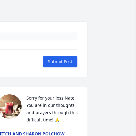
Submit Post
Sorry for your loss Nate. 
You are in our thoughts 
and prayers through this 
difficult time! 🙏
ITCH AND SHARON POLCHOW