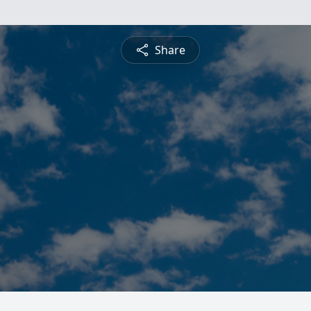
Share