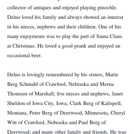
collector of antiques and enjoyed playing pinochle.
Delno loved his family and always showed an interest
in his nieces, nephews and their children. One of his
many enjoyments was to play the part of Santa Claus
at Christmas. He loved a good prank and enjoyed an
occasional beer.
Delno is lovingly remembered by his sisters, Marie
Berg Schmahl of Crawford, Nebraska and Merna
Thomsen of Marshall; five nieces and nephews, Janet
Sheldon of Iowa City, Iowa, Clark Berg of Kalispell,
Montana, Peter Berg of Deerwood, Minnesota, Cheryl
Witt of Crawford, Nebraska and Paul Berg of
Deerwood; and many other family and friends. He was