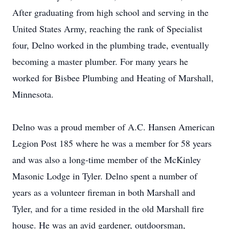
After graduating from high school and serving in the
United States Army, reaching the rank of Specialist
four, Delno worked in the plumbing trade, eventually
becoming a master plumber. For many years he
worked for Bisbee Plumbing and Heating of Marshall,
Minnesota.
Delno was a proud member of A.C. Hansen American
Legion Post 185 where he was a member for 58 years
and was also a long-time member of the McKinley
Masonic Lodge in Tyler. Delno spent a number of
years as a volunteer fireman in both Marshall and
Tyler, and for a time resided in the old Marshall fire
house. He was an avid gardener, outdoorsman,