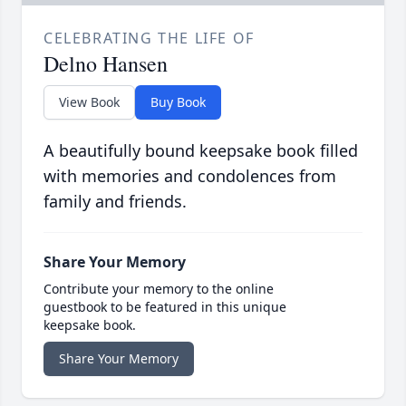
CELEBRATING THE LIFE OF
Delno Hansen
View Book
Buy Book
A beautifully bound keepsake book filled
with memories and condolences from
family and friends.
Share Your Memory
Contribute your memory to the online
guestbook to be featured in this unique
keepsake book.
Share Your Memory