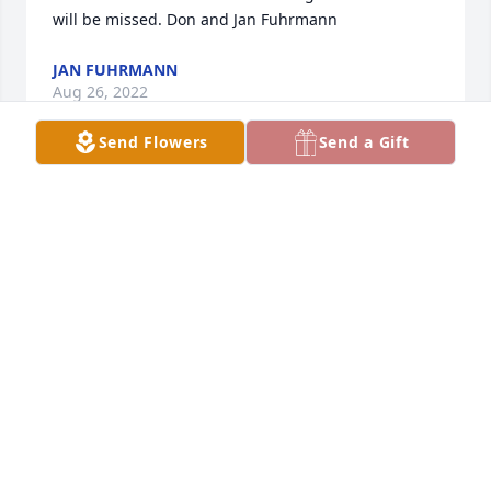
will be missed. Don and Jan Fuhrmann 
JAN FUHRMANN
Aug 26, 2022
Send Flowers
Send a Gift
With loving memories of Delno Hansen.  Your 
kindness and generosity towards beloved family 
members will be your legacy.
ANONYMOUS
Aug 25, 2022
Many, many fond memories on Delno from our time 
in Tyler in the 70's and 80's. He saved us during 
many a sudden plumbing disaster when we owned 