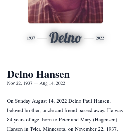
Delno
1937
2022
Delno Hansen
Nov 22, 1937 — Aug 14, 2022
On Sunday August 14, 2022 Delno Paul Hansen,
beloved brother, uncle and friend passed away. He was
84 years of age, born to Peter and Mary (Hagensen)
Hansen in Tyler, Minnesota, on November 22, 1937.