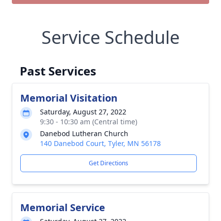
Service Schedule
Past Services
Memorial Visitation
Saturday, August 27, 2022
9:30 - 10:30 am (Central time)
Danebod Lutheran Church
140 Danebod Court, Tyler, MN 56178
Get Directions
Memorial Service