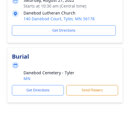
Saturday, August 27, 2022
Starts at 10:30 am (Central time)
Danebod Lutheran Church
140 Danebod Court, Tyler, MN 56178
Get Directions
Burial
Danebod Cemetery - Tyler
MN
Get Directions
Send Flowers