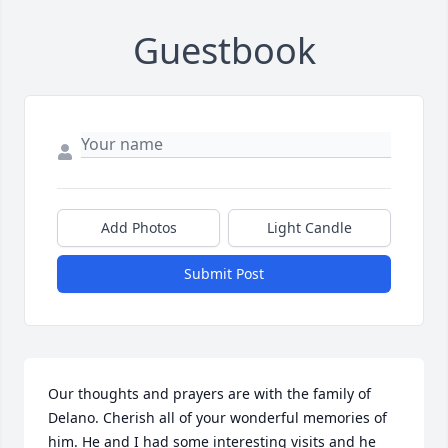
Guestbook
Add Photos
Light Candle
Submit Post
Our thoughts and prayers are with the family of 
Delano. Cherish all of your wonderful memories of 
him. He and I had some interesting visits and he 