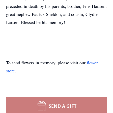
preceded in death by his parents; brother, Jens Hansen;
great-nephew Patrick Sheldon; and cousin, Clydie
Larsen. Blessed be his memory!
To send flowers in memory, please visit our
flower
store
.
SEND A GIFT