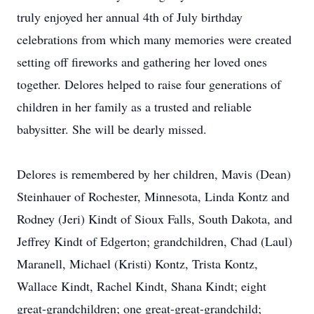
truly enjoyed her annual 4th of July birthday
celebrations from which many memories were created
setting off fireworks and gathering her loved ones
together. Delores helped to raise four generations of
children in her family as a trusted and reliable
babysitter. She will be dearly missed.
Delores is remembered by her children, Mavis (Dean)
Steinhauer of Rochester, Minnesota, Linda Kontz and
Rodney (Jeri) Kindt of Sioux Falls, South Dakota, and
Jeffrey Kindt of Edgerton; grandchildren, Chad (Laul)
Maranell, Michael (Kristi) Kontz, Trista Kontz,
Wallace Kindt, Rachel Kindt, Shana Kindt; eight
great-grandchildren; one great-great-grandchild;