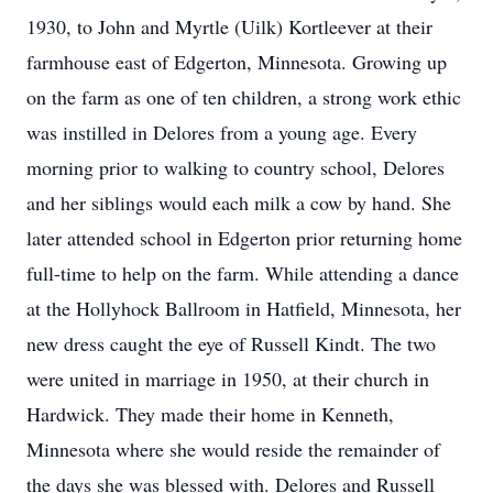
1930, to John and Myrtle (Uilk) Kortleever at their
farmhouse east of Edgerton, Minnesota. Growing up
on the farm as one of ten children, a strong work ethic
was instilled in Delores from a young age. Every
morning prior to walking to country school, Delores
and her siblings would each milk a cow by hand. She
later attended school in Edgerton prior returning home
full-time to help on the farm. While attending a dance
at the Hollyhock Ballroom in Hatfield, Minnesota, her
new dress caught the eye of Russell Kindt. The two
were united in marriage in 1950, at their church in
Hardwick. They made their home in Kenneth,
Minnesota where she would reside the remainder of
the days she was blessed with. Delores and Russell