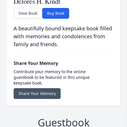
Delores H. Kindt
View Book
Buy Book
A beautifully bound keepsake book filled
with memories and condolences from
family and friends.
Share Your Memory
Contribute your memory to the online
guestbook to be featured in this unique
keepsake book.
Share Your Memory
Guestbook