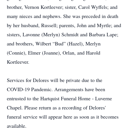
brother, Vernon Kortleever; sister, Carol Wyffels; and
many nieces and nephews. She was preceded in death
by her husband, Russell; parents, John and Myrtle; and
sisters, Lavonne (Merlyn) Schmidt and Barbara Lape;
and brothers, Wilbert “Bud” (Hazel), Merlyn
(Connie), Elmer (Joanne), Orlan, and Harold
Kortleever.
Services for Delores will be private due to the
COVID-19 Pandemic. Arrangements have been
entrusted to the Hartquist Funeral Home - Luverne
Chapel. Please return as a recording of Delores'
funeral service will appear here as soon as it becomes
available.