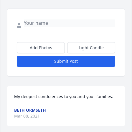
Add Photos
Light Candle
Submit Post
My deepest condolences to you and your families.
BETH ORMSETH
Mar 08, 2021