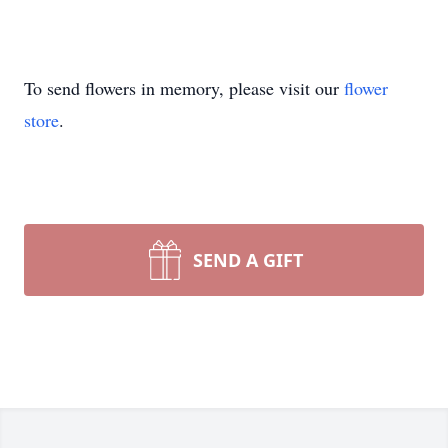
To send flowers in memory, please visit our
flower
store
.
SEND A GIFT