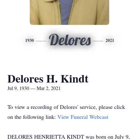
Delores
1930
2021
Delores H. Kindt
Jul 9, 1930 — Mar 2, 2021
To view a recording of Delores' service, please click
on the following link:
View Funeral Webcast
DELORES HENRIETTA KINDT was born on July 9,