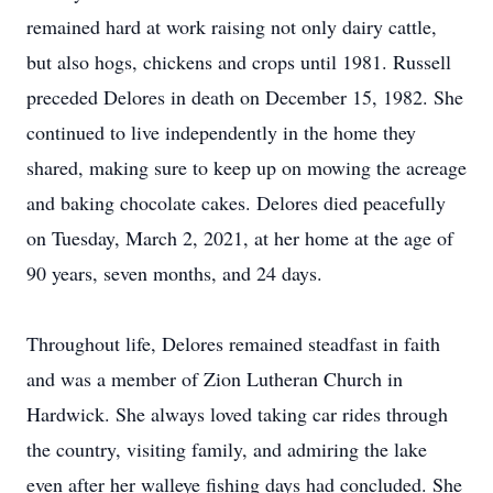
remained hard at work raising not only dairy cattle,
but also hogs, chickens and crops until 1981. Russell
preceded Delores in death on December 15, 1982. She
continued to live independently in the home they
shared, making sure to keep up on mowing the acreage
and baking chocolate cakes. Delores died peacefully
on Tuesday, March 2, 2021, at her home at the age of
90 years, seven months, and 24 days.
Throughout life, Delores remained steadfast in faith
and was a member of Zion Lutheran Church in
Hardwick. She always loved taking car rides through
the country, visiting family, and admiring the lake
even after her walleye fishing days had concluded. She