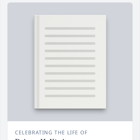
CELEBRATING THE LIFE OF