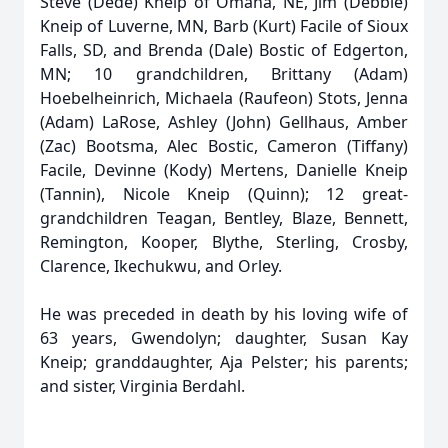
Steve (Dede) Kneip of Omaha, NE, Jim (Debbie)
Kneip of Luverne, MN, Barb (Kurt) Facile of Sioux
Falls, SD, and Brenda (Dale) Bostic of Edgerton,
MN; 10 grandchildren, Brittany (Adam)
Hoebelheinrich, Michaela (Raufeon) Stots, Jenna
(Adam) LaRose, Ashley (John) Gellhaus, Amber
(Zac) Bootsma, Alec Bostic, Cameron (Tiffany)
Facile, Devinne (Kody) Mertens, Danielle Kneip
(Tannin), Nicole Kneip (Quinn); 12 great-
grandchildren Teagan, Bentley, Blaze, Bennett,
Remington, Kooper, Blythe, Sterling, Crosby,
Clarence, Ikechukwu, and Orley.
He was preceded in death by his loving wife of
63 years, Gwendolyn; daughter, Susan Kay
Kneip; granddaughter, Aja Pelster; his parents;
and sister, Virginia Berdahl.