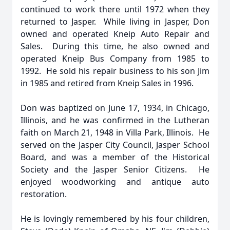
continued to work there until 1972 when they
returned to Jasper. While living in Jasper, Don
owned and operated Kneip Auto Repair and
Sales. During this time, he also owned and
operated Kneip Bus Company from 1985 to
1992. He sold his repair business to his son Jim
in 1985 and retired from Kneip Sales in 1996.
Don was baptized on June 17, 1934, in Chicago,
Illinois, and he was confirmed in the Lutheran
faith on March 21, 1948 in Villa Park, Illinois. He
served on the Jasper City Council, Jasper School
Board, and was a member of the Historical
Society and the Jasper Senior Citizens. He
enjoyed woodworking and antique auto
restoration.
He is lovingly remembered by his four children,