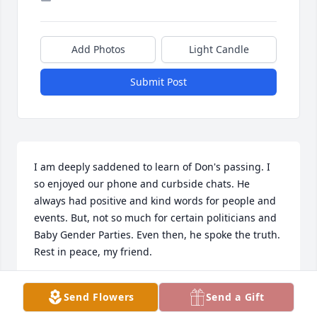
Add Photos
Light Candle
Submit Post
I am deeply saddened to learn of Don's passing. I 
so enjoyed our phone and curbside chats. He 
always had positive and kind words for people and 
events. But, not so much for certain politicians and 
Baby Gender Parties. Even then, he spoke the truth. 
Rest in peace, my friend.
JUDITH ANN
Send Flowers
Send a Gift
Aug 21, 2023