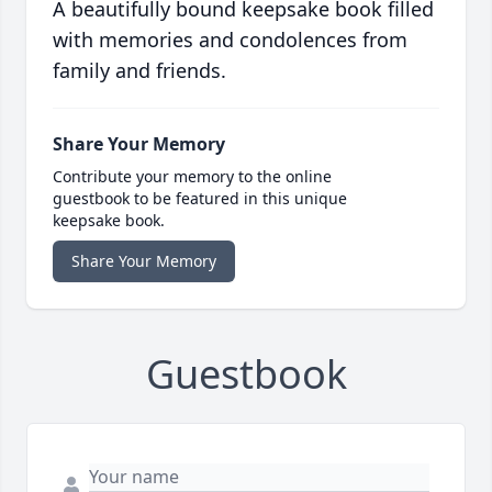
A beautifully bound keepsake book filled
with memories and condolences from
family and friends.
Share Your Memory
Contribute your memory to the online
guestbook to be featured in this unique
keepsake book.
Share Your Memory
Guestbook