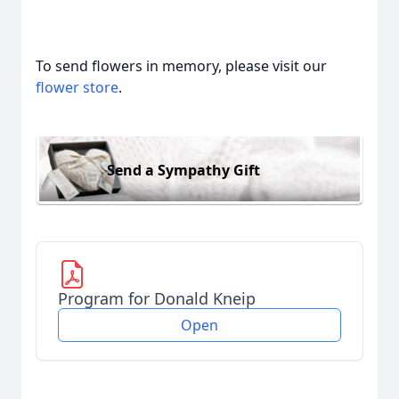
To send flowers in memory, please visit our
flower store
.
Send a Sympathy Gift
Program for Donald Kneip
Open