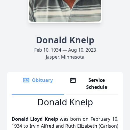
Donald Kneip
Feb 10, 1934 — Aug 10, 2023
Jasper, Minnesota
Obituary
Service
Schedule
Donald Kneip
Donald Lloyd Kneip
was born on February 10,
1934 to Irvin Alfred and Ruth Elizabeth (Carlson)