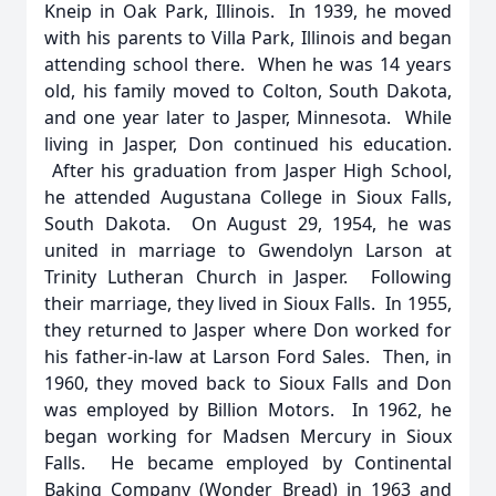
Kneip in Oak Park, Illinois. In 1939, he moved
with his parents to Villa Park, Illinois and began
attending school there. When he was 14 years
old, his family moved to Colton, South Dakota,
and one year later to Jasper, Minnesota. While
living in Jasper, Don continued his education.
After his graduation from Jasper High School,
he attended Augustana College in Sioux Falls,
South Dakota. On August 29, 1954, he was
united in marriage to Gwendolyn Larson at
Trinity Lutheran Church in Jasper. Following
their marriage, they lived in Sioux Falls. In 1955,
they returned to Jasper where Don worked for
his father-in-law at Larson Ford Sales. Then, in
1960, they moved back to Sioux Falls and Don
was employed by Billion Motors. In 1962, he
began working for Madsen Mercury in Sioux
Falls. He became employed by Continental
Baking Company (Wonder Bread) in 1963 and