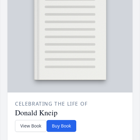
CELEBRATING THE LIFE OF
Donald Kneip
View Book
Buy Book