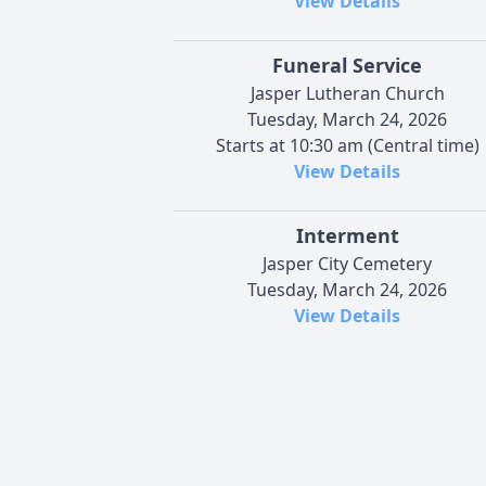
View Details
Funeral Service
Jasper Lutheran Church
Tuesday, March 24, 2026
Starts at 10:30 am (Central time)
View Details
Interment
Jasper City Cemetery
Tuesday, March 24, 2026
View Details