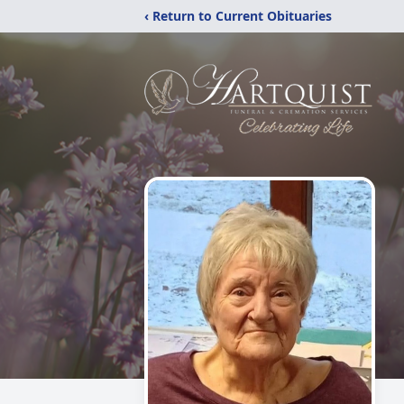
‹ Return to Current Obituaries