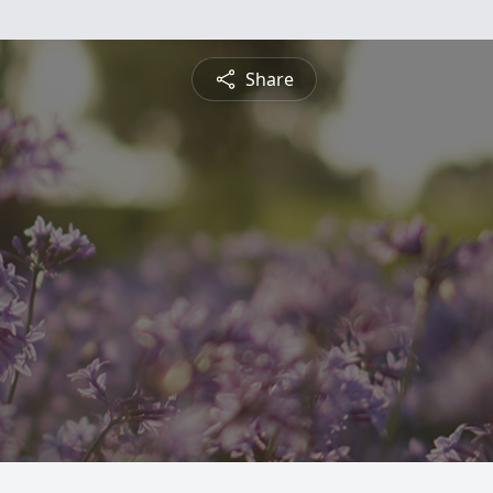
Share