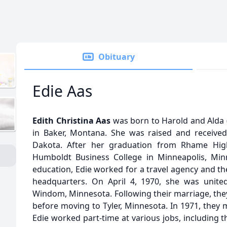
Obituary
Edie Aas
Edith Christina Aas
was born to Harold and Alda (
in Baker, Montana. She was raised and receive
Dakota. After her graduation from Rhame Hig
Humboldt Business College in Minneapolis, Min
education, Edie worked for a travel agency and t
headquarters. On April 4, 1970, she was unite
Windom, Minnesota. Following their marriage, they
before moving to Tyler, Minnesota. In 1971, they
Edie worked part-time at various jobs, including 