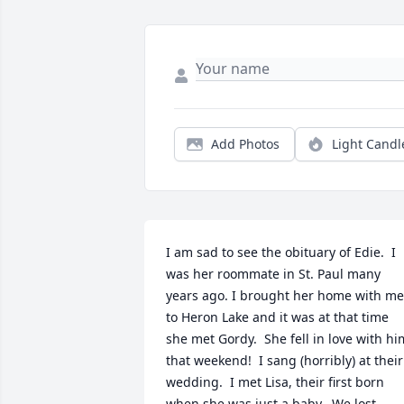
Add Photos
Light Candl
I am sad to see the obituary of Edie.  I 
was her roommate in St. Paul many 
years ago. I brought her home with me 
to Heron Lake and it was at that time 
she met Gordy.  She fell in love with him
that weekend!  I sang (horribly) at their 
wedding.  I met Lisa, their first born 
when she was just a baby.  We lost 