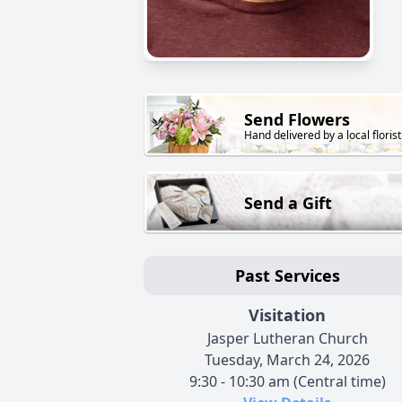
Send Flowers
Hand delivered by a local florist
Send a Gift
Past Services
Visitation
Jasper Lutheran Church
Tuesday, March 24, 2026
9:30 - 10:30 am (Central time)