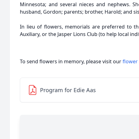
Minnesota; and several nieces and nephews. Sh
husband, Gordon; parents; brother, Harold; and sis
In lieu of flowers, memorials are preferred to t
Auxiliary, or the Jasper Lions Club (to help local indi
To send flowers in memory, please visit our
flower
Program for Edie Aas