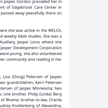
in Jasper. Gordon preceded her in
nt of Edgebrook Care Center in
passed away peacefully there on
ere she was active in the WELCA,
d weekly bible studies. She was a
xiliary, Jasper Lions where she
el, Jasper Development Corporation
 were young, she also volunteered
n her community and reading in her
 Lisa (Doug) Petersen of Jasper,
two grandchildren, Kerri Petersen
tersen of Jasper, Minnesota; two
one brother, Philip (Linda) Berg
of Rhame; brother-in-law, Charlie
Audrey Knollenberg of Alexandria,