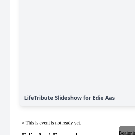
LifeTribute Slideshow for Edie Aas