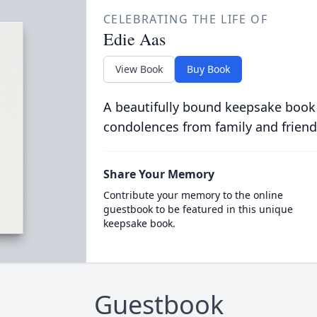
CELEBRATING THE LIFE OF
Edie Aas
View Book
Buy Book
A beautifully bound keepsake book
condolences from family and friend
Share Your Memory
Contribute your memory to the online
guestbook to be featured in this unique
keepsake book.
Guestbook