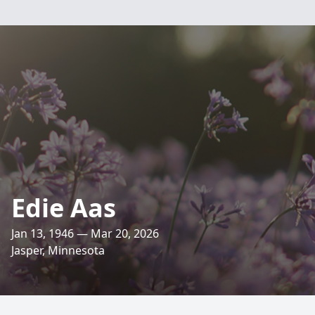
Edie Aas
Jan 13, 1946 — Mar 20, 2026
Jasper, Minnesota