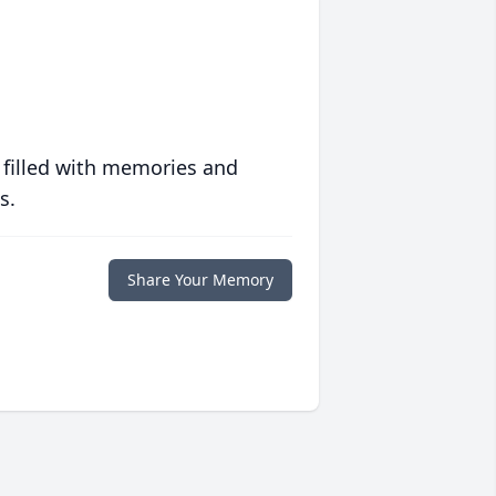
 filled with memories and
s.
Share Your Memory