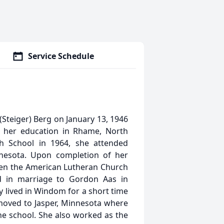
Service Schedule
Steiger) Berg on January 13, 1946
d her education in Rhame, North
h School in 1964, she attended
nesota. Upon completion of her
hen the American Lutheran Church
d in marriage to Gordon Aas in
 lived in Windom for a short time
 moved to Jasper, Minnesota where
the school. She also worked as the