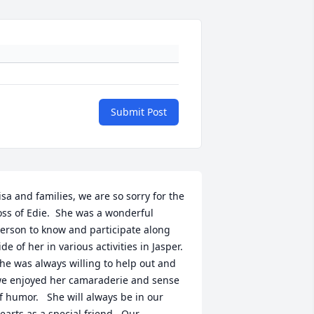
Submit Post
isa and families, we are so sorry for the 
oss of Edie.  She was a wonderful 
erson to know and participate along 
ide of her in various activities in Jasper.  
he was always willing to help out and 
e enjoyed her camaraderie and sense 
f humor.   She will always be in our 
earts as a special friend.  Our 