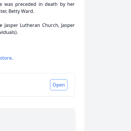
e was preceded in death by her
ter, Betty Ward.
he Jasper Lutheran Church, Jasper
viduals).
 store
.
Open