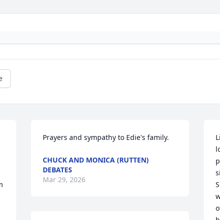
e
Prayers and sympathy to Edie's family.
L
l
CHUCK AND MONICA (RUTTEN)
p
DEBATES
s
Mar 29, 2026
 
S
w
o
h