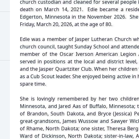
church custodian and cleaned for several people 
death on March 14, 2021. Edie became a reside
Edgerton, Minnesota in the November 2026. She 
Friday, March 20, 2026, at the age of 80.
Edie was a member of Jasper Lutheran Church wh
church council, taught Sunday School and attende
member of the Oscar Iverson American Legion Au
served in positions at the local and district lev
and the Jasper Quartziter Club. When her children
as a Cub Scout leader. She enjoyed being active i
spare time.
She is lovingly remembered by her two children,
Minnesota, and Jared Aas of Buffalo, Minnesota; 
of Brandon, South Dakota, and Bryce (Jessica) Pe
great-grandsons, James Wussow and Sawyer Wick; 
of Rhame, North Dakota; one sister, Theresa Berg 
Ward of Dickinson, North Dakota; sister-in-law, 