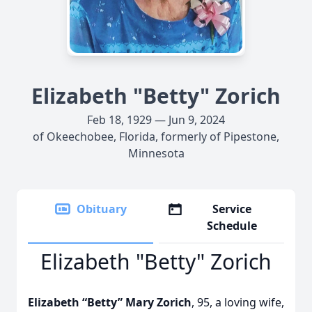
Elizabeth "Betty" Zorich
Feb 18, 1929 — Jun 9, 2024
of Okeechobee, Florida, formerly of Pipestone,
Minnesota
Obituary
Service
Schedule
Elizabeth "Betty" Zorich
Elizabeth “Betty” Mary Zorich
, 95, a loving wife,