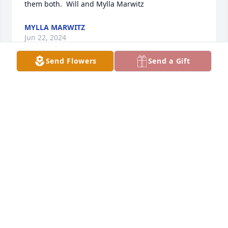
them both.  Will and Mylla Marwitz
MYLLA MARWITZ
Jun 22, 2024
Send Flowers
Send a Gift