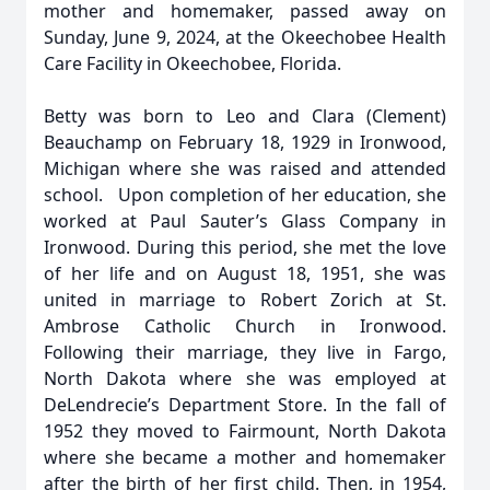
mother and homemaker, passed away on
Sunday, June 9, 2024, at the Okeechobee Health
Care Facility in Okeechobee, Florida.
Betty was born to Leo and Clara (Clement)
Beauchamp on February 18, 1929 in Ironwood,
Michigan where she was raised and attended
school. Upon completion of her education, she
worked at Paul Sauter’s Glass Company in
Ironwood. During this period, she met the love
of her life and on August 18, 1951, she was
united in marriage to Robert Zorich at St.
Ambrose Catholic Church in Ironwood.
Following their marriage, they live in Fargo,
North Dakota where she was employed at
DeLendrecie’s Department Store. In the fall of
1952 they moved to Fairmount, North Dakota
where she became a mother and homemaker
after the birth of her first child. Then, in 1954,