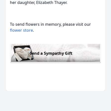
her daughter, Elizabeth Thayer.
To send flowers in memory, please visit our
flower store
.
Send a Sympathy Gift