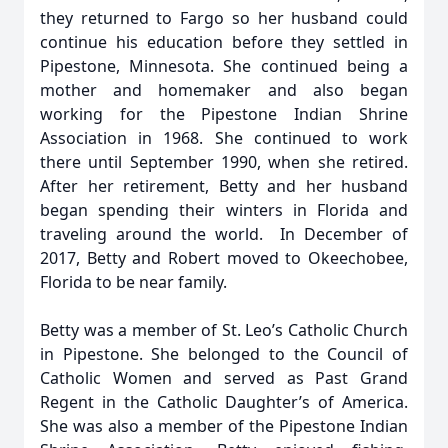
they returned to Fargo so her husband could
continue his education before they settled in
Pipestone, Minnesota. She continued being a
mother and homemaker and also began
working for the Pipestone Indian Shrine
Association in 1968. She continued to work
there until September 1990, when she retired.
After her retirement, Betty and her husband
began spending their winters in Florida and
traveling around the world. In December of
2017, Betty and Robert moved to Okeechobee,
Florida to be near family.
Betty was a member of St. Leo’s Catholic Church
in Pipestone. She belonged to the Council of
Catholic Women and served as Past Grand
Regent in the Catholic Daughter’s of America.
She was also a member of the Pipestone Indian