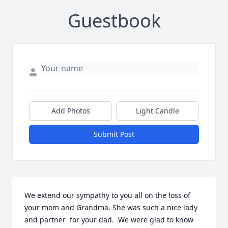
Guestbook
Add Photos
Light Candle
Submit Post
We extend our sympathy to you all on the loss of 
your mom and Grandma. She was such a nice lady 
and partner  for your dad.  We were glad to know 