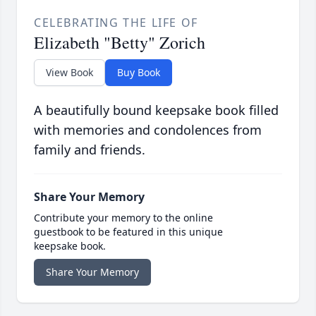
CELEBRATING THE LIFE OF
Elizabeth "Betty" Zorich
View Book
Buy Book
A beautifully bound keepsake book filled
with memories and condolences from
family and friends.
Share Your Memory
Contribute your memory to the online
guestbook to be featured in this unique
keepsake book.
Share Your Memory