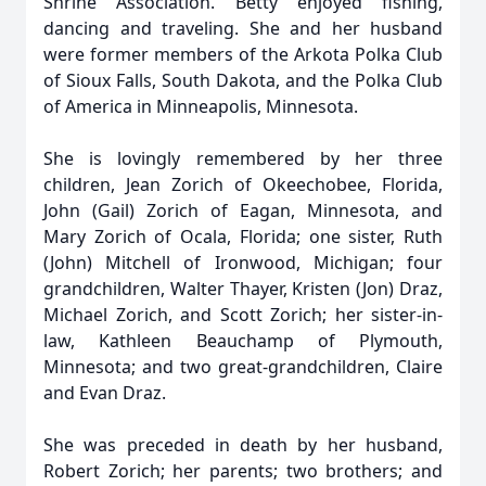
Shrine Association. Betty enjoyed fishing,
dancing and traveling. She and her husband
were former members of the Arkota Polka Club
of Sioux Falls, South Dakota, and the Polka Club
of America in Minneapolis, Minnesota.
She is lovingly remembered by her three
children, Jean Zorich of Okeechobee, Florida,
John (Gail) Zorich of Eagan, Minnesota, and
Mary Zorich of Ocala, Florida; one sister, Ruth
(John) Mitchell of Ironwood, Michigan; four
grandchildren, Walter Thayer, Kristen (Jon) Draz,
Michael Zorich, and Scott Zorich; her sister-in-
law, Kathleen Beauchamp of Plymouth,
Minnesota; and two great-grandchildren, Claire
and Evan Draz.
She was preceded in death by her husband,
Robert Zorich; her parents; two brothers; and