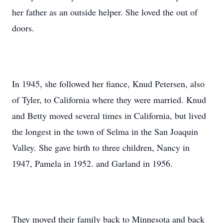
her father as an outside helper. She loved the out of
doors.
In 1945, she followed her fiance, Knud Petersen, also
of Tyler, to California where they were married. Knud
and Betty moved several times in California, but lived
the longest in the town of Selma in the San Joaquin
Valley. She gave birth to three children, Nancy in
1947, Pamela in 1952. and Garland in 1956.
They moved their family back to Minnesota and back