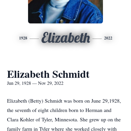
Elizabeth
1928
2022
Elizabeth Schmidt
Jun 29, 1928 — Nov 29, 2022
Elizabeth (Betty) Schmidt was born on June 29,1928,
the seventh of eight children born to Herman and
Clara Kohler of Tyler, Minnesota. She grew up on the
family farm in Tyler where she worked closely with