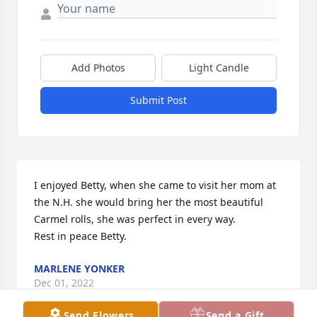
Add Photos
Light Candle
Submit Post
I enjoyed Betty, when she came to visit her mom at 
the N.H. she would bring her the most beautiful 
Carmel rolls, she was perfect in every way.

Rest in peace Betty.
MARLENE YONKER
Dec 01, 2022
Send Flowers
Send a Gift