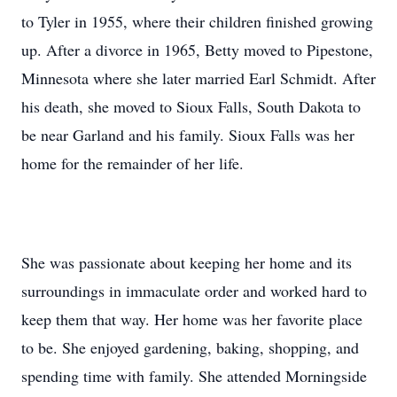
to Tyler in 1955, where their children finished growing
up. After a divorce in 1965, Betty moved to Pipestone,
Minnesota where she later married Earl Schmidt. After
his death, she moved to Sioux Falls, South Dakota to
be near Garland and his family. Sioux Falls was her
home for the remainder of her life.
She was passionate about keeping her home and its
surroundings in immaculate order and worked hard to
keep them that way. Her home was her favorite place
to be. She enjoyed gardening, baking, shopping, and
spending time with family. She attended Morningside