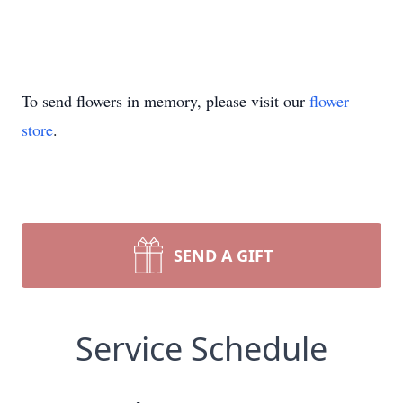
To send flowers in memory, please visit our
flower
store
.
SEND A GIFT
Service Schedule