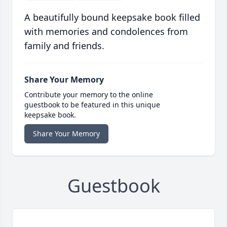
A beautifully bound keepsake book filled
with memories and condolences from
family and friends.
Share Your Memory
Contribute your memory to the online
guestbook to be featured in this unique
keepsake book.
Share Your Memory
Guestbook