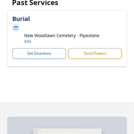
Past Services
Burial
New Woodlawn Cemetery - Pipestone
MN
Get Directions
Send Flowers