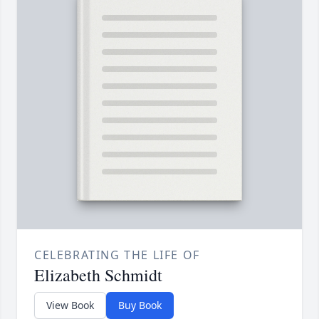
CELEBRATING THE LIFE OF
Elizabeth Schmidt
View Book
Buy Book