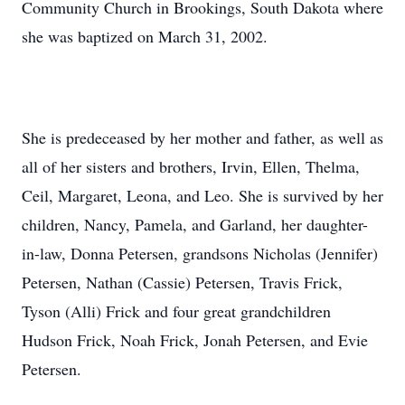
Community Church in Brookings, South Dakota where
she was baptized on March 31, 2002.
She is predeceased by her mother and father, as well as
all of her sisters and brothers, Irvin, Ellen, Thelma,
Ceil, Margaret, Leona, and Leo. She is survived by her
children, Nancy, Pamela, and Garland, her daughter-
in-law, Donna Petersen, grandsons Nicholas (Jennifer)
Petersen, Nathan (Cassie) Petersen, Travis Frick,
Tyson (Alli) Frick and four great grandchildren
Hudson Frick, Noah Frick, Jonah Petersen, and Evie
Petersen.