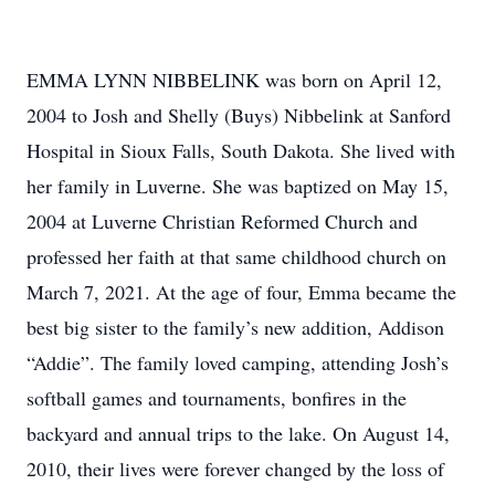
EMMA LYNN NIBBELINK was born on April 12,
2004 to Josh and Shelly (Buys) Nibbelink at Sanford
Hospital in Sioux Falls, South Dakota. She lived with
her family in Luverne. She was baptized on May 15,
2004 at Luverne Christian Reformed Church and
professed her faith at that same childhood church on
March 7, 2021. At the age of four, Emma became the
best big sister to the family’s new addition, Addison
“Addie”. The family loved camping, attending Josh’s
softball games and tournaments, bonfires in the
backyard and annual trips to the lake. On August 14,
2010, their lives were forever changed by the loss of