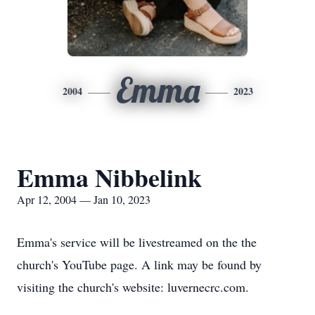
Emma
2004
2023
Emma Nibbelink
Apr 12, 2004 — Jan 10, 2023
Emma's service will be livestreamed on the the
church's YouTube page. A link may be found by
visiting the church's website: luvernecrc.com.