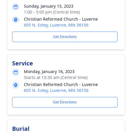
Sunday, January 15, 2023
1:00 - 5:00 pm (Central time)
Christian Reformed Church - Luverne
605 N. Estey, Luverne, MN 56156
Get Directions
Service
Monday, January 16, 2023
Starts at 10:30 am (Central time)
Christian Reformed Church - Luverne
605 N. Estey, Luverne, MN 56156
Get Directions
Burial