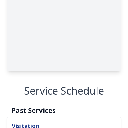
Service Schedule
Past Services
Visitation