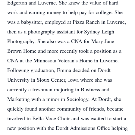
Edgerton and Luverne. She knew the value of hard
work and earning money to help pay for college. She
was a babysitter, employed at Pizza Ranch in Luverne,
then as a photography assistant for Sydney Leigh
Photography. She also was a CNA for Mary Jane
Brown Home and more recently took a position as a
CNA at the Minnesota Veteran’s Home in Luverne.
Following graduation, Emma decided on Dordt
University in Sioux Center, Iowa where she was
currently a freshman majoring in Business and
Marketing with a minor in Sociology. At Dordt, she
quickly found another community of friends, became
involved in Bella Voce Choir and was excited to start a
new position with the Dordt Admissions Office helping