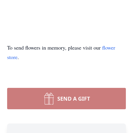
To send flowers in memory, please visit our
flower
store
.
SEND A GIFT