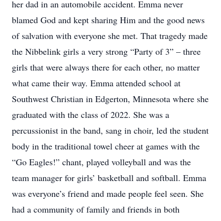
her dad in an automobile accident. Emma never
blamed God and kept sharing Him and the good news
of salvation with everyone she met. That tragedy made
the Nibbelink girls a very strong “Party of 3” – three
girls that were always there for each other, no matter
what came their way. Emma attended school at
Southwest Christian in Edgerton, Minnesota where she
graduated with the class of 2022. She was a
percussionist in the band, sang in choir, led the student
body in the traditional towel cheer at games with the
“Go Eagles!” chant, played volleyball and was the
team manager for girls’ basketball and softball. Emma
was everyone’s friend and made people feel seen. She
had a community of family and friends in both