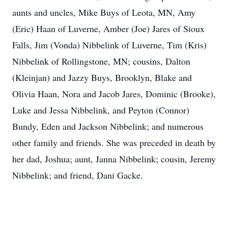
aunts and uncles, Mike Buys of Leota, MN, Amy
(Eric) Haan of Luverne, Amber (Joe) Jares of Sioux
Falls, Jim (Vonda) Nibbelink of Luverne, Tim (Kris)
Nibbelink of Rollingstone, MN; cousins, Dalton
(Kleinjan) and Jazzy Buys, Brooklyn, Blake and
Olivia Haan, Nora and Jacob Jares, Dominic (Brooke),
Luke and Jessa Nibbelink, and Peyton (Connor)
Bundy, Eden and Jackson Nibbelink; and numerous
other family and friends. She was preceded in death by
her dad, Joshua; aunt, Janna Nibbelink; cousin, Jeremy
Nibbelink; and friend, Dani Gacke.