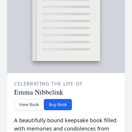
CELEBRATING THE LIFE OF
Emma Nibbelink
View Book
Buy Book
A beautifully bound keepsake book filled
with memories and condolences from