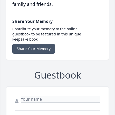
family and friends.
Share Your Memory
Contribute your memory to the online
guestbook to be featured in this unique
keepsake book.
Share Your Memory
Guestbook