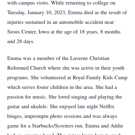
with campus visits. While returning to college on
Tuesday, January 10, 2023, Emma died as the result of
injuries sustained in an automobile accident near
Sioux Center, Iowa at the age of 18 years, 8 months
and 28 days.
Emma was a member of the Luverne Christian
Reformed Church where she was active in their youth
programs. She volunteered at Royal Family Kids Camp
which serves foster children in the area. She had a
passion for music. She loved singing and playing the
guitar and ukulele. She enjoyed late night Netflix
binges, impromptu photo sessions and was always
game for a Starbucks/Scooters run. Emma and Addie