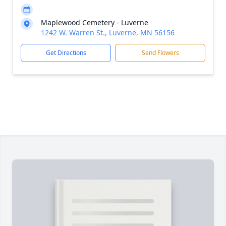
Maplewood Cemetery - Luverne
1242 W. Warren St., Luverne, MN 56156
Get Directions
Send Flowers