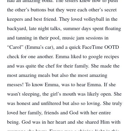
had an amazing bond. The sisters knew how to push
the other’s buttons but they were each other’s secret
keepers and best friend. They loved volleyball in the
backyard, late night talks, summer days spent floating
and tanning in their pool, music jam sessions in
“Carol” (Emma’s car), and a quick FaceTime OOTD
check for one another. Emma liked to google recipes
and was quite the chef for their family. She made the
most amazing meals but also the most amazing
messes! To know Emma, was to hear Emma. If she
wasn’t sleeping, the girl’s mouth was likely open. She
was honest and unfiltered but also so loving. She truly
loved her family, friends and God with her entire
being. God was in her heart and she shared Him with