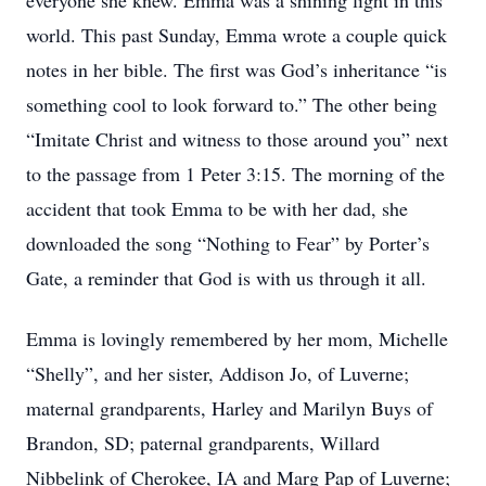
everyone she knew. Emma was a shining light in this
world. This past Sunday, Emma wrote a couple quick
notes in her bible. The first was God’s inheritance “is
something cool to look forward to.” The other being
“Imitate Christ and witness to those around you” next
to the passage from 1 Peter 3:15. The morning of the
accident that took Emma to be with her dad, she
downloaded the song “Nothing to Fear” by Porter’s
Gate, a reminder that God is with us through it all.
Emma is lovingly remembered by her mom, Michelle
“Shelly”, and her sister, Addison Jo, of Luverne;
maternal grandparents, Harley and Marilyn Buys of
Brandon, SD; paternal grandparents, Willard
Nibbelink of Cherokee, IA and Marg Pap of Luverne;