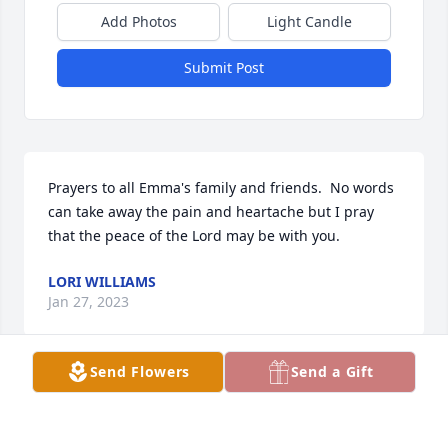
Add Photos
Light Candle
Submit Post
Prayers to all Emma's family and friends.  No words 
can take away the pain and heartache but I pray 
that the peace of the Lord may be with you.
LORI WILLIAMS
Jan 27, 2023
Send Flowers
Send a Gift
I did not know your dear Emma.  I am a mother who 
recently lost a son.  I know the heartbreak you are 