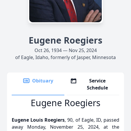
Eugene Roegiers
Oct 26, 1934 — Nov 25, 2024
of Eagle, Idaho, formerly of Jasper, Minnesota
Obituary
Service
Schedule
Eugene Roegiers
Eugene Louis Roegiers
, 90, of Eagle, ID, passed
away Monday, November 25, 2024, at the