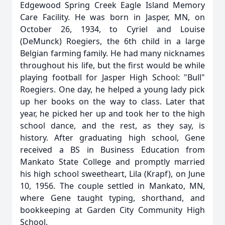
Edgewood Spring Creek Eagle Island Memory
Care Facility. He was born in Jasper, MN, on
October 26, 1934, to Cyriel and Louise
(DeMunck) Roegiers, the 6th child in a large
Belgian farming family. He had many nicknames
throughout his life, but the first would be while
playing football for Jasper High School: "Bull"
Roegiers. One day, he helped a young lady pick
up her books on the way to class. Later that
year, he picked her up and took her to the high
school dance, and the rest, as they say, is
history. After graduating high school, Gene
received a BS in Business Education from
Mankato State College and promptly married
his high school sweetheart, Lila (Krapf), on June
10, 1956. The couple settled in Mankato, MN,
where Gene taught typing, shorthand, and
bookkeeping at Garden City Community High
School.