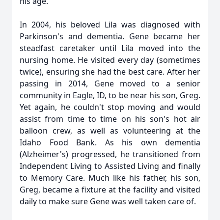
his age.
In 2004, his beloved Lila was diagnosed with
Parkinson's and dementia. Gene became her
steadfast caretaker until Lila moved into the
nursing home. He visited every day (sometimes
twice), ensuring she had the best care. After her
passing in 2014, Gene moved to a senior
community in Eagle, ID, to be near his son, Greg.
Yet again, he couldn't stop moving and would
assist from time to time on his son's hot air
balloon crew, as well as volunteering at the
Idaho Food Bank. As his own dementia
(Alzheimer's) progressed, he transitioned from
Independent Living to Assisted Living and finally
to Memory Care. Much like his father, his son,
Greg, became a fixture at the facility and visited
daily to make sure Gene was well taken care of.