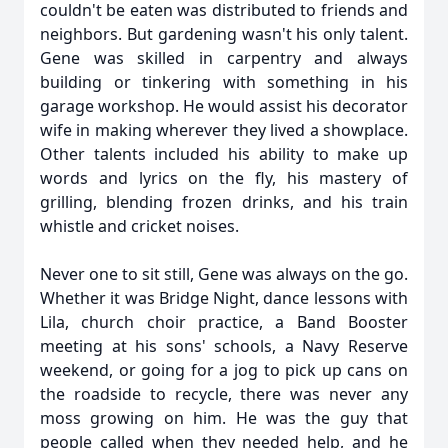
couldn't be eaten was distributed to friends and
neighbors. But gardening wasn't his only talent.
Gene was skilled in carpentry and always
building or tinkering with something in his
garage workshop. He would assist his decorator
wife in making wherever they lived a showplace.
Other talents included his ability to make up
words and lyrics on the fly, his mastery of
grilling, blending frozen drinks, and his train
whistle and cricket noises.
Never one to sit still, Gene was always on the go.
Whether it was Bridge Night, dance lessons with
Lila, church choir practice, a Band Booster
meeting at his sons' schools, a Navy Reserve
weekend, or going for a jog to pick up cans on
the roadside to recycle, there was never any
moss growing on him. He was the guy that
people called when they needed help, and he