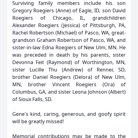
Surviving family members include his son
Gregory Roegiers (Anne) of Eagle, ID, son David
Roegiers of Chicago, IL, grandchildren
Alexander Roegiers (Jessica) of Pittsburgh, PA,
Rachel Robertson (Michael) of Pasco, WA, great-
grandson Graham Robertson of Pasco, WA, and
sister-in-law Edna Roegiers of New Ulm, MN. He
was preceded in death by his parents, sister
Devonna Feit (Raymond) of Worthington, MN,
sister Lucille Thu (Andrew) of Renner, SD,
brother Daniel Roegiers (Delora) of New Ulm,
MN, brother Vincent Roegiers (Ora) of
Columbus, GA, and sister Leona Johnson (Albert)
of Sioux Falls, SD.
Gene's kind, caring, generous, and goofy spirit
will be greatly missed!
Memorial contributions may be made to the