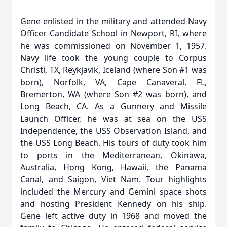
Gene enlisted in the military and attended Navy
Officer Candidate School in Newport, RI, where
he was commissioned on November 1, 1957.
Navy life took the young couple to Corpus
Christi, TX, Reykjavik, Iceland (where Son #1 was
born), Norfolk, VA, Cape Canaveral, FL,
Bremerton, WA (where Son #2 was born), and
Long Beach, CA. As a Gunnery and Missile
Launch Officer, he was at sea on the USS
Independence, the USS Observation Island, and
the USS Long Beach. His tours of duty took him
to ports in the Mediterranean, Okinawa,
Australia, Hong Kong, Hawaii, the Panama
Canal, and Saigon, Viet Nam. Tour highlights
included the Mercury and Gemini space shots
and hosting President Kennedy on his ship.
Gene left active duty in 1968 and moved the