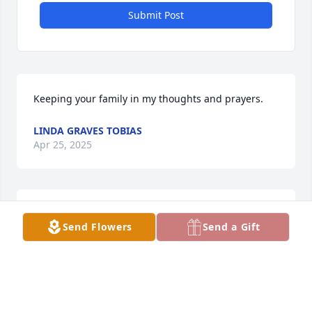
Submit Post
Keeping your family in my thoughts and prayers.
LINDA GRAVES TOBIAS
Apr 25, 2025
My sympathy to all of the Roegiers family. May our 
Send Flowers
Send a Gift
Heavenly Father bring you comfort that HE can 
provide.
BONNIE FOLKERTS
Apr 24, 2025