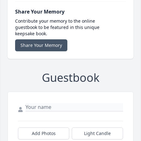
Share Your Memory
Contribute your memory to the online
guestbook to be featured in this unique
keepsake book.
Share Your Memory
Guestbook
Add Photos
Light Candle