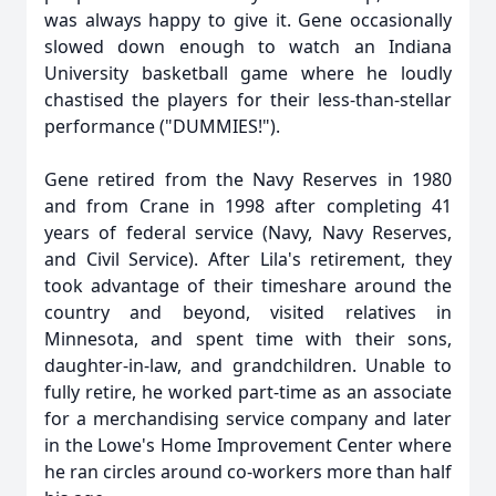
was always happy to give it. Gene occasionally
slowed down enough to watch an Indiana
University basketball game where he loudly
chastised the players for their less-than-stellar
performance ("DUMMIES!").
Gene retired from the Navy Reserves in 1980
and from Crane in 1998 after completing 41
years of federal service (Navy, Navy Reserves,
and Civil Service). After Lila's retirement, they
took advantage of their timeshare around the
country and beyond, visited relatives in
Minnesota, and spent time with their sons,
daughter-in-law, and grandchildren. Unable to
fully retire, he worked part-time as an associate
for a merchandising service company and later
in the Lowe's Home Improvement Center where
he ran circles around co-workers more than half