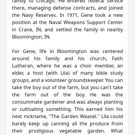
family to Chicago. He entered federal service
there, managing defense contracts, and joined
the Navy Reserves. In 1971, Gene took a new
position at the Naval Weapons Support Center
in Crane, IN, and settled the family in nearby
Bloomington, IN.
For Gene, life in Bloomington was centered
around his family and his church, Faith
Lutheran, where he was a choir member, an
elder, a host (with Lila) of many bible study
groups, and a volunteer groundskeeper. You can
take the boy out of the farm, but you can't take
the farm out of the boy. He was the
consummate gardener and was always planting
or cultivating something. This earned him his
next nickname, "The Garden Weasel." Lila could
barely keep up canning all the produce from
their prodigious vegetable garden. What