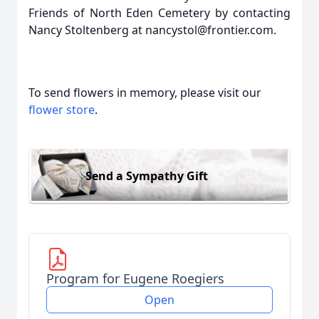
Friends of North Eden Cemetery by contacting
Nancy Stoltenberg at nancystol@frontier.com.
To send flowers in memory, please visit our
flower store
.
Send a Sympathy Gift
Program for Eugene Roegiers
Open