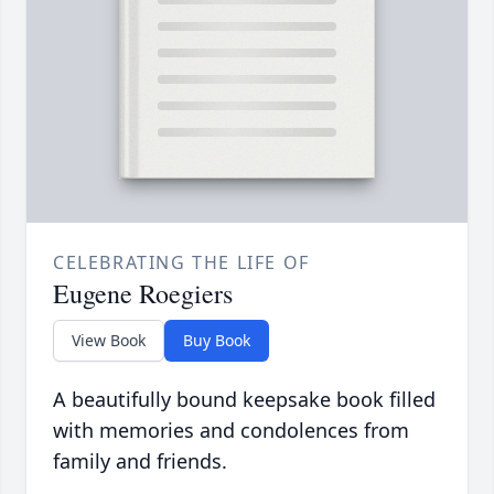
CELEBRATING THE LIFE OF
Eugene Roegiers
View Book
Buy Book
A beautifully bound keepsake book filled
with memories and condolences from
family and friends.