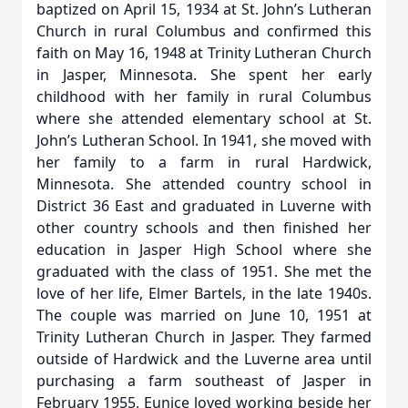
baptized on April 15, 1934 at St. John’s Lutheran
Church in rural Columbus and confirmed this
faith on May 16, 1948 at Trinity Lutheran Church
in Jasper, Minnesota. She spent her early
childhood with her family in rural Columbus
where she attended elementary school at St.
John’s Lutheran School. In 1941, she moved with
her family to a farm in rural Hardwick,
Minnesota. She attended country school in
District 36 East and graduated in Luverne with
other country schools and then finished her
education in Jasper High School where she
graduated with the class of 1951. She met the
love of her life, Elmer Bartels, in the late 1940s.
The couple was married on June 10, 1951 at
Trinity Lutheran Church in Jasper. They farmed
outside of Hardwick and the Luverne area until
purchasing a farm southeast of Jasper in
February 1955. Eunice loved working beside her