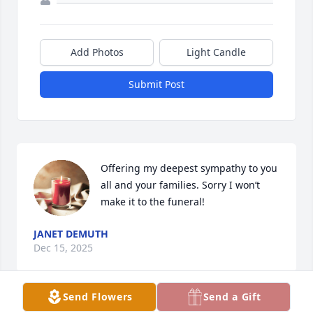
Add Photos
Light Candle
Submit Post
Offering my deepest sympathy to you 
all and your families. Sorry I won’t 
make it to the funeral!
JANET DEMUTH
Dec 15, 2025
Send Flowers
Send a Gift