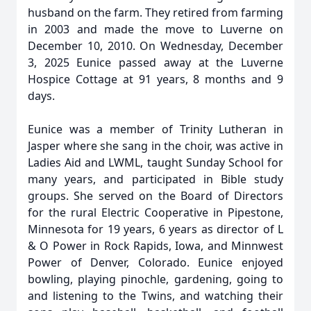
husband on the farm. They retired from farming
in 2003 and made the move to Luverne on
December 10, 2010. On Wednesday, December
3, 2025 Eunice passed away at the Luverne
Hospice Cottage at 91 years, 8 months and 9
days.
Eunice was a member of Trinity Lutheran in
Jasper where she sang in the choir, was active in
Ladies Aid and LWML, taught Sunday School for
many years, and participated in Bible study
groups. She served on the Board of Directors
for the rural Electric Cooperative in Pipestone,
Minnesota for 19 years, 6 years as director of L
& O Power in Rock Rapids, Iowa, and Minnwest
Power of Denver, Colorado. Eunice enjoyed
bowling, playing pinochle, gardening, going to
and listening to the Twins, and watching their