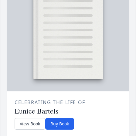
CELEBRATING THE LIFE OF
Eunice Bartels
View Book
Buy Book