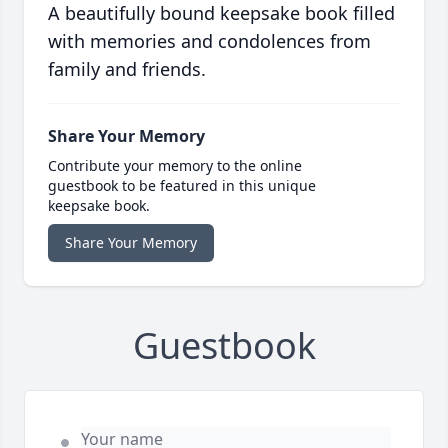
A beautifully bound keepsake book filled
with memories and condolences from
family and friends.
Share Your Memory
Contribute your memory to the online
guestbook to be featured in this unique
keepsake book.
Share Your Memory
Guestbook