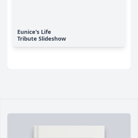
Eunice's Life
Tribute Slideshow