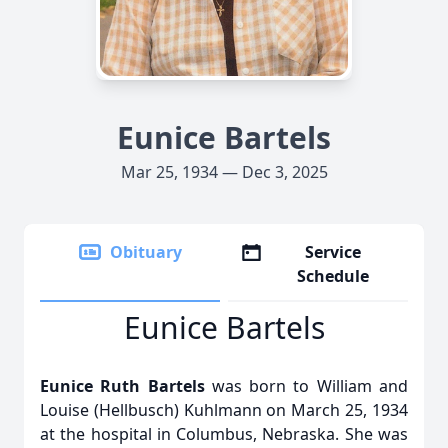
Eunice Bartels
Mar 25, 1934 — Dec 3, 2025
Obituary
Service
Schedule
Eunice Bartels
Eunice Ruth Bartels
was born to William and
Louise (Hellbusch) Kuhlmann on March 25, 1934
at the hospital in Columbus, Nebraska. She was