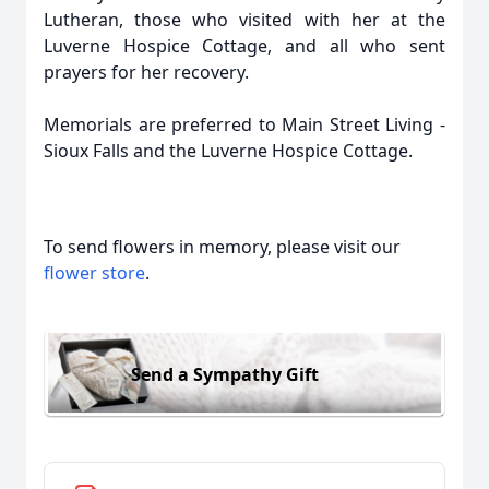
Lutheran, those who visited with her at the
Luverne Hospice Cottage, and all who sent
prayers for her recovery.
Memorials are preferred to Main Street Living -
Sioux Falls and the Luverne Hospice Cottage.
To send flowers in memory, please visit our
flower store
.
Send a Sympathy Gift