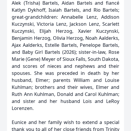
Alek (Trisha) Bartels, Aidan Bartels and fiancé
Katlyn Dykhoff, Isaiah Bartels, and Rio Bartels;
great-grandchildren: Annabelle Lenz, Addison
Kuczynski, Victoria Lenz, Jackson Lenz, Scarlett
Kuczynski, Elijah Herzog, Xavier Kuczynski,
Benjamin Herzog, Olivia Herzog, Noah Aalderks,
Ajax Aalderks, Estelle Bartels, Penelope Bartels,
and Baby Girl Bartels (2026); sister-in-law, Rose
Marie (Gene) Meyer of Sioux Falls, South Dakota,
and scores of nieces and nephews and their
spouses. She was preceded in death by her
husband, Elmer; parents William and Louise
Kuhlman; brothers and their wives, Elmer and
Ruth Ann Kuhlman, Donald and Carol Kuhlman;
and sister and her husband Lois and LeRoy
Lorenzen.
Eunice and her family wish to extend a special
thank you to all of her close friends from Trinity