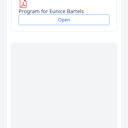
Program for Eunice Bartels
Open