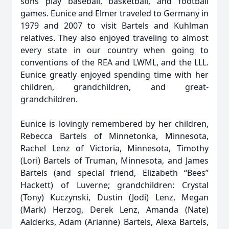
sons play baseball, basketball, and football
games. Eunice and Elmer traveled to Germany in
1979 and 2007 to visit Bartels and Kuhlman
relatives. They also enjoyed traveling to almost
every state in our country when going to
conventions of the REA and LWML, and the LLL.
Eunice greatly enjoyed spending time with her
children, grandchildren, and great-
grandchildren.
Eunice is lovingly remembered by her children,
Rebecca Bartels of Minnetonka, Minnesota,
Rachel Lenz of Victoria, Minnesota, Timothy
(Lori) Bartels of Truman, Minnesota, and James
Bartels (and special friend, Elizabeth “Bees”
Hackett) of Luverne; grandchildren: Crystal
(Tony) Kuczynski, Dustin (Jodi) Lenz, Megan
(Mark) Herzog, Derek Lenz, Amanda (Nate)
Aalderks, Adam (Arianne) Bartels, Alexa Bartels,