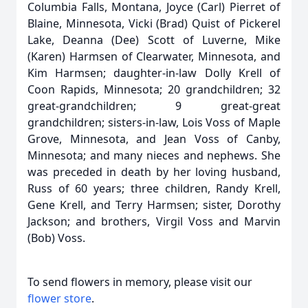
Columbia Falls, Montana, Joyce (Carl) Pierret of
Blaine, Minnesota, Vicki (Brad) Quist of Pickerel
Lake, Deanna (Dee) Scott of Luverne, Mike
(Karen) Harmsen of Clearwater, Minnesota, and
Kim Harmsen; daughter-in-law Dolly Krell of
Coon Rapids, Minnesota; 20 grandchildren; 32
great-grandchildren; 9 great-great
grandchildren; sisters-in-law, Lois Voss of Maple
Grove, Minnesota, and Jean Voss of Canby,
Minnesota; and many nieces and nephews. She
was preceded in death by her loving husband,
Russ of 60 years; three children, Randy Krell,
Gene Krell, and Terry Harmsen; sister, Dorothy
Jackson; and brothers, Virgil Voss and Marvin
(Bob) Voss.
To send flowers in memory, please visit our
flower store
.