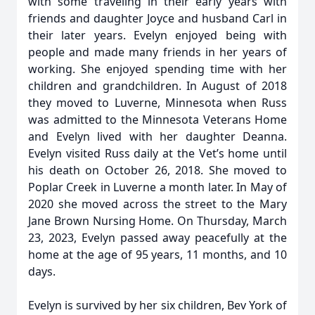
with some traveling in their early years with
friends and daughter Joyce and husband Carl in
their later years. Evelyn enjoyed being with
people and made many friends in her years of
working. She enjoyed spending time with her
children and grandchildren. In August of 2018
they moved to Luverne, Minnesota when Russ
was admitted to the Minnesota Veterans Home
and Evelyn lived with her daughter Deanna.
Evelyn visited Russ daily at the Vet’s home until
his death on October 26, 2018. She moved to
Poplar Creek in Luverne a month later. In May of
2020 she moved across the street to the Mary
Jane Brown Nursing Home. On Thursday, March
23, 2023, Evelyn passed away peacefully at the
home at the age of 95 years, 11 months, and 10
days.
Evelyn is survived by her six children, Bev York of