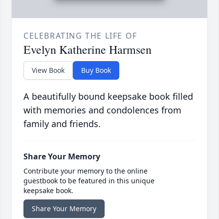
CELEBRATING THE LIFE OF
Evelyn Katherine Harmsen
View Book
Buy Book
A beautifully bound keepsake book filled
with memories and condolences from
family and friends.
Share Your Memory
Contribute your memory to the online
guestbook to be featured in this unique
keepsake book.
Share Your Memory