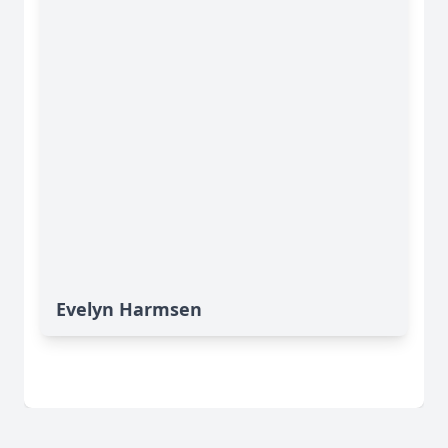
Evelyn Harmsen