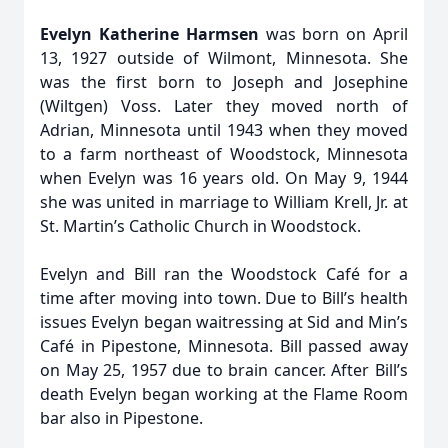
Evelyn Katherine Harmsen
was born on April
13, 1927 outside of Wilmont, Minnesota. She
was the first born to Joseph and Josephine
(Wiltgen) Voss. Later they moved north of
Adrian, Minnesota until 1943 when they moved
to a farm northeast of Woodstock, Minnesota
when Evelyn was 16 years old. On May 9, 1944
she was united in marriage to William Krell, Jr. at
St. Martin’s Catholic Church in Woodstock.
Evelyn and Bill ran the Woodstock Café for a
time after moving into town. Due to Bill’s health
issues Evelyn began waitressing at Sid and Min’s
Café in Pipestone, Minnesota. Bill passed away
on May 25, 1957 due to brain cancer. After Bill’s
death Evelyn began working at the Flame Room
bar also in Pipestone.