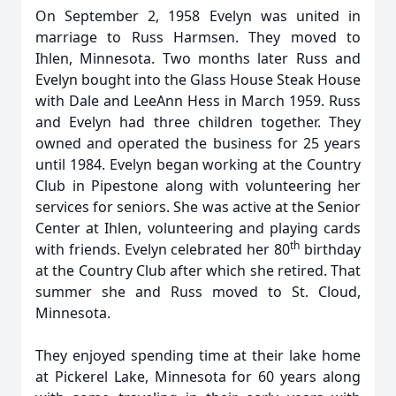
On September 2, 1958 Evelyn was united in
marriage to Russ Harmsen. They moved to
Ihlen, Minnesota. Two months later Russ and
Evelyn bought into the Glass House Steak House
with Dale and LeeAnn Hess in March 1959. Russ
and Evelyn had three children together. They
owned and operated the business for 25 years
until 1984. Evelyn began working at the Country
Club in Pipestone along with volunteering her
services for seniors. She was active at the Senior
Center at Ihlen, volunteering and playing cards
th
with friends. Evelyn celebrated her 80
birthday
at the Country Club after which she retired. That
summer she and Russ moved to St. Cloud,
Minnesota.
They enjoyed spending time at their lake home
at Pickerel Lake, Minnesota for 60 years along