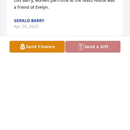
Lois Barry, worked part-time at the Glass House was 
a friend of Evelyn.
GERALD BARRY
Apr 25, 2023
Send Flowers
Send a Gift
A beautiful lady and nice person. Sympathy to her 
family.
MARCINE OLSEN
Apr 21, 2023