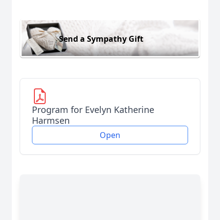
Send a Sympathy Gift
Program for Evelyn Katherine
Harmsen
Open