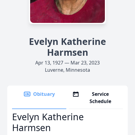
Evelyn Katherine
Harmsen
Apr 13, 1927 — Mar 23, 2023
Luverne, Minnesota
Obituary
Service
Schedule
Evelyn Katherine
Harmsen