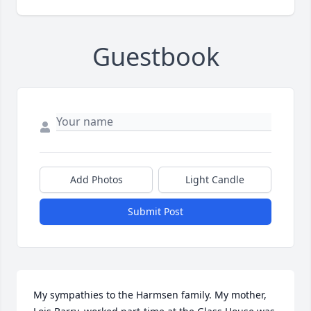
Guestbook
Add Photos
Light Candle
Submit Post
My sympathies to the Harmsen family. My mother, 