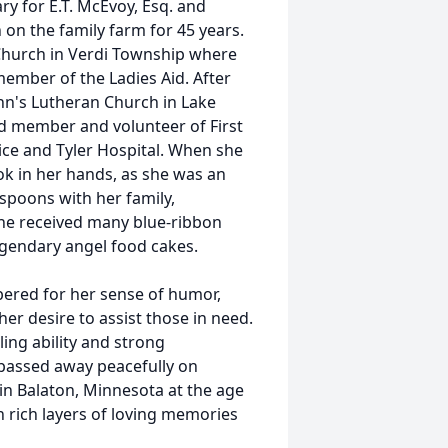
ry for E.T. McEvoy, Esq. and
 the family farm for 45 years.
Church in Verdi Township where
ember of the Ladies Aid. After
ohn's Lutheran Church in Lake
ed member and volunteer of First
ice and Tyler Hospital. When she
ok in her hands, as she was an
 spoons with her family,
She received many blue-ribbon
legendary angel food cakes.
ered for her sense of humor,
her desire to assist those in need.
ing ability and strong
 passed away peacefully on
 in Balaton, Minnesota at the age
in rich layers of loving memories