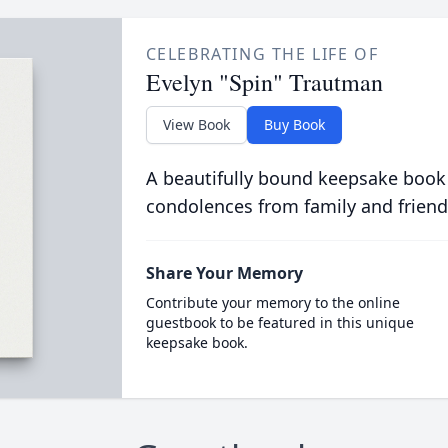
CELEBRATING THE LIFE OF
Evelyn "Spin" Trautman
View Book
Buy Book
A beautifully bound keepsake book
condolences from family and friend
Share Your Memory
Contribute your memory to the online
guestbook to be featured in this unique
keepsake book.