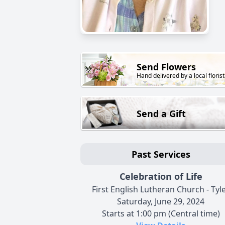
Send Flowers
Hand delivered by a local florist
Send a Gift
Past Services
Celebration of Life
First English Lutheran Church - Tyl
Saturday, June 29, 2024
Starts at 1:00 pm (Central time)