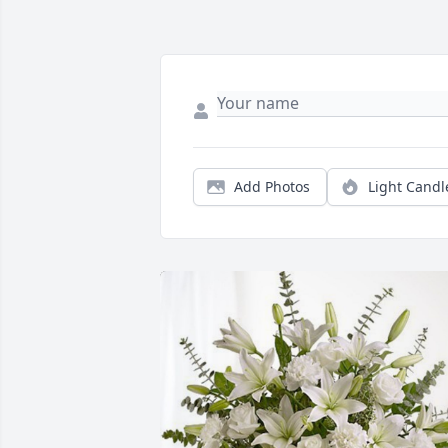
Add Photos
Light Candl