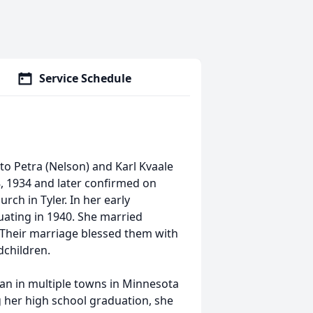
Service Schedule
to Petra (Nelson) and Karl Kvaale
8, 1934 and later confirmed on
rch in Tyler. In her early
uating in 1940. She married
Their marriage blessed them with
dchildren.
ian in multiple towns in Minnesota
g her high school graduation, she