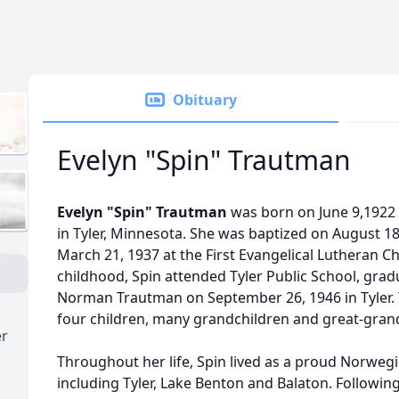
Obituary
Evelyn "Spin" Trautman
Evelyn "Spin" Trautman
was born on June 9,1922 
in Tyler, Minnesota. She was baptized on August 1
March 21, 1937 at the First Evangelical Lutheran Chu
childhood, Spin attended Tyler Public School, grad
Norman Trautman on September 26, 1946 in Tyler. 
four children, many grandchildren and great-gran
er
Throughout her life, Spin lived as a proud Norweg
including Tyler, Lake Benton and Balaton. Followin