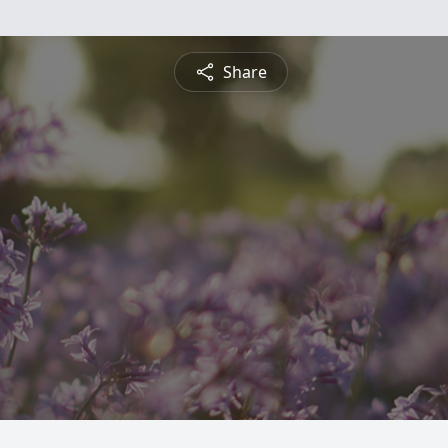
Share