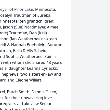
meyer of Prior Lake, Minnesota,
Rosalyn Trautman of Eureka,
 Minnesota; ten grandchildren:
s, Jason (Sue) Nordmeyer, Aimee
nie) Trautman, Dan (Keli)
nson (Ian Weatherbee); sixteen
Heidi & Hannah Boehnlein, Autumn
tman, Bella & Ally Scheid,
nd Sophia Weatherbee. Spin is
n with whom she shared 48 years
vaale, daughter Leanna Cyriacks,
wo nephews, two sisters-in-law and
lard and Cleone Willert.
rel, Butch Smith, Dennis Olsen,
k for their unwavering love,
caregivers at Lakeview Senior
during the past 2 ½ years.