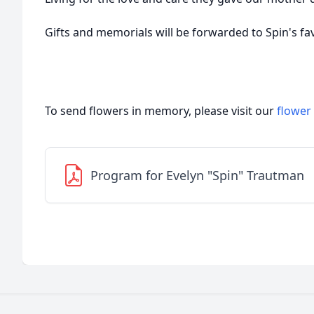
Gifts and memorials will be forwarded to Spin's fav
To send flowers in memory, please visit our
flower
Program for Evelyn "Spin" Trautman