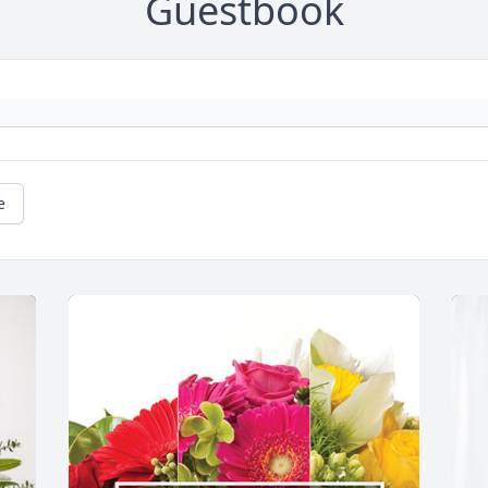
Guestbook
e