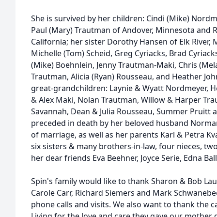
She is survived by her children: Cindi (Mike) Nord
Paul (Mary) Trautman of Andover, Minnesota and 
California; her sister Dorothy Hansen of Elk River,
Michelle (Tom) Scheid, Greg Cyriacks, Brad Cyriack
(Mike) Boehnlein, Jenny Trautman-Maki, Chris (Mela
Trautman, Alicia (Ryan) Rousseau, and Heather Joh
great-grandchildren: Laynie & Wyatt Nordmeyer, 
& Alex Maki, Nolan Trautman, Willow & Harper Trau
Savannah, Dean & Julia Rousseau, Summer Pruitt a
preceded in death by her beloved husband Norma
of marriage, as well as her parents Karl & Petra K
six sisters & many brothers-in-law, four nieces, t
her dear friends Eva Beehner, Joyce Serie, Edna Bal
Spin's family would like to thank Sharon & Bob Lau
Carole Carr, Richard Siemers and Mark Schwanebec
phone calls and visits. We also want to thank the 
Living for the love and care they gave our mother 