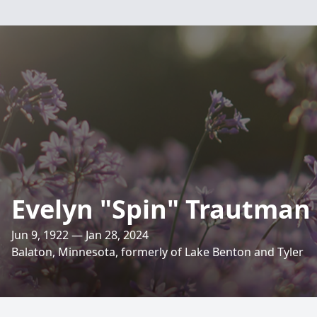
Evelyn "Spin" Trautman
Jun 9, 1922 — Jan 28, 2024
Balaton, Minnesota, formerly of Lake Benton and Tyler