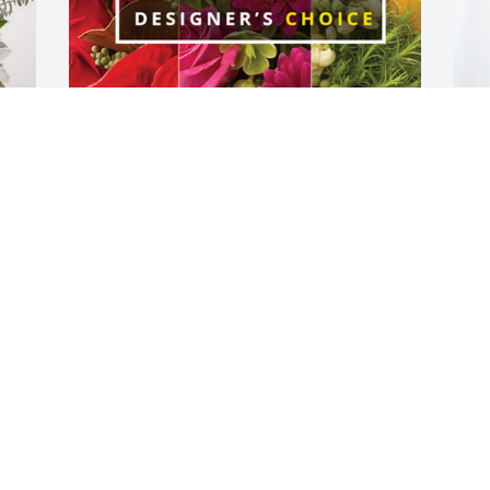
 
Skip and Alicia Smith & Family has 
O
purchased Designer's Choice for Evelyn 
B
"Spin" Trautman
"
SKIP AND ALICIA SMITH & FAMILY
O
Jun 27, 2024
J
Our sympathy to “Spin’s” family!  She 
S
became a wonderful friend to my mom, 
f
Joyce. They enjoyed visiting every day at 
l