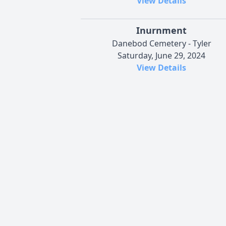
View Details
Inurnment
Danebod Cemetery - Tyler
Saturday, June 29, 2024
View Details