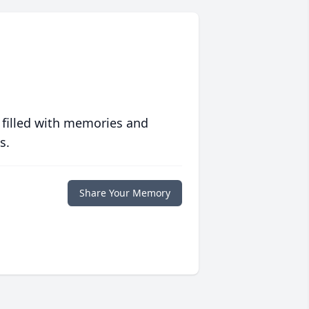
 filled with memories and
s.
Share Your Memory