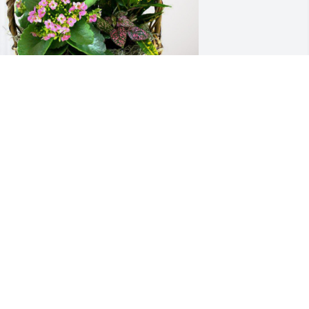
ur deepest sympathy has purchased 
looming Sympathy Garden for Evelyn 
Spin" Trautman
UR DEEPEST SYMPATHY
un 24, 2024
pin was my Godmother. I have such 
ond memories of her. What a wonderful 
ife. Spin was always positive, upbeat, 