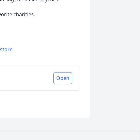
orite charities.
 store
.
Open