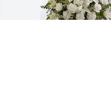
Dorothy and Family has purchased Pure
Peace for Evelyn "Spin" Trautman
DOROTHY AND FAMILY
Jun 28, 2024