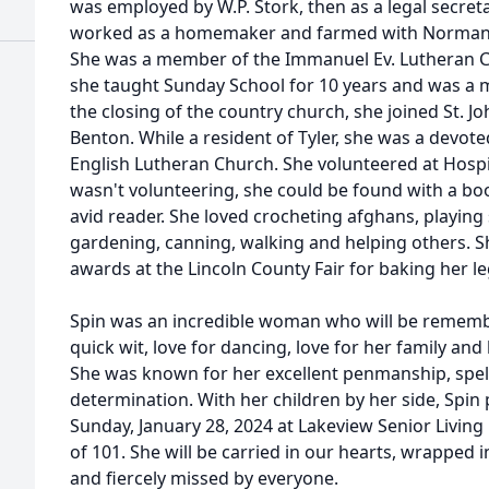
was employed by W.P. Stork, then as a legal secreta
worked as a homemaker and farmed with Norman on
She was a member of the Immanuel Ev. Lutheran 
she taught Sunday School for 10 years and was a m
the closing of the country church, she joined St. J
Benton. While a resident of Tyler, she was a devot
English Lutheran Church. She volunteered at Hosp
wasn't volunteering, she could be found with a bo
avid reader. She loved crocheting afghans, playing
gardening, canning, walking and helping others. 
awards at the Lincoln County Fair for baking her 
Spin was an incredible woman who will be rememb
quick wit, love for dancing, love for her family and 
She was known for her excellent penmanship, spell
determination. With her children by her side, Spin
Sunday, January 28, 2024 at Lakeview Senior Living
of 101. She will be carried in our hearts, wrapped 
and fiercely missed by everyone.