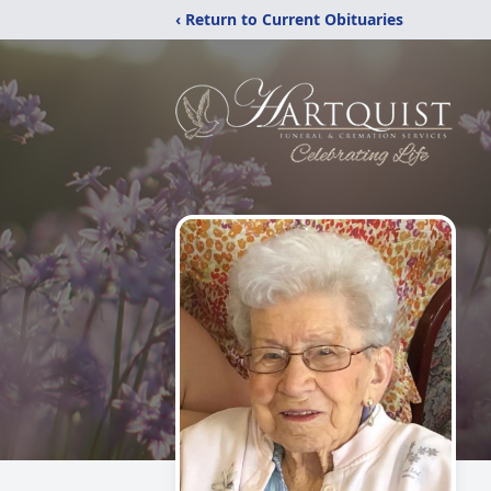
‹ Return to Current Obituaries