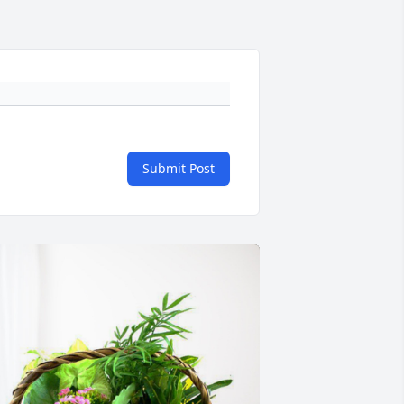
Submit Post