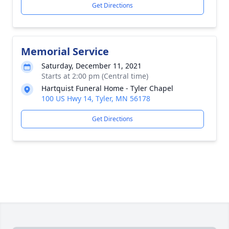
Get Directions
Memorial Service
Saturday, December 11, 2021
Starts at 2:00 pm (Central time)
Hartquist Funeral Home - Tyler Chapel
100 US Hwy 14, Tyler, MN 56178
Get Directions