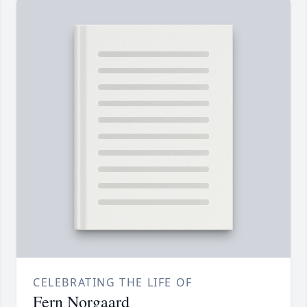
CELEBRATING THE LIFE OF
Fern Norgaard