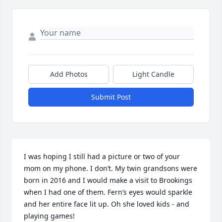
Add Photos
Light Candle
Submit Post
I was hoping I still had a picture or two of your 
mom on my phone. I don’t. My twin grandsons were 
born in 2016 and I would make a visit to Brookings 
when I had one of them. Fern’s eyes would sparkle 
and her entire face lit up. Oh she loved kids - and 
playing games!
