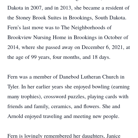
Dakota in 2007, and in 2013, she became a resident of
the Stoney Brook Suites in Brookings, South Dakota.
Fern’s last move was to The Neighborhoods of
Brookview Nursing Home in Brookings in October of
2014, where she passed away on December 6, 2021, at
the age of 99 years, four months, and 18 days.
Fern was a member of Danebod Lutheran Church in
Tyler. In her earlier years she enjoyed bowling (earning
many trophies), crossword puzzles, playing cards with
friends and family, ceramics, and flowers. She and
Arnold enjoyed traveling and meeting new people.
Fern is lovingly remembered her daughters, Janice