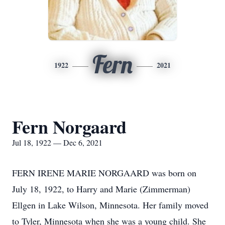
Fern
1922
2021
Fern Norgaard
Jul 18, 1922 — Dec 6, 2021
FERN IRENE MARIE NORGAARD was born on
July 18, 1922, to Harry and Marie (Zimmerman)
Ellgen in Lake Wilson, Minnesota. Her family moved
to Tyler, Minnesota when she was a young child. She