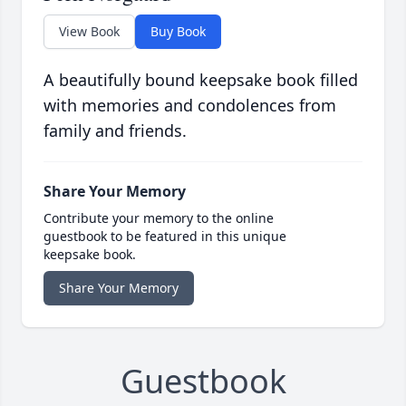
View Book
Buy Book
A beautifully bound keepsake book filled
with memories and condolences from
family and friends.
Share Your Memory
Contribute your memory to the online
guestbook to be featured in this unique
keepsake book.
Share Your Memory
Guestbook