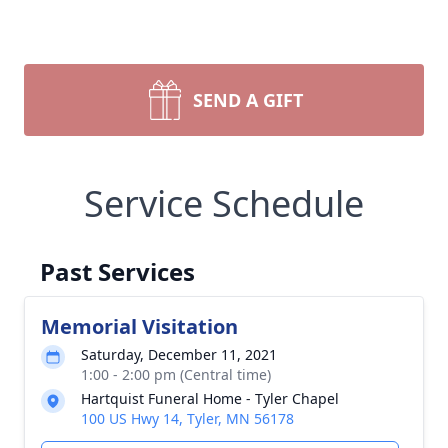
SEND A GIFT
Service Schedule
Past Services
Memorial Visitation
Saturday, December 11, 2021
1:00 - 2:00 pm (Central time)
Hartquist Funeral Home - Tyler Chapel
100 US Hwy 14, Tyler, MN 56178