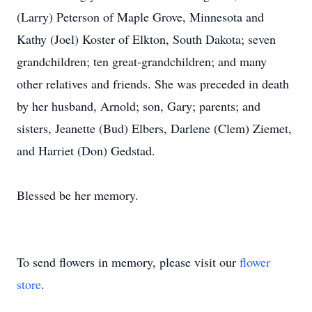
(Larry) Peterson of Maple Grove, Minnesota and
Kathy (Joel) Koster of Elkton, South Dakota; seven
grandchildren; ten great-grandchildren; and many
other relatives and friends. She was preceded in death
by her husband, Arnold; son, Gary; parents; and
sisters, Jeanette (Bud) Elbers, Darlene (Clem) Ziemet,
and Harriet (Don) Gedstad.
Blessed be her memory.
To send flowers in memory, please visit our
flower
store
.