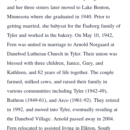
and her three sisters later moved to Lake Benton,
Minnesota where she graduated in 1940. Prior to
getting married, she babysat for the Faaborg family of
Tyler and worked in the bakery. On May 10, 1942,
Fern was united in marriage to Arnold Norgaard at
Danebod Lutheran Church in Tyler. Their union was
blessed with three children, Janice, Gary, and
Kathleen, and 62 years of life together. The couple
farmed, milked cows, and raised their family in
various communities including Tyler (1942-49),
Ruthton (1949-61), and Arco (1961-92). They retired
in 1992, and moved into Tyler, eventually residing at
the Danebod Village. Arnold passed away in 2004.
Fern relocated to assisted living in Elkton, South