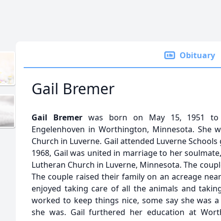
Obituary
Gail Bremer
Gail Bremer
was born on May 15, 1951 to G
Engelenhoven in Worthington, Minnesota. She wa
Church in Luverne. Gail attended Luverne Schools 
1968, Gail was united in marriage to her soulmate
Lutheran Church in Luverne, Minnesota. The couple
The couple raised their family on an acreage nea
enjoyed taking care of all the animals and takin
worked to keep things nice, some say she was a 
she was. Gail furthered her education at Wor