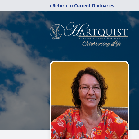
‹ Return to Current Obituaries