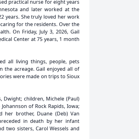
ed practical nurse for eight years
nnesota and later worked at the
 years. She truly loved her work
aring for the residents. Over the
lth. On Friday, July 3, 2026, Gail
dical Center at 75 years, 1 month
d all living things, people, pets
on the acreage. Gail enjoyed all of
ries were made on trips to Sioux
, Dwight; children, Michele (Paul)
 Johannson of Rock Rapids, Iowa;
and her brother, Duane (Deb) Van
receded in death by her infant
nd two sisters, Carol Wessels and