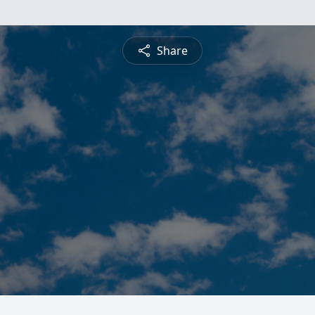
Share