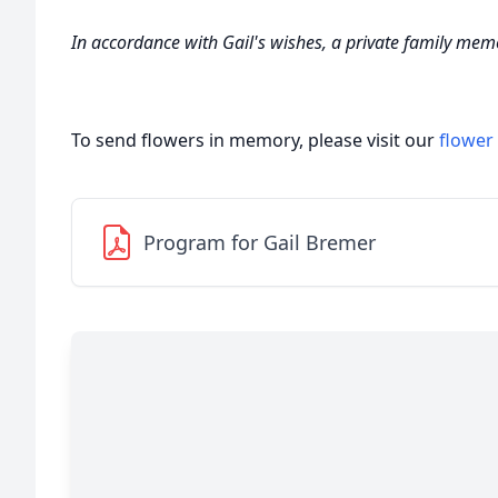
In accordance with Gail's wishes, a private family memor
To send flowers in memory, please visit our
flower
Program for Gail Bremer