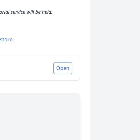
ial service will be held.
 store
.
Open