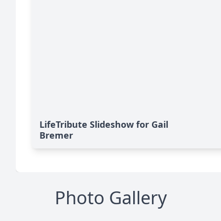
LifeTribute Slideshow for Gail
Bremer
Photo Gallery