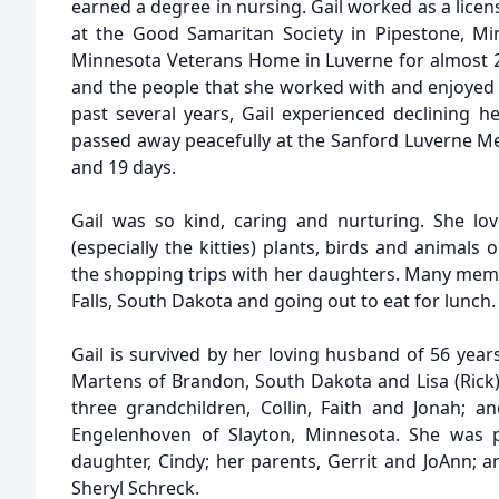
earned a degree in nursing. Gail worked as a licens
at the Good Samaritan Society in Pipestone, Mi
Minnesota Veterans Home in Luverne for almost 22
and the people that she worked with and enjoyed c
past several years, Gail experienced declining hea
passed away peacefully at the Sanford Luverne Me
and 19 days.
Gail was so kind, caring and nurturing. She love
(especially the kitties) plants, birds and animals 
the shopping trips with her daughters. Many memo
Falls, South Dakota and going out to eat for lunch.
Gail is survived by her loving husband of 56 years
Martens of Brandon, South Dakota and Lisa (Rick)
three grandchildren, Collin, Faith and Jonah; 
Engelenhoven of Slayton, Minnesota. She was p
daughter, Cindy; her parents, Gerrit and JoAnn; a
Sheryl Schreck.