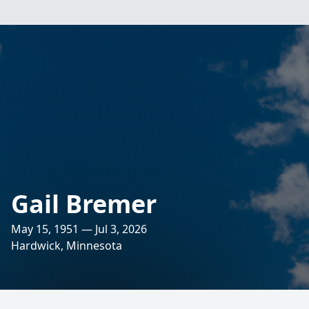
Gail Bremer
May 15, 1951 — Jul 3, 2026
Hardwick, Minnesota