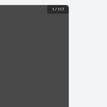
1
/
117