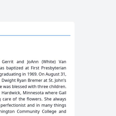
errit and JoAnn (White) Van
s baptized at First Presbyterian
graduating in 1969. On August 31,
, Dwight Ryan Bremer at St. John’s
 was blessed with three children.
r Hardwick, Minnesota where Gail
g care of the flowers. She always
perfectionist and in many things
thington Community College and