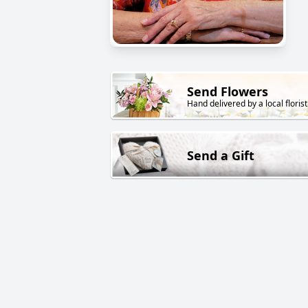
Send Flowers
Hand delivered by a local florist
Send a Gift