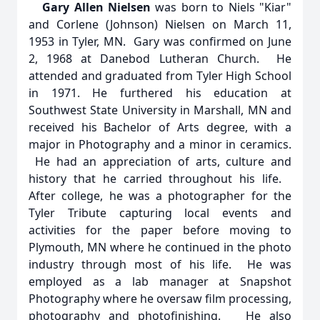
Gary Allen Nielsen
was born to Niels "Kiar"
and Corlene (Johnson) Nielsen on March 11,
1953 in Tyler, MN. Gary was confirmed on June
2, 1968 at Danebod Lutheran Church. He
attended and graduated from Tyler High School
in 1971. He furthered his education at
Southwest State University in Marshall, MN and
received his Bachelor of Arts degree, with a
major in Photography and a minor in ceramics.
He had an appreciation of arts, culture and
history that he carried throughout his life.
After college, he was a photographer for the
Tyler Tribute capturing local events and
activities for the paper before moving to
Plymouth, MN where he continued in the photo
industry through most of his life. He was
employed as a lab manager at Snapshot
Photography where he oversaw film processing,
photography and photofinishing. He also