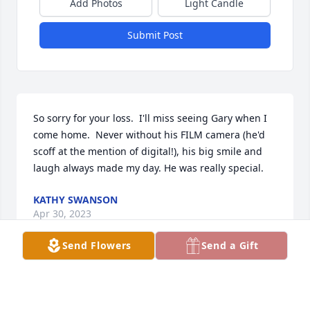
Add Photos
Light Candle
Submit Post
So sorry for your loss.  I'll miss seeing Gary when I 
come home.  Never without his FILM camera (he'd 
scoff at the mention of digital!), his big smile and 
laugh always made my day. He was really special.
KATHY SWANSON
Apr 30, 2023
Send Flowers
Send a Gift
I like Andi had the great fortune of working with 
Gary in Wayzata also. Always a smile on his face. 