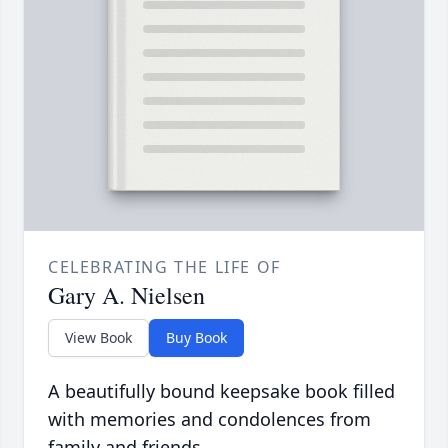
CELEBRATING THE LIFE OF
Gary A. Nielsen
View Book
Buy Book
A beautifully bound keepsake book filled
with memories and condolences from
family and friends.