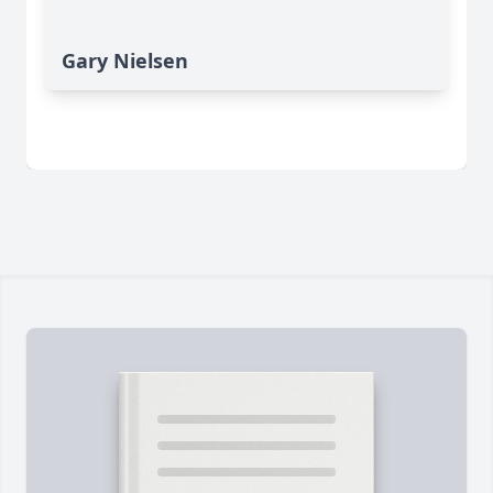
Gary Nielsen