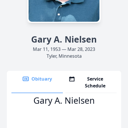
Gary A. Nielsen
Mar 11, 1953 — Mar 28, 2023
Tyler, Minnesota
Obituary
Service
Schedule
Gary A. Nielsen