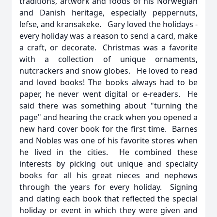
traditions, artwork and foods of his Norwegian
and Danish heritage, especially peppernuts,
lefse, and kransakeke. Gary loved the holidays -
every holiday was a reason to send a card, make
a craft, or decorate. Christmas was a favorite
with a collection of unique ornaments,
nutcrackers and snow globes. He loved to read
and loved books! The books always had to be
paper, he never went digital or e-readers. He
said there was something about "turning the
page" and hearing the crack when you opened a
new hard cover book for the first time. Barnes
and Nobles was one of his favorite stores when
he lived in the cities. He combined these
interests by picking out unique and specialty
books for all his great nieces and nephews
through the years for every holiday. Signing
and dating each book that reflected the special
holiday or event in which they were given and