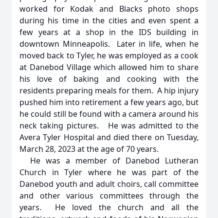
worked for Kodak and Blacks photo shops
during his time in the cities and even spent a
few years at a shop in the IDS building in
downtown Minneapolis. Later in life, when he
moved back to Tyler, he was employed as a cook
at Danebod Village which allowed him to share
his love of baking and cooking with the
residents preparing meals for them. A hip injury
pushed him into retirement a few years ago, but
he could still be found with a camera around his
neck taking pictures. He was admitted to the
Avera Tyler Hospital and died there on Tuesday,
March 28, 2023 at the age of 70 years.
He was a member of Danebod Lutheran
Church in Tyler where he was part of the
Danebod youth and adult choirs, call committee
and other various committees through the
years. He loved the church and all the