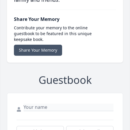
Share Your Memory
Contribute your memory to the online
guestbook to be featured in this unique
keepsake book.
Share Your Memory
Guestbook