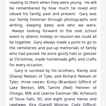
reading to them when they were young. He will
be remembered by how much he loved and
valued his family, past and present. Gary was
our family historian through photographs and
writing, keeping dates and who we were.
Always looking forward to the next school
event to attend, holiday or reunion we could all
be together. Gary always made a point to go to
the cemeteries and put-up memorials of family
who had passed. He wore goofy hats or glasses
at Christmas, made homemade gifts and crafts
for every occasion.
Gary is survived by his brothers, Randy and
(Diana) Nielsen of Tyler, and Richard Nielsen of
Tyler; three nieces: Kristy (Brandon) Gifford of
Lake Benton, MN, Tammi (Neil) Hennen of
Otsego, MN and Leanna Eastman (Bo Acheson)
of Sioux Falls, SD; and eight grand nieces and
nephews, Kira (Gared) Moorse, Cody Gifford,