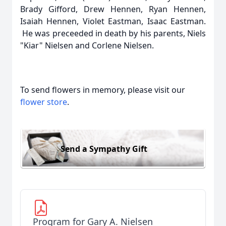
Brady Gifford, Drew Hennen, Ryan Hennen,
Isaiah Hennen, Violet Eastman, Isaac Eastman.
He was preceeded in death by his parents, Niels
"Kiar" Nielsen and Corlene Nielsen.
To send flowers in memory, please visit our
flower store
.
Send a Sympathy Gift
Program for Gary A. Nielsen