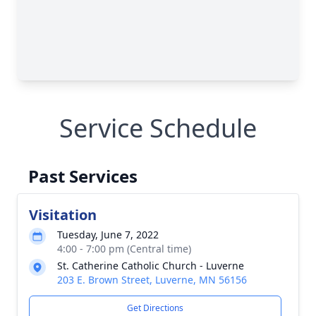
Service Schedule
Past Services
Visitation
Tuesday, June 7, 2022
4:00 - 7:00 pm (Central time)
St. Catherine Catholic Church - Luverne
203 E. Brown Street, Luverne, MN 56156
Get Directions