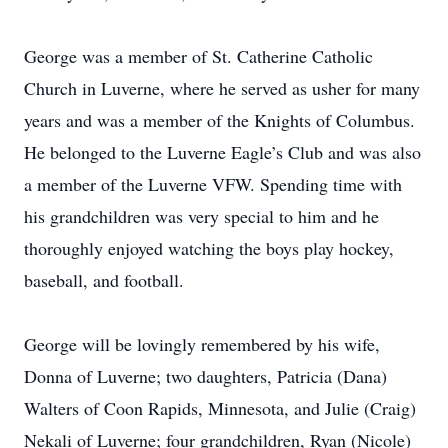
George was a member of St. Catherine Catholic
Church in Luverne, where he served as usher for many
years and was a member of the Knights of Columbus.
He belonged to the Luverne Eagle’s Club and was also
a member of the Luverne VFW. Spending time with
his grandchildren was very special to him and he
thoroughly enjoyed watching the boys play hockey,
baseball, and football.
George will be lovingly remembered by his wife,
Donna of Luverne; two daughters, Patricia (Dana)
Walters of Coon Rapids, Minnesota, and Julie (Craig)
Nekali of Luverne; four grandchildren, Ryan (Nicole)