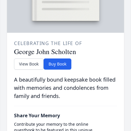
CELEBRATING THE LIFE OF
George John Scholten
View Book
Buy Book
A beautifully bound keepsake book filled
with memories and condolences from
family and friends.
Share Your Memory
Contribute your memory to the online
guestbook to be featured in this unique