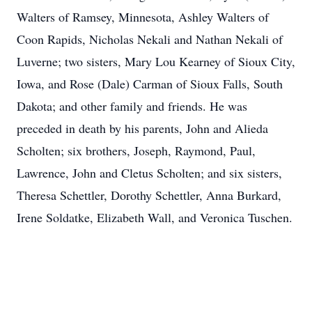
Walters of Ramsey, Minnesota, Ashley Walters of
Coon Rapids, Nicholas Nekali and Nathan Nekali of
Luverne; two sisters, Mary Lou Kearney of Sioux City,
Iowa, and Rose (Dale) Carman of Sioux Falls, South
Dakota; and other family and friends. He was
preceded in death by his parents, John and Alieda
Scholten; six brothers, Joseph, Raymond, Paul,
Lawrence, John and Cletus Scholten; and six sisters,
Theresa Schettler, Dorothy Schettler, Anna Burkard,
Irene Soldatke, Elizabeth Wall, and Veronica Tuschen.