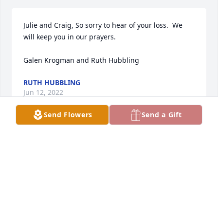
Julie and Craig, So sorry to hear of your loss.  We 
will keep you in our prayers.  

Galen Krogman and Ruth Hubbling
RUTH HUBBLING
Jun 12, 2022
Send Flowers
Send a Gift
Dear Donna and the Sholten Family,

When we read of George's death we wanted to 
express our sincere sympathy. You are in our 
prayers. We wish you fond memories and consoling 
thoughts.

Fondly, Jim and Mavis Hamann