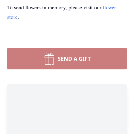
To send flowers in memory, please visit our
flower
store
.
SEND A GIFT