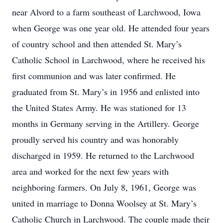
near Alvord to a farm southeast of Larchwood, Iowa
when George was one year old. He attended four years
of country school and then attended St. Mary’s
Catholic School in Larchwood, where he received his
first communion and was later confirmed. He
graduated from St. Mary’s in 1956 and enlisted into
the United States Army. He was stationed for 13
months in Germany serving in the Artillery. George
proudly served his country and was honorably
discharged in 1959. He returned to the Larchwood
area and worked for the next few years with
neighboring farmers. On July 8, 1961, George was
united in marriage to Donna Woolsey at St. Mary’s
Catholic Church in Larchwood. The couple made their