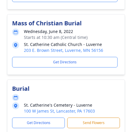
Mass of Christian Burial
Wednesday, June 8, 2022
Starts at 10:30 am (Central time)
St. Catherine Catholic Church - Luverne
203 E. Brown Street, Luverne, MN 56156
Get Directions
Burial
St. Catherine's Cemetery - Luverne
100 W James St, Lancaster, PA 17603
Get Directions
Send Flowers