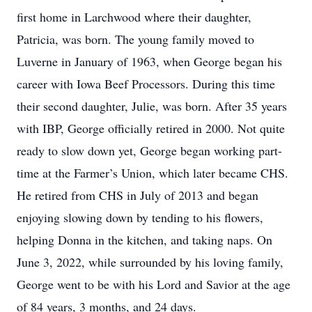
first home in Larchwood where their daughter,
Patricia, was born. The young family moved to
Luverne in January of 1963, when George began his
career with Iowa Beef Processors. During this time
their second daughter, Julie, was born. After 35 years
with IBP, George officially retired in 2000. Not quite
ready to slow down yet, George began working part-
time at the Farmer’s Union, which later became CHS.
He retired from CHS in July of 2013 and began
enjoying slowing down by tending to his flowers,
helping Donna in the kitchen, and taking naps. On
June 3, 2022, while surrounded by his loving family,
George went to be with his Lord and Savior at the age
of 84 years, 3 months, and 24 days.