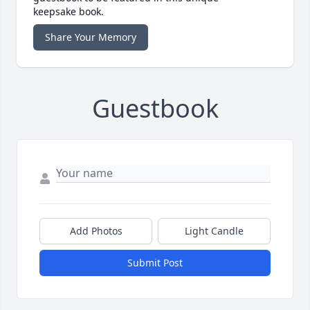
keepsake book.
Share Your Memory
Guestbook
Add Photos
Light Candle
Submit Post