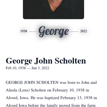
George
1938
2022
George John Scholten
Feb 10, 1938 — Jun 3, 2022
GEORGE JOHN SCHOLTEN was born to John and
Alieda (Lens) Scholten on February 10, 1938 in
Alvord, Iowa. He was baptized February 13, 1938 in
Alvord Iowa before the family moved from the farm