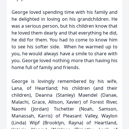
George loved spending time with his family and
he delighted in loving on his grandchildren. He
was a serious person, but his children know that
he loved them dearly and that everything he did,
he did for them. You had to come to know him
to see his softer side. When he warmed up to
you, he would always have a smile to share with
you. George loved nothing more than having his
home full of family and friends.
George is lovingly remembered by his wife,
Lana, of Heartland; his children (and their
children), Deanna (Stanley) Maendel (Danae,
Malachi, Grace, Allison, Xavier) of Forest River,
Naomi (Jordan) Tschetter (Noah, Samson,
Manassah, Karris) of Pleasant Valley, Waylon
(Linda) Wipf (Brooklyn, Rayna) of Heartland,