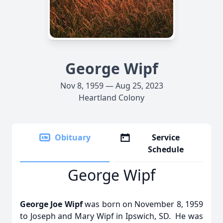
George Wipf
Nov 8, 1959 — Aug 25, 2023
Heartland Colony
Obituary
Service
Schedule
George Wipf
George Joe Wipf
was born on November 8, 1959
to Joseph and Mary Wipf in Ipswich, SD. He was