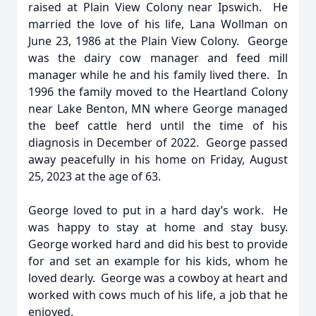
raised at Plain View Colony near Ipswich. He
married the love of his life, Lana Wollman on
June 23, 1986 at the Plain View Colony. George
was the dairy cow manager and feed mill
manager while he and his family lived there. In
1996 the family moved to the Heartland Colony
near Lake Benton, MN where George managed
the beef cattle herd until the time of his
diagnosis in December of 2022. George passed
away peacefully in his home on Friday, August
25, 2023 at the age of 63.
George loved to put in a hard day’s work. He
was happy to stay at home and stay busy.
George worked hard and did his best to provide
for and set an example for his kids, whom he
loved dearly. George was a cowboy at heart and
worked with cows much of his life, a job that he
enjoyed.