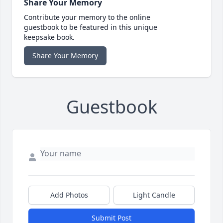
Share Your Memory
Contribute your memory to the online
guestbook to be featured in this unique
keepsake book.
Share Your Memory
Guestbook
Add Photos
Light Candle
Submit Post