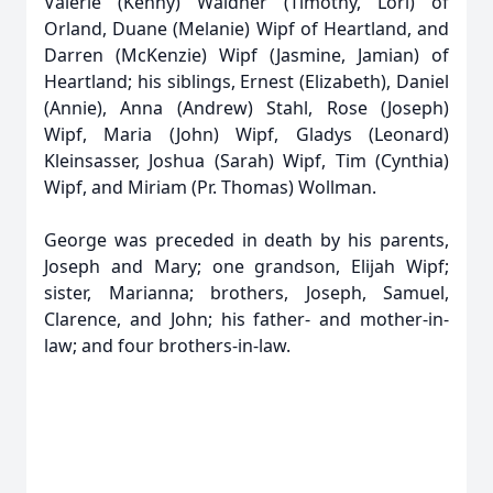
Valerie (Kenny) Waldner (Timothy, Lori) of
Orland, Duane (Melanie) Wipf of Heartland, and
Darren (McKenzie) Wipf (Jasmine, Jamian) of
Heartland; his siblings, Ernest (Elizabeth), Daniel
(Annie), Anna (Andrew) Stahl, Rose (Joseph)
Wipf, Maria (John) Wipf, Gladys (Leonard)
Kleinsasser, Joshua (Sarah) Wipf, Tim (Cynthia)
Wipf, and Miriam (Pr. Thomas) Wollman.
George was preceded in death by his parents,
Joseph and Mary; one grandson, Elijah Wipf;
sister, Marianna; brothers, Joseph, Samuel,
Clarence, and John; his father- and mother-in-
law; and four brothers-in-law.