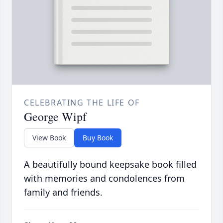
CELEBRATING THE LIFE OF
George Wipf
View Book
Buy Book
A beautifully bound keepsake book filled
with memories and condolences from
family and friends.