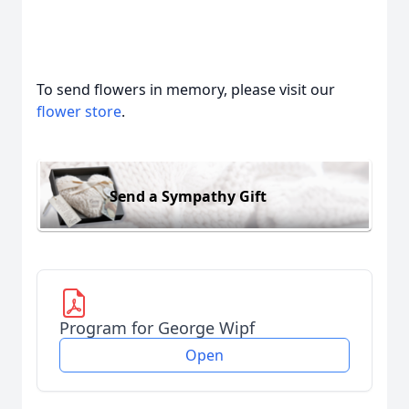
To send flowers in memory, please visit our
flower store
.
Send a Sympathy Gift
Program for George Wipf
Open