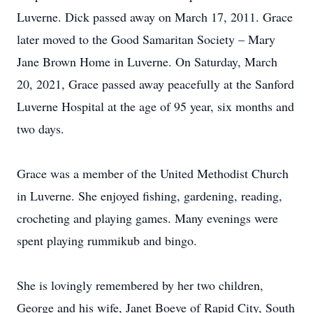
Luverne. Dick passed away on March 17, 2011. Grace
later moved to the Good Samaritan Society – Mary
Jane Brown Home in Luverne. On Saturday, March
20, 2021, Grace passed away peacefully at the Sanford
Luverne Hospital at the age of 95 year, six months and
two days.
Grace was a member of the United Methodist Church
in Luverne. She enjoyed fishing, gardening, reading,
crocheting and playing games. Many evenings were
spent playing rummikub and bingo.
She is lovingly remembered by her two children,
George and his wife, Janet Boeve of Rapid City, South