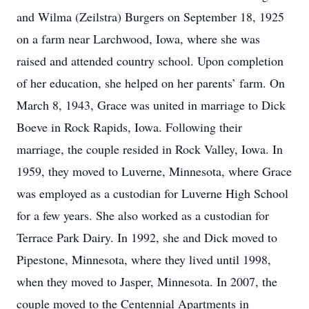
and Wilma (Zeilstra) Burgers on September 18, 1925
on a farm near Larchwood, Iowa, where she was
raised and attended country school. Upon completion
of her education, she helped on her parents’ farm. On
March 8, 1943, Grace was united in marriage to Dick
Boeve in Rock Rapids, Iowa. Following their
marriage, the couple resided in Rock Valley, Iowa. In
1959, they moved to Luverne, Minnesota, where Grace
was employed as a custodian for Luverne High School
for a few years. She also worked as a custodian for
Terrace Park Dairy. In 1992, she and Dick moved to
Pipestone, Minnesota, where they lived until 1998,
when they moved to Jasper, Minnesota. In 2007, the
couple moved to the Centennial Apartments in