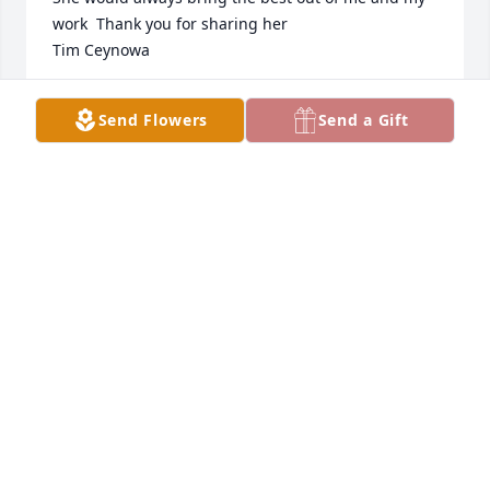
work  Thank you for sharing her 

Tim Ceynowa
TIM CEYNOWA
Send Flowers
Send a Gift
Mar 27, 2021
We are thinking of everyone in the Boeve Family 
during this time of tremendous loss.  All our love 
and prayers.
TERRY AND JULI GARTON
Mar 23, 2021
HARTQUIST FUNERAL HOME & CREMATION
SERVICE