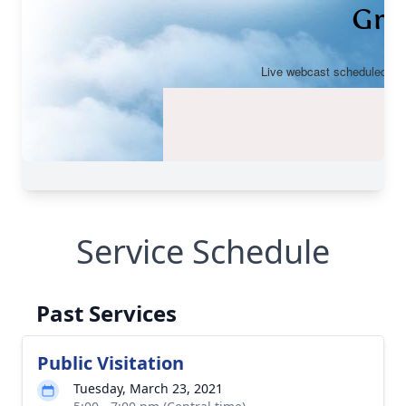
Service Schedule
Past Services
Public Visitation
Tuesday, March 23, 2021