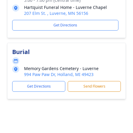
5:00 - 7:00 pm (Central time)
Hartquist Funeral Home - Luverne Chapel
207 Elm St. , Luverne, MN 56156
Get Directions
Burial
Memory Gardens Cemetery - Luverne
994 Paw Paw Dr, Holland, MI 49423
Get Directions
Send Flowers