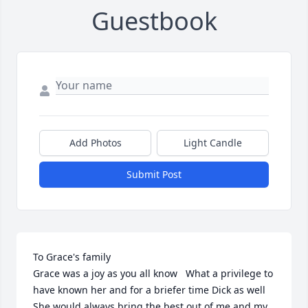
Guestbook
Add Photos
Light Candle
Submit Post
To Grace's family

Grace was a joy as you all know   What a privilege to 
have known her and for a briefer time Dick as well 
She would always bring the best out of me and my 