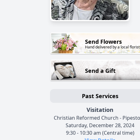
Send Flowers
Hand delivered by a local florist
Send a Gift
Past Services
Visitation
Christian Reformed Church - Pipest
Saturday, December 28, 2024
9:30 - 10:30 am (Central time)