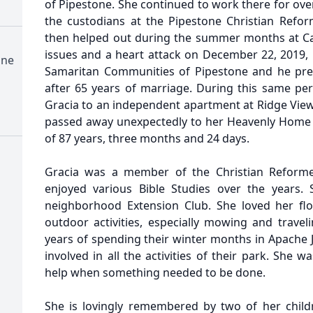
of Pipestone. She continued to work there for ove
the custodians at the Pipestone Christian Refo
then helped out during the summer months at Ca
issues and a heart attack on December 22, 2019,
one
Samaritan Communities of Pipestone and he prec
after 65 years of marriage. During this same per
Gracia to an independent apartment at Ridge View 
passed away unexpectedly to her Heavenly Home 
of 87 years, three months and 24 days.
Gracia was a member of the Christian Reform
enjoyed various Bible Studies over the years
neighborhood Extension Club. She loved her fl
outdoor activities, especially mowing and trave
years of spending their winter months in Apache J
involved in all the activities of their park. She w
help when something needed to be done.
She is lovingly remembered by two of her childr