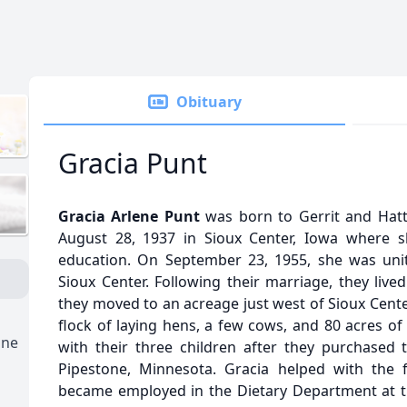
Obituary
Gracia Punt
Gracia Arlene Punt
was born to Gerrit and Hatti
August 28, 1937 in Sioux Center, Iowa where s
education. On September 23, 1955, she was unit
Sioux Center. Following their marriage, they live
they moved to an acreage just west of Sioux Cent
flock of laying hens, a few cows, and 80 acres of
one
with their three children after they purchased
Pipestone, Minnesota. Gracia helped with the
became employed in the Dietary Department at 