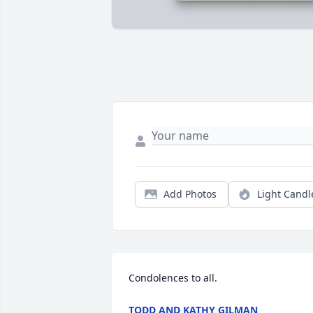
Add Photos
Light Candl
Condolences to all.
TODD AND KATHY GILMAN