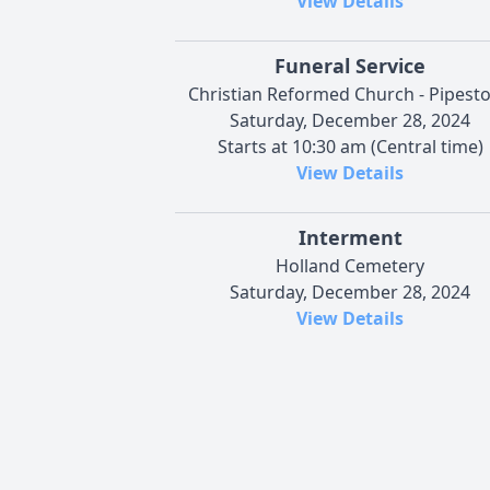
View Details
Funeral Service
Christian Reformed Church - Pipest
Saturday, December 28, 2024
Starts at 10:30 am (Central time)
View Details
Interment
Holland Cemetery
Saturday, December 28, 2024
View Details