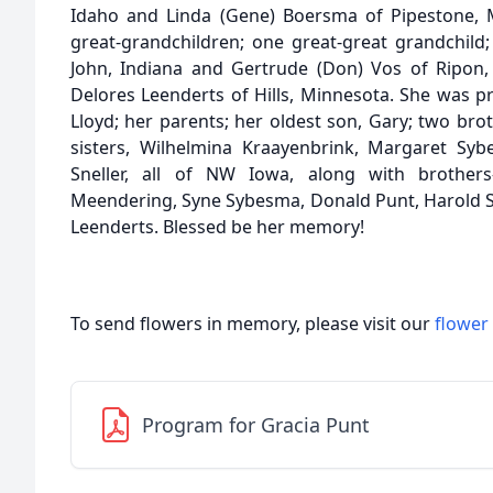
Idaho and Linda (Gene) Boersma of Pipestone, M
great-grandchildren; one great-great grandchild;
John, Indiana and Gertrude (Don) Vos of Ripon, C
Delores Leenderts of Hills, Minnesota. She was p
Lloyd; her parents; her oldest son, Gary; two bro
sisters, Wilhelmina Kraayenbrink, Margaret Syb
Sneller, all of NW Iowa, along with brothers-
Meendering, Syne Sybesma, Donald Punt, Harold S
Leenderts. Blessed be her memory!
To send flowers in memory, please visit our
flower
Program for Gracia Punt