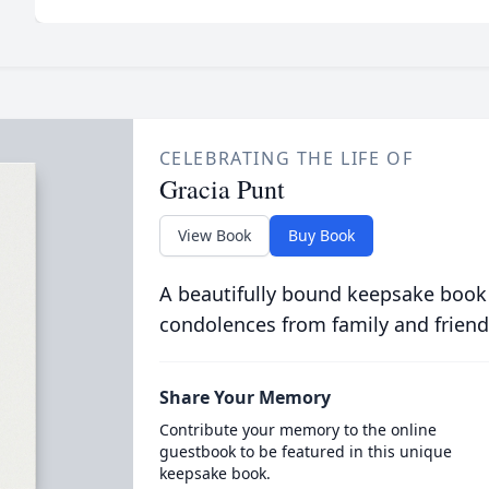
CELEBRATING THE LIFE OF
Gracia Punt
View Book
Buy Book
A beautifully bound keepsake book
condolences from family and friend
Share Your Memory
Contribute your memory to the online
guestbook to be featured in this unique
keepsake book.