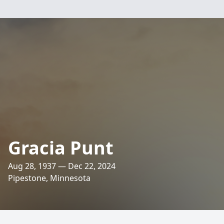
Gracia Punt
Aug 28, 1937 — Dec 22, 2024
Pipestone, Minnesota