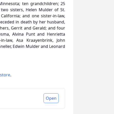
innesota; ten grandchildren; 25
 two sisters, Helen Mulder of St.
alifornia; and one sister-in-law,
receded in death by her husband,
thers, Gerrit and Gerald; and four
esma, Alvina Punt and Henrietta
in-law, Asa Kraayenbrink, John
neller, Edwin Mulder and Leonard
 store
.
Open