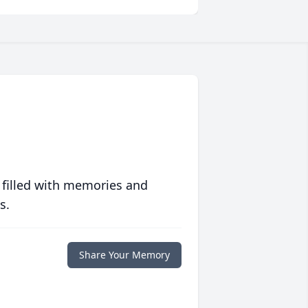
 filled with memories and
s.
Share Your Memory