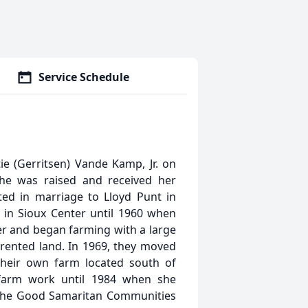
Service Schedule
e (Gerritsen) Vande Kamp, Jr. on
he was raised and received her
ed in marriage to Lloyd Punt in
d in Sioux Center until 1960 when
er and began farming with a large
 rented land. In 1969, they moved
 their own farm located south of
 farm work until 1984 when she
the Good Samaritan Communities