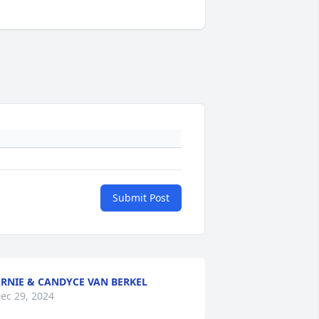
Submit Post
RNIE & CANDYCE VAN BERKEL
ec 29, 2024