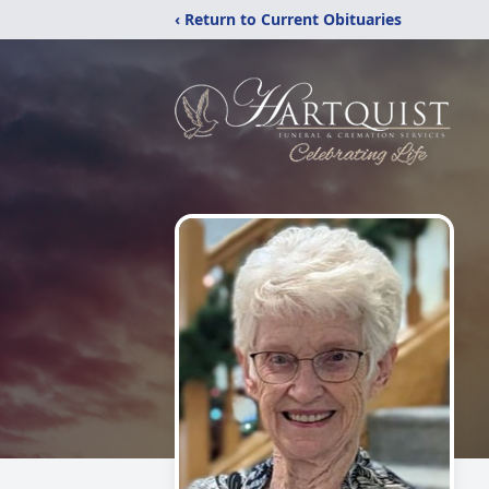
‹ Return to Current Obituaries