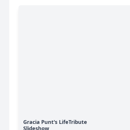
Gracia Punt's LifeTribute
Slideshow