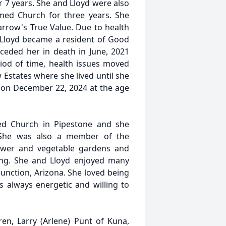
r 7 years. She and Lloyd were also
rmed Church for three years. She
rrow's True Value. Due to health
 Lloyd became a resident of Good
eded her in death in June, 2021
iod of time, health issues moved
Estates where she lived until she
on December 22, 2024 at the age
ed Church in Pipestone and she
. She was also a member of the
ower and vegetable gardens and
ling. She and Lloyd enjoyed many
unction, Arizona. She loved being
as always energetic and willing to
en, Larry (Arlene) Punt of Kuna,