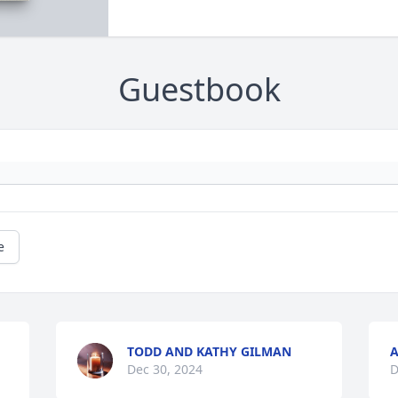
Guestbook
e
TODD AND KATHY GILMAN
A
Dec 30, 2024
D