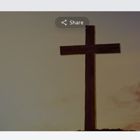
Share