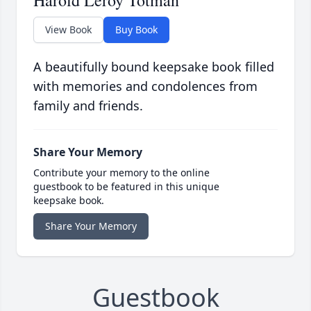
Harold Leroy Totman
View Book
Buy Book
A beautifully bound keepsake book filled
with memories and condolences from
family and friends.
Share Your Memory
Contribute your memory to the online
guestbook to be featured in this unique
keepsake book.
Share Your Memory
Guestbook