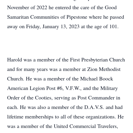
November of 2022 he entered the care of the Good
Samaritan Communities of Pipestone where he passed
away on Friday, January 13, 2023 at the age of 101.
Harold was a member of the First Presbyterian Church
and for many years was a member at Zion Methodist
Church. He was a member of the Michael Boock
American Legion Post #6, V.F.W., and the Military
Order of the Cooties, serving as Post Commander in
each. He was also a member of the D.A.V.S. and had
lifetime memberships to all of these organizations. He
was a member of the United Commercial Travelers,