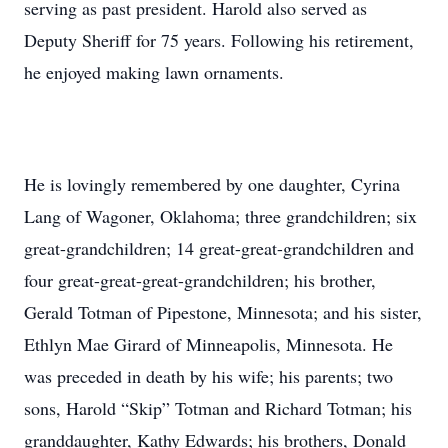
serving as past president. Harold also served as
Deputy Sheriff for 75 years. Following his retirement,
he enjoyed making lawn ornaments.
He is lovingly remembered by one daughter, Cyrina
Lang of Wagoner, Oklahoma; three grandchildren; six
great-grandchildren; 14 great-great-grandchildren and
four great-great-great-grandchildren; his brother,
Gerald Totman of Pipestone, Minnesota; and his sister,
Ethlyn Mae Girard of Minneapolis, Minnesota. He
was preceded in death by his wife; his parents; two
sons, Harold “Skip” Totman and Richard Totman; his
granddaughter, Kathy Edwards; his brothers, Donald