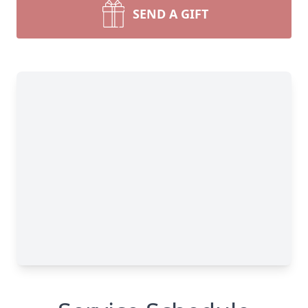
SEND A GIFT