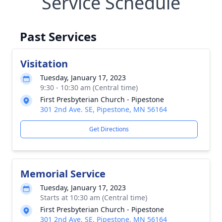
Service Schedule
Past Services
Visitation
Tuesday, January 17, 2023
9:30 - 10:30 am (Central time)
First Presbyterian Church - Pipestone
301 2nd Ave. SE, Pipestone, MN 56164
Get Directions
Memorial Service
Tuesday, January 17, 2023
Starts at 10:30 am (Central time)
First Presbyterian Church - Pipestone
301 2nd Ave. SE, Pipestone, MN 56164