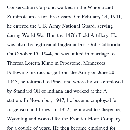
Conservation Corp and worked in the Winona and
Zumbrota areas for three years. On February 24, 1941,
he entered the U.S. Army National Guard, serving
during World War II in the 147th Field Artillery. He
was also the regimental bugler at Fort Ord, California.
On October 15, 1944, he was united in marriage to
Theresa Loretta Kline in Pipestone, Minnesota.
Following his discharge from the Army on June 20,
1945, he returned to Pipestone where he was employed
by Standard Oil of Indiana and worked at the A
station. In November, 1947, he became employed for
Jurgenson and Jones. In 1952, he moved to Cheyenne,
Wyoming and worked for the Frontier Floor Company
for a couple of years. He then became employed for