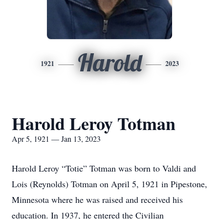
Harold
1921
2023
Harold Leroy Totman
Apr 5, 1921 — Jan 13, 2023
Harold Leroy “Totie” Totman was born to Valdi and
Lois (Reynolds) Totman on April 5, 1921 in Pipestone,
Minnesota where he was raised and received his
education. In 1937, he entered the Civilian