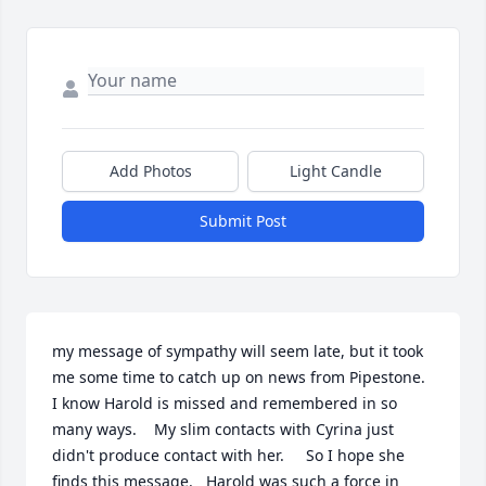
Add Photos
Light Candle
Submit Post
my message of sympathy will seem late, but it took  
me some time to catch up on news from Pipestone.    
I know Harold is missed and remembered in so 
many ways.    My slim contacts with Cyrina just 
didn't produce contact with her.     So I hope she 
finds this message.   Harold was such a force in 