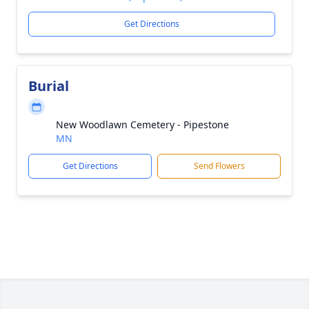
Get Directions
Burial
New Woodlawn Cemetery - Pipestone
MN
Get Directions
Send Flowers