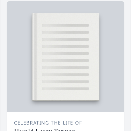
CELEBRATING THE LIFE OF