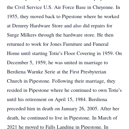
the Civil Service U.S. Air Force Base in Cheyenne. In
1955, they moved back to Pipestone where he worked
at Demrey Hardware Store and also did repairs for
Surge Milkers through the hardware store. He then
returned to work for Jones Furniture and Funeral
Home until starting Totie’s Floor Covering in 1959. On
December 5, 1959, he was united in marriage to
Berdiena Warnke Serie at the First Presbyterian
Church in Pipestone. Following their marriage, they
resided in Pipestone where he continued to own Totie’s
until his retirement on April 15, 1984. Berdiena
preceded him in death on January 26, 2005. After her
death, he continued to live in Pipestone. In March of
2021 he moved to Falls Landing in Pipestone. In