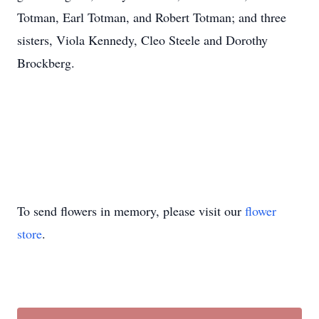
Totman, Earl Totman, and Robert Totman; and three
sisters, Viola Kennedy, Cleo Steele and Dorothy
Brockberg.
To send flowers in memory, please visit our
flower
store
.