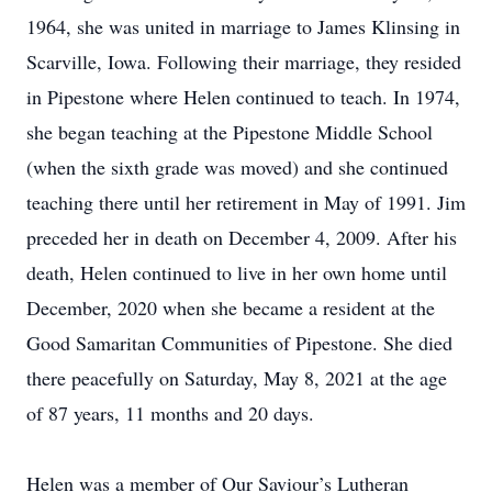
1964, she was united in marriage to James Klinsing in
Scarville, Iowa. Following their marriage, they resided
in Pipestone where Helen continued to teach. In 1974,
she began teaching at the Pipestone Middle School
(when the sixth grade was moved) and she continued
teaching there until her retirement in May of 1991. Jim
preceded her in death on December 4, 2009. After his
death, Helen continued to live in her own home until
December, 2020 when she became a resident at the
Good Samaritan Communities of Pipestone. She died
there peacefully on Saturday, May 8, 2021 at the age
of 87 years, 11 months and 20 days.
Helen was a member of Our Saviour’s Lutheran