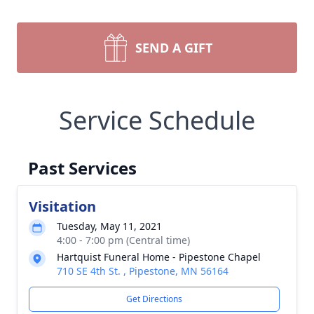
SEND A GIFT
Service Schedule
Past Services
Visitation
Tuesday, May 11, 2021
4:00 - 7:00 pm (Central time)
Hartquist Funeral Home - Pipestone Chapel
710 SE 4th St. , Pipestone, MN 56164
Get Directions