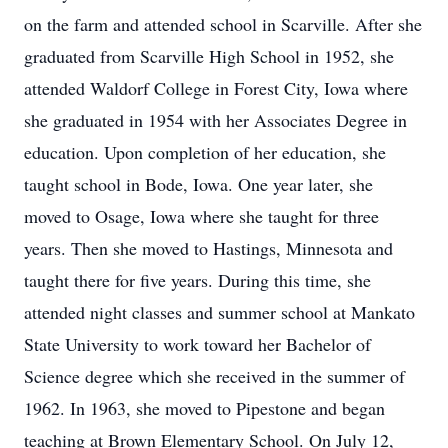
on the farm and attended school in Scarville. After she
graduated from Scarville High School in 1952, she
attended Waldorf College in Forest City, Iowa where
she graduated in 1954 with her Associates Degree in
education. Upon completion of her education, she
taught school in Bode, Iowa. One year later, she
moved to Osage, Iowa where she taught for three
years. Then she moved to Hastings, Minnesota and
taught there for five years. During this time, she
attended night classes and summer school at Mankato
State University to work toward her Bachelor of
Science degree which she received in the summer of
1962. In 1963, she moved to Pipestone and began
teaching at Brown Elementary School. On July 12,