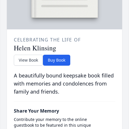
CELEBRATING THE LIFE OF
Helen Klinsing
View Book
Buy Book
A beautifully bound keepsake book filled
with memories and condolences from
family and friends.
Share Your Memory
Contribute your memory to the online
guestbook to be featured in this unique