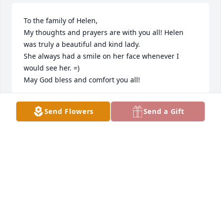
To the family of Helen,

My thoughts and prayers are with you all! Helen 
was truly a beautiful and kind lady. 

She always had a smile on her face whenever I 
would see her. =)

May God bless and comfort you all!
MARIA CAVROS
Send Flowers
Send a Gift
May 19, 2021
She was a sweet lady also great teacher too!
BOOTS MERRILL
May 12, 2021