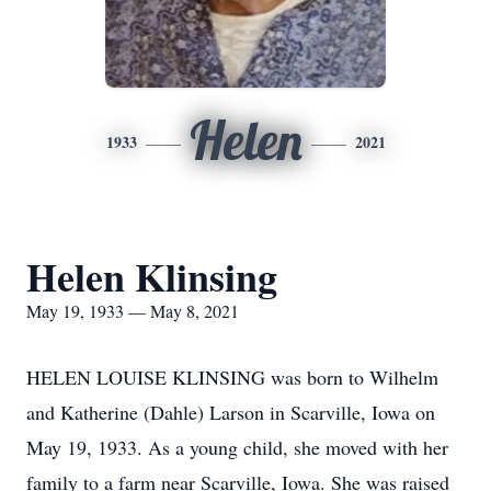
Helen
1933
2021
Helen Klinsing
May 19, 1933 — May 8, 2021
HELEN LOUISE KLINSING was born to Wilhelm
and Katherine (Dahle) Larson in Scarville, Iowa on
May 19, 1933. As a young child, she moved with her
family to a farm near Scarville, Iowa. She was raised