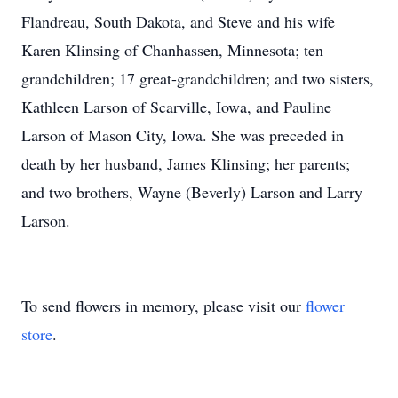
Flandreau, South Dakota, and Steve and his wife
Karen Klinsing of Chanhassen, Minnesota; ten
grandchildren; 17 great-grandchildren; and two sisters,
Kathleen Larson of Scarville, Iowa, and Pauline
Larson of Mason City, Iowa. She was preceded in
death by her husband, James Klinsing; her parents;
and two brothers, Wayne (Beverly) Larson and Larry
Larson.
To send flowers in memory, please visit our
flower
store
.