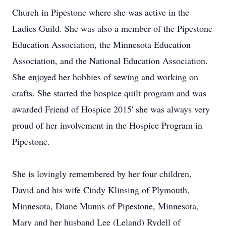
Church in Pipestone where she was active in the
Ladies Guild. She was also a member of the Pipestone
Education Association, the Minnesota Education
Association, and the National Education Association.
She enjoyed her hobbies of sewing and working on
crafts. She started the hospice quilt program and was
awarded Friend of Hospice 2015' she was always very
proud of her involvement in the Hospice Program in
Pipestone.
She is lovingly remembered by her four children,
David and his wife Cindy Klinsing of Plymouth,
Minnesota, Diane Munns of Pipestone, Minnesota,
Mary and her husband Lee (Leland) Rydell of