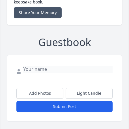
keepsake book.
Share Your Memory
Guestbook
Add Photos
Light Candle
Submit Post