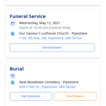
Funeral Service
Wednesday, May 12, 2021
Starts at 10:30 am (Central time)
Our Saviour's Lutheran Church - Pipestone
1102 7th Ave. SW, Pipestone, MN 56164
Get Directions
Burial
New Woodlawn Cemetery - Pipestone
654 116th St., Pipestone, MN 56164
Get Directions
Send Flowers