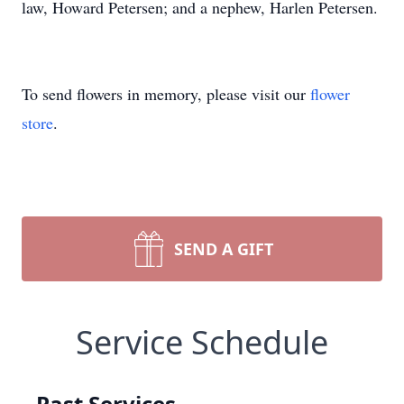
law, Howard Petersen; and a nephew, Harlen Petersen.
To send flowers in memory, please visit our
flower
store
.
SEND A GIFT
Service Schedule
Past Services