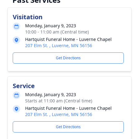
Visitation
Monday, January 9, 2023
10:00 - 11:00 am (Central time)
Hartquist Funeral Home - Luverne Chapel
207 Elm St. , Luverne, MN 56156
Get Directions
Service
Monday, January 9, 2023
Starts at 11:00 am (Central time)
Hartquist Funeral Home - Luverne Chapel
207 Elm St. , Luverne, MN 56156
Get Directions