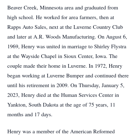
Beaver Creek, Minnesota area and graduated from
high school. He worked for area farmers, then at
Rapps Auto Sales, next at the Luverne Country Club
and later at A.R. Woods Manufacturing. On August 6,
1969, Henry was united in marriage to Shirley Flystra
at the Wayside Chapel in Sioux Center, Iowa. The
couple made their home in Luverne. In 1972, Henry
began working at Luverne Bumper and continued there
until his retirement in 2009. On Thursday, January 5,
2023, Henry died at the Human Services Center in
Yankton, South Dakota at the age of 75 years, 11
months and 17 days.
Henry was a member of the American Reformed