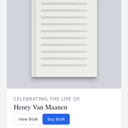
CELEBRATING THE LIFE OF
Henry Van Maanen
View Book
Buy Book