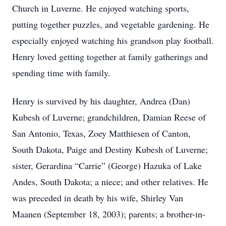
Church in Luverne. He enjoyed watching sports,
putting together puzzles, and vegetable gardening. He
especially enjoyed watching his grandson play football.
Henry loved getting together at family gatherings and
spending time with family.
Henry is survived by his daughter, Andrea (Dan)
Kubesh of Luverne; grandchildren, Damian Reese of
San Antonio, Texas, Zoey Matthiesen of Canton,
South Dakota, Paige and Destiny Kubesh of Luverne;
sister, Gerardina “Carrie” (George) Hazuka of Lake
Andes, South Dakota; a niece; and other relatives. He
was preceded in death by his wife, Shirley Van
Maanen (September 18, 2003); parents; a brother-in-