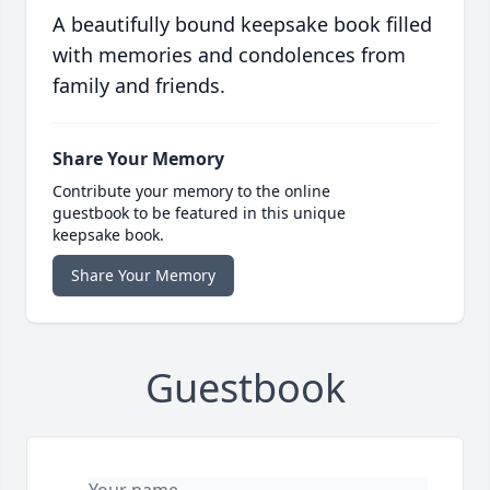
A beautifully bound keepsake book filled
with memories and condolences from
family and friends.
Share Your Memory
Contribute your memory to the online
guestbook to be featured in this unique
keepsake book.
Share Your Memory
Guestbook