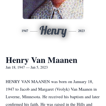
Henry
1947
2023
Henry Van Maanen
Jan 18, 1947 — Jan 5, 2023
HENRY VAN MAANEN was born on January 18,
1947 to Jacob and Margaret (Vrolyk) Van Maanen in
Luverne, Minnesota. He received his baptism and later
confirmed his faith. He was raised in the Hills and