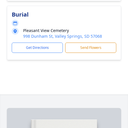
Burial
Pleasant View Cemetery
998 Dunham St, Valley Springs, SD 57068
Get Directions
Send Flowers