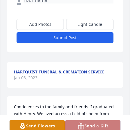
Add Photos
Light Candle
Submit Post
HARTQUIST FUNERAL & CREMATION SERVICE
Jan 08, 2023
Condolences to the family and friends. I graduated 
with Henry. We lived across a field of sheep from 
each other in Beaver Creek. He was always a quiet 
Send Flowers
Send a Gift
unassuming person. We lost track of him through 