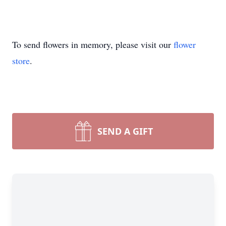
To send flowers in memory, please visit our
flower
store
.
SEND A GIFT