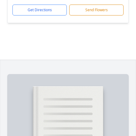
Get Directions
Send Flowers