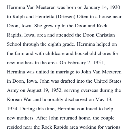
Hermina Van Meeteren was born on January 14, 1930
to Ralph and Henrietta (Driesen) Otten in a house near
Doon, Iowa. She grew up in the Doon and Rock
Rapids, Iowa, area and attended the Doon Christian
School through the eighth grade. Hermina helped on
the farm and with childcare and household chores for
new mothers in the area. On February 7, 1951,
Hermina was united in marriage to John Van Meeteren
in Doon, Iowa. John was drafted into the United States
Army on August 19, 1952, serving overseas during the
Korean War and honorably discharged on May 13,
1954. During this time, Hermina continued to help
new mothers. After John returned home, the couple
resided near the Rock Rapids area working for various