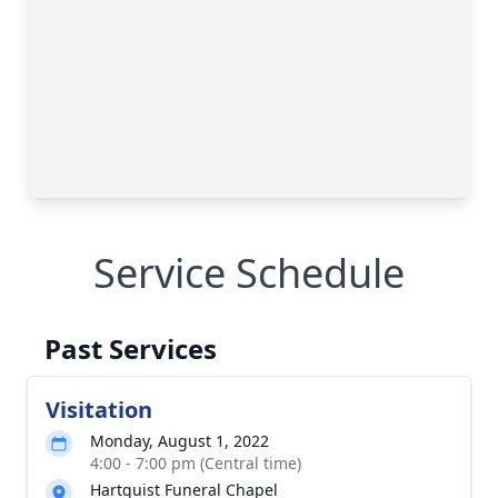
Service Schedule
Past Services
Visitation
Monday, August 1, 2022
4:00 - 7:00 pm (Central time)
Hartquist Funeral Chapel