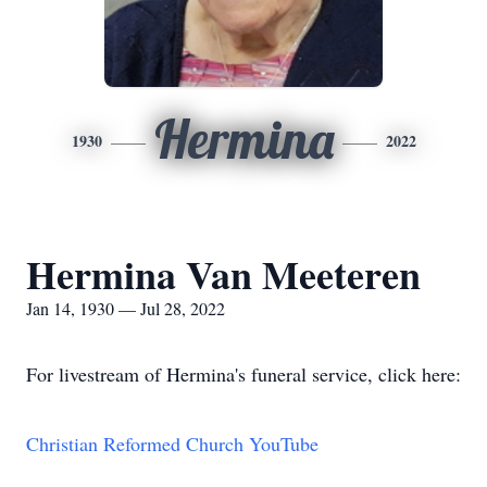
Hermina
1930
2022
Hermina Van Meeteren
Jan 14, 1930 — Jul 28, 2022
For livestream of Hermina's funeral service, click here:
Christian Reformed Church YouTube