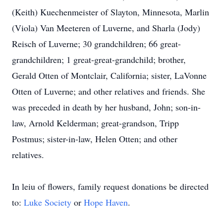
(Keith) Kuechenmeister of Slayton, Minnesota, Marlin
(Viola) Van Meeteren of Luverne, and Sharla (Jody)
Reisch of Luverne; 30 grandchildren; 66 great-
grandchildren; 1 great-great-grandchild; brother,
Gerald Otten of Montclair, California; sister, LaVonne
Otten of Luverne; and other relatives and friends. She
was preceded in death by her husband, John; son-in-
law, Arnold Kelderman; great-grandson, Tripp
Postmus; sister-in-law, Helen Otten; and other
relatives.
In leiu of flowers, family request donations be directed
to:
Luke Society
or
Hope Haven
.