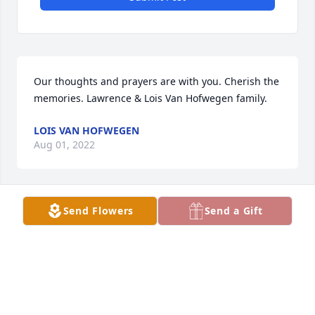
Our thoughts and prayers are with you. Cherish the 
memories. Lawrence & Lois Van Hofwegen family.
LOIS VAN HOFWEGEN
Aug 01, 2022
Send Flowers
Send a Gift
mom
BRENDA KUECHENMEISTER
Aug 01, 2022