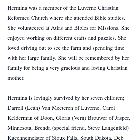
Hermina was a member of the Luverne Christian
Reformed Church where she attended Bible studies.
She volunteered at Atlas and Bibles for Missions. She
enjoyed working on different crafts and puzzles. She
loved driving out to see the farm and spending time
with her large family. She will be remembered by her
family for being a very gracious and loving Christian
mother.
Hermina is lovingly survived by her seven children;
Darrell (Leah) Van Meeteren of Luverne, Carol
Kelderman of Doon, Gloria (Vern) Brouwer of Jasper,
Minnesota, Brenda (special friend, Steve Langenfeld)
Kuechnemeister of Sioux Falls, South Dakota, Deb