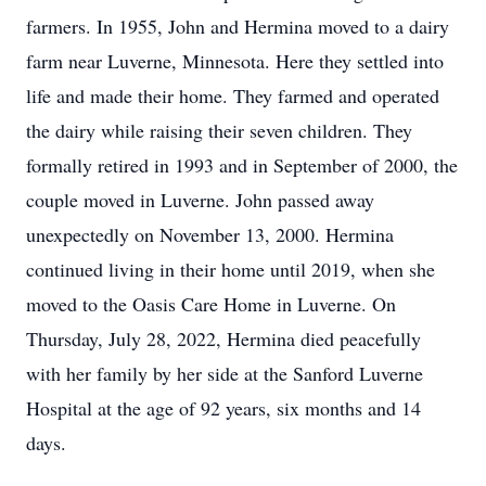
farmers. In 1955, John and Hermina moved to a dairy
farm near Luverne, Minnesota. Here they settled into
life and made their home. They farmed and operated
the dairy while raising their seven children. They
formally retired in 1993 and in September of 2000, the
couple moved in Luverne. John passed away
unexpectedly on November 13, 2000. Hermina
continued living in their home until 2019, when she
moved to the Oasis Care Home in Luverne. On
Thursday, July 28, 2022, Hermina died peacefully
with her family by her side at the Sanford Luverne
Hospital at the age of 92 years, six months and 14
days.