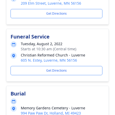
209 Elm Street, Luverne, MN 56156
Get Directions
Funeral Service
Tuesday, August 2, 2022
Starts at 10:30 am (Central time)
Christian Reformed Church - Luverne
605 N. Estey, Luverne, MN 56156
Get Directions
Burial
Memory Gardens Cemetery - Luverne
994 Paw Paw Dr, Holland, MI 49423