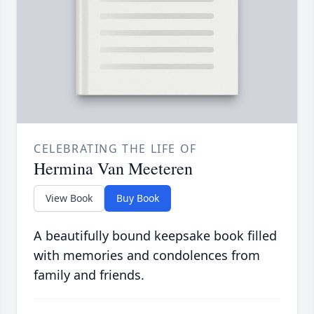
CELEBRATING THE LIFE OF
Hermina Van Meeteren
View Book
Buy Book
A beautifully bound keepsake book filled
with memories and condolences from
family and friends.