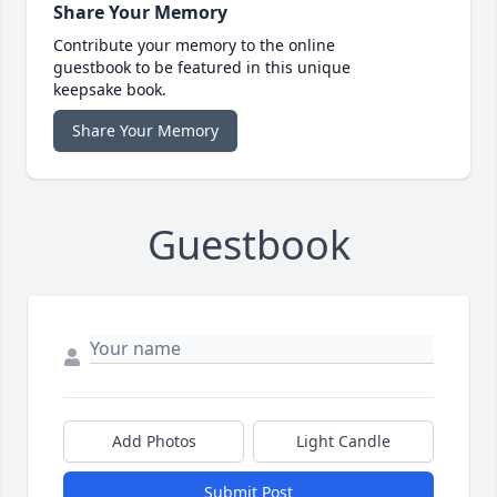
Share Your Memory
Contribute your memory to the online
guestbook to be featured in this unique
keepsake book.
Share Your Memory
Guestbook
Add Photos
Light Candle
Submit Post