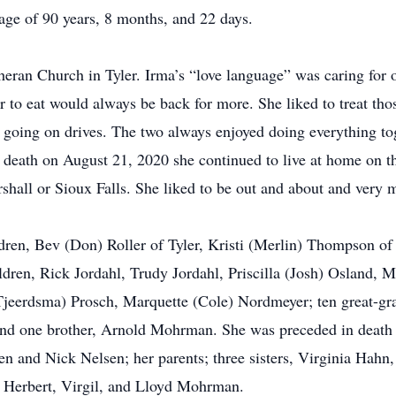
 age of 90 years, 8 months, and 22 days.
eran Church in Tyler. Irma’s “love language” was caring for o
to eat would always be back for more. She liked to treat th
 going on drives. The two always enjoyed doing everything to
s death on August 21, 2020 she continued to live at home on t
rshall or Sioux Falls. She liked to be out and about and very
dren, Bev (Don) Roller of Tyler, Kristi (Merlin) Thompson of
dren, Rick Jordahl, Trudy Jordahl, Priscilla (Josh) Osland, M
 Tjeerdsma) Prosch, Marquette (Cole) Nordmeyer; ten great-gr
nd one brother, Arnold Mohrman. She was preceded in death
en and Nick Nelsen; her parents; three sisters, Virginia Hahn
e, Herbert, Virgil, and Lloyd Mohrman.