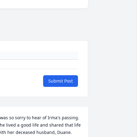
Submit Post
 was so sorry to hear of Irma's passing.  
he lived a good life and shared that life 
ith her deceased husband, Duane.  