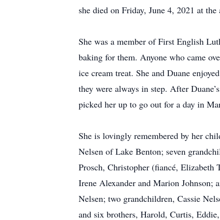
she died on Friday, June 4, 2021 at the
She was a member of First English Luth
baking for them. Anyone who came over 
ice cream treat. She and Duane enjoyed
they were always in step. After Duane’
picked her up to go out for a day in Ma
She is lovingly remembered by her chil
Nelsen of Lake Benton; seven grandchil
Prosch, Christopher (fiancé, Elizabeth
Irene Alexander and Marion Johnson; a
Nelsen; two grandchildren, Cassie Nels
and six brothers, Harold, Curtis, Eddi