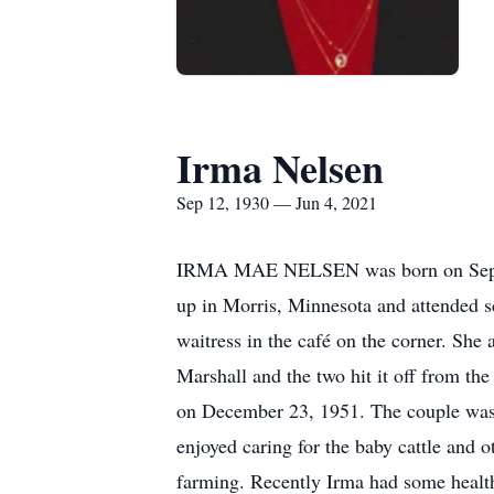
Irma Nelsen
Sep 12, 1930 — Jun 4, 2021
IRMA MAE NELSEN was born on Septem
up in Morris, Minnesota and attended s
waitress in the café on the corner. Sh
Marshall and the two hit it off from th
on December 23, 1951. The couple was b
enjoyed caring for the baby cattle and o
farming. Recently Irma had some healt