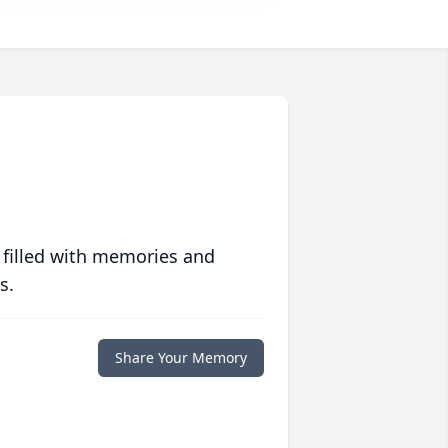
 filled with memories and
s.
Share Your Memory