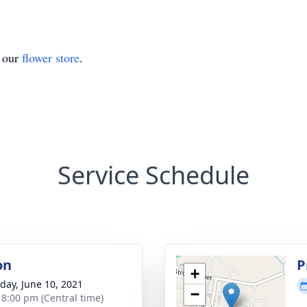
t our
flower store
.
Service Schedule
on
P
+
day, June 10, 2021
−
- 8:00 pm (Central time)