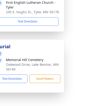
First English Lutheran Church -
Tyler
245 E. Hughs St., Tyler, MN 56178
Text Directions
urial
Memorial Hill Cemetery
Oakwood Drive, Lake Benton, MN
56149
Text Directions
Send Flowers