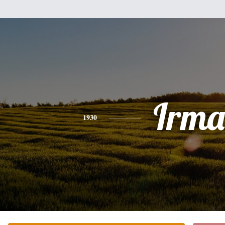
Irma
1930