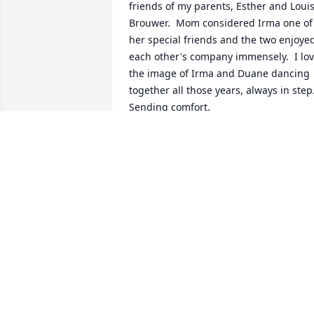
friends of my parents, Esther and Louis
Brouwer.  Mom considered Irma one of 
her special friends and the two enjoyed
each other's company immensely.  I lov
the image of Irma and Duane dancing 
together all those years, always in step. 
Sending comfort.  
ESTELLE BROUWER
Jun 14, 2021
Thinking of you all during this difficult 
time. You guys were great neighbors 
RON KRUSE
Jun 09, 2021