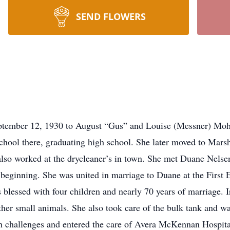
SEND FLOWERS
ber 12, 1930 to August “Gus” and Louise (Messner) Mohr
chool there, graduating high school. She later moved to Mars
e also worked at the drycleaner’s in town. She met Duane Nels
e beginning. She was united in marriage to Duane at the First
lessed with four children and nearly 70 years of marriage. I
ther small animals. She also took care of the bulk tank and was
h challenges and entered the care of Avera McKennan Hospita