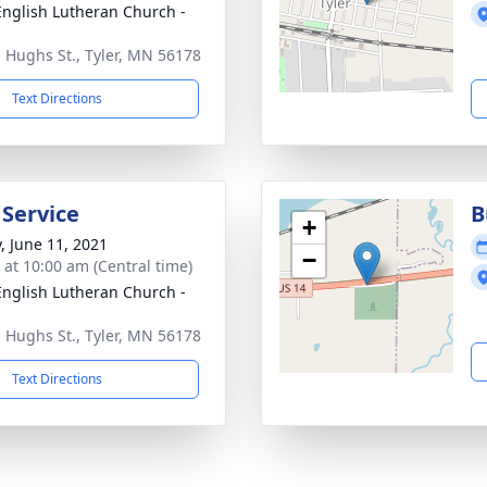
 English Lutheran Church -
. Hughs St., Tyler, MN 56178
Text Directions
 Service
B
+
y, June 11, 2021
−
s at 10:00 am (Central time)
 English Lutheran Church -
. Hughs St., Tyler, MN 56178
Text Directions