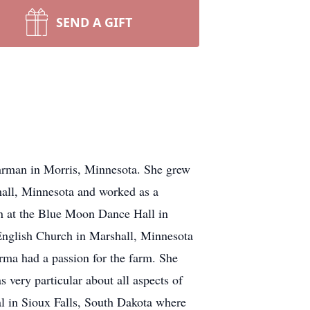
SEND A GIFT
man in Morris, Minnesota. She grew
hall, Minnesota and worked as a
en at the Blue Moon Dance Hall in
 English Church in Marshall, Minnesota
rma had a passion for the farm. She
 very particular about all aspects of
l in Sioux Falls, South Dakota where