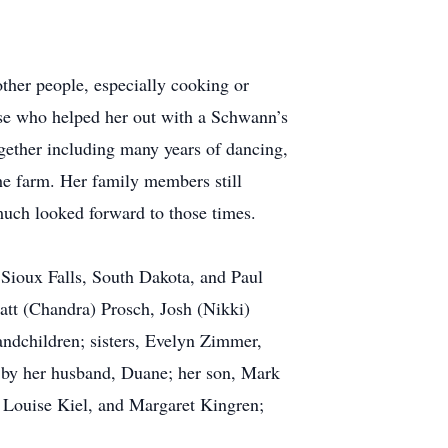
ther people, especially cooking or
ose who helped her out with a Schwann’s
gether including many years of dancing,
he farm. Her family members still
 much looked forward to those times.
 Sioux Falls, South Dakota, and Paul
att (Chandra) Prosch, Josh (Nikki)
andchildren; sisters, Evelyn Zimmer,
 by her husband, Duane; her son, Mark
, Louise Kiel, and Margaret Kingren;