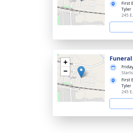
First
Tyler
245 E
Funeral
+
Frida
−
Start
First
Tyler
245 E