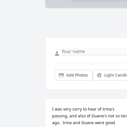
Add Photos
Light Candl
I was very sorry to hear of Irma's 
passing, and also of Duane's not so lon
ago.  Irma and Duane were good 