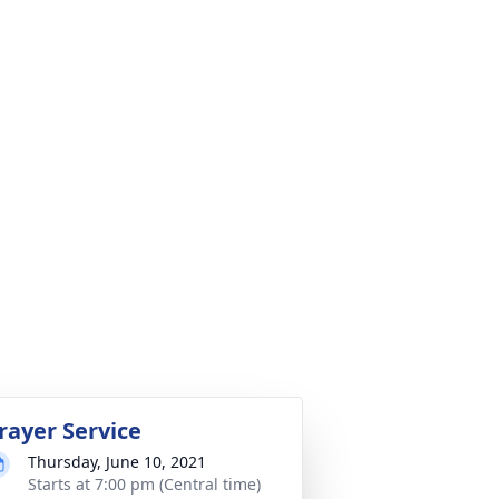
rayer Service
Thursday, June 10, 2021
Starts at 7:00 pm (Central time)