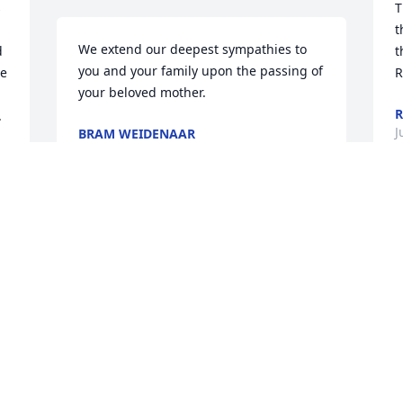
 
T
t
We extend our deepest sympathies to 
 
t
you and your family upon the passing of 
e 
R
your beloved mother.
R
 
J
BRAM WEIDENAAR
Jun 08, 2021
w
was lit in memory of Irma Nelsen
G
J
ANN SVENDSEN
Jun 07, 2021
S
s