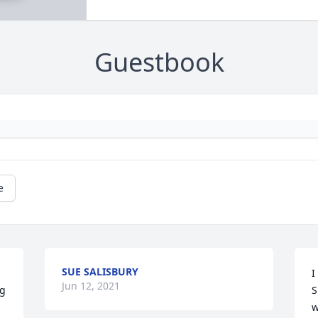
Guestbook
e
SUE SALISBURY
I
Jun 12, 2021
g 
S
w