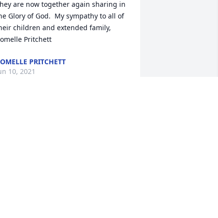
hey are now together again sharing in 
he Glory of God.  My sympathy to all of 
heir children and extended family,

omelle Pritchett
OMELLE PRITCHETT
un 10, 2021
as lit in memory of Irma Nelsen
ERRIT AND TAMARA SLEGERS
un 08, 2021
ending our prayers and deepest 
ympathies ߘ¢
