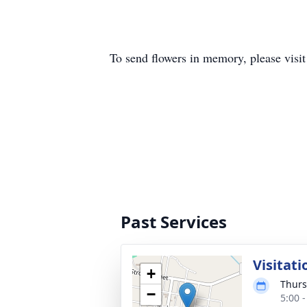
To send flowers in memory, please visi
Past Services
Visitati
+
Thurs
−
5:00 