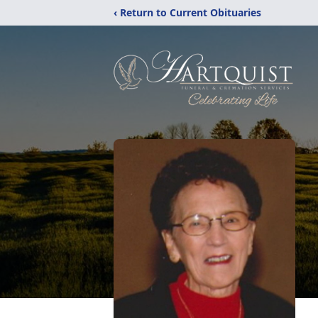
‹ Return to Current Obituaries