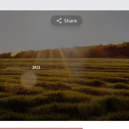
Share
2021