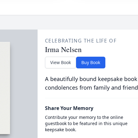
CELEBRATING THE LIFE OF
Irma Nelsen
View Book
Buy Book
A beautifully bound keepsake book
condolences from family and friend
Share Your Memory
Contribute your memory to the online
guestbook to be featured in this unique
keepsake book.