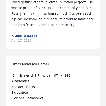
loved getting others involved in Rotary projects. He 
was so proud of our club. Our community and our 
Rotary family will miss him so much. It’s been such 
a pleasure knowing him and I’m proud to have had 
him as a friend. Blessed be his memory.
KAREN WILLERS
Apr 27, 2023
James Anderson Harner

J Im Harner LHS Principal 1971 - 1993

A cademics

M aster of Arts

E ducation

S cience Bachelor of
