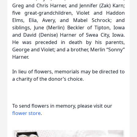
Greg and Chris Harner, and Jennifer (Zak) Karn;
five great-grandchildren, Violet and Haddon
Elms, Elia, Avery, and Mabel Schrock; and
siblings, June (Merlin) Beckler of Tipton, Iowa
and David (Denise) Harner of Swea City, Iowa.
He was preceded in death by his parents,
George and Violet; and a brother, Merlin “Sonny”
Harner.
In lieu of flowers, memorials may be directed to
a charity of the donor’s choice.
To send flowers in memory, please visit our
flower store
.