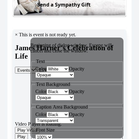
Send a Sympathy Gift