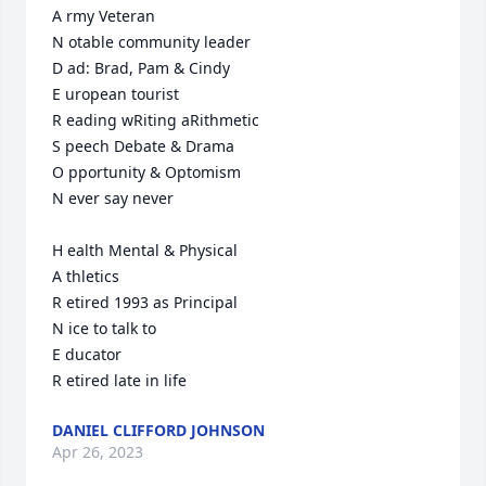
A rmy Veteran 

N otable community leader

D ad: Brad, Pam & Cindy

E uropean tourist

R eading wRiting aRithmetic

S peech Debate & Drama

O pportunity & Optomism

N ever say never

H ealth Mental & Physical 

A thletics

R etired 1993 as Principal 

N ice to talk to

E ducator

R etired late in life
DANIEL CLIFFORD JOHNSON
Apr 26, 2023