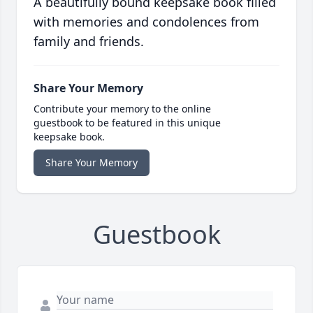
A beautifully bound keepsake book filled
with memories and condolences from
family and friends.
Share Your Memory
Contribute your memory to the online
guestbook to be featured in this unique
keepsake book.
Share Your Memory
Guestbook