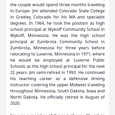
the couple would spend three months traveling
in Europe. Jim attended Colorado State College
in Greeley, Colorado for his MA and specialist
degrees. In 1964, he took the position as high
school principal at Wykoff Community School in
Wykoff, Minnesota. He was the high school
principal at Zumbrota Community School in
Zumbrota, Minnesota for three years before
relocating to Luverne, Minnesota in 1971, where
he would be employed at Luverne Public
Schools as the high school principal for the next
22 years. Jim semi-retired in 1993. He continued
his teaching career as a defensive driving
instructor covering the upper Midwest traveling
throughout Minnesota, South Dakota, Iowa and
North Dakota. He officially retired in August of
2020.