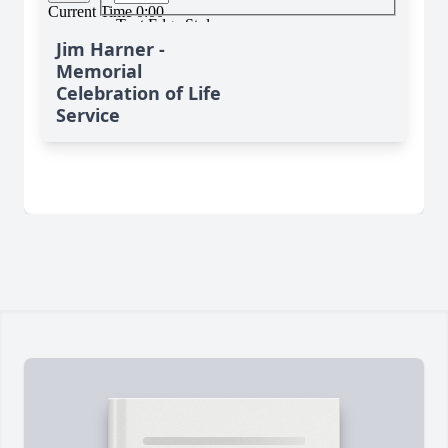
Jim Harner -
Memorial
Celebration of Life
Service