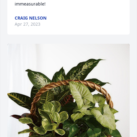
immeasurable!
CRAIG NELSON
Apr 27, 2023