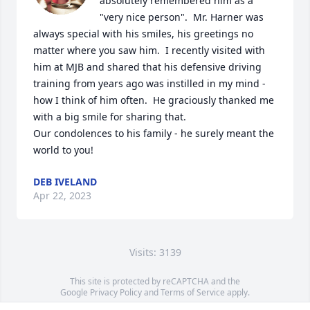
absolutely remembered him as a 
"very nice person".  Mr. Harner was 
always special with his smiles, his greetings no 
matter where you saw him.  I recently visited with 
him at MJB and shared that his defensive driving 
training from years ago was instilled in my mind - 
how I think of him often.  He graciously thanked me 
with a big smile for sharing that.  

Our condolences to his family - he surely meant the 
world to you!
DEB IVELAND
Apr 22, 2023
Visits: 3139
This site is protected by reCAPTCHA and the
Google
Privacy Policy
and
Terms of Service
apply.