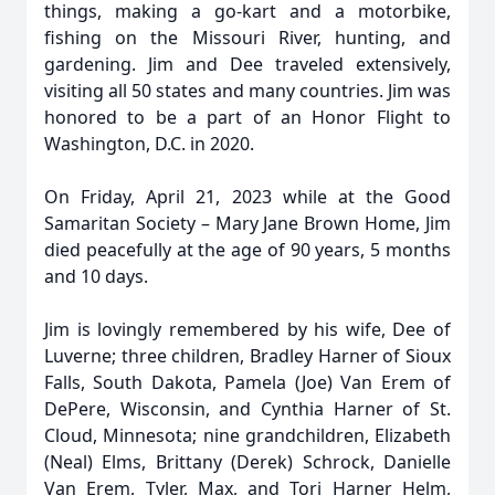
things, making a go-kart and a motorbike,
fishing on the Missouri River, hunting, and
gardening. Jim and Dee traveled extensively,
visiting all 50 states and many countries. Jim was
honored to be a part of an Honor Flight to
Washington, D.C. in 2020.
On Friday, April 21, 2023 while at the Good
Samaritan Society – Mary Jane Brown Home, Jim
died peacefully at the age of 90 years, 5 months
and 10 days.
Jim is lovingly remembered by his wife, Dee of
Luverne; three children, Bradley Harner of Sioux
Falls, South Dakota, Pamela (Joe) Van Erem of
DePere, Wisconsin, and Cynthia Harner of St.
Cloud, Minnesota; nine grandchildren, Elizabeth
(Neal) Elms, Brittany (Derek) Schrock, Danielle
Van Erem, Tyler, Max, and Tori Harner Helm,