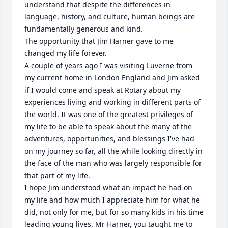
understand that despite the differences in 
language, history, and culture, human beings are 
fundamentally generous and kind.

The opportunity that Jim Harner gave to me 
changed my life forever. 

A couple of years ago I was visiting Luverne from 
my current home in London England and Jim asked 
if I would come and speak at Rotary about my 
experiences living and working in different parts of 
the world. It was one of the greatest privileges of 
my life to be able to speak about the many of the 
adventures, opportunities, and blessings I've had 
on my journey so far, all the while looking directly in 
the face of the man who was largely responsible for 
that part of my life. 

I hope Jim understood what an impact he had on 
my life and how much I appreciate him for what he 
did, not only for me, but for so many kids in his time 
leading young lives. Mr Harner, you taught me to 