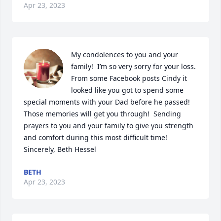
Apr 23, 2023
My condolences to you and your 
family!  I’m so very sorry for your loss. 
From some Facebook posts Cindy it 
looked like you got to spend some 
special moments with your Dad before he passed!  
Those memories will get you through!  Sending 
prayers to you and your family to give you strength 
and comfort during this most difficult time!  
Sincerely, Beth Hessel
BETH
Apr 23, 2023