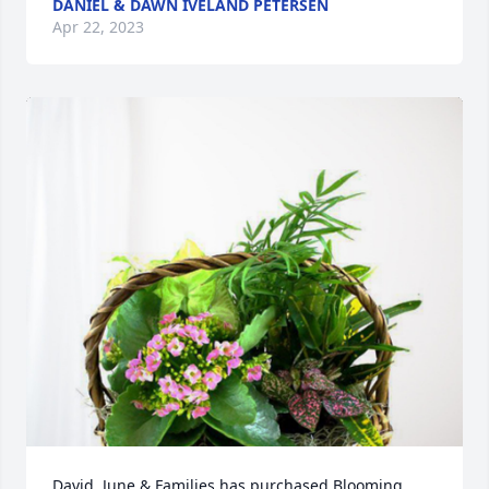
DANIEL & DAWN IVELAND PETERSEN
Apr 22, 2023
David, June & Families has purchased Blooming 