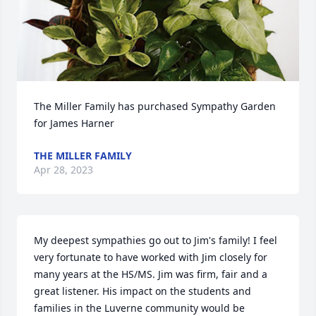
The Miller Family has purchased Sympathy Garden 
for James Harner
THE MILLER FAMILY
Apr 28, 2023
My deepest sympathies go out to Jim's family! I feel 
very fortunate to have worked with Jim closely for 
many years at the HS/MS. Jim was firm, fair and a 
great listener. His impact on the students and 
families in the Luverne community would be 