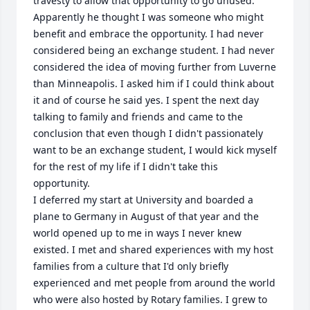
travesty to allow that opportunity to go unused. 
Apparently he thought I was someone who might 
benefit and embrace the opportunity. I had never 
considered being an exchange student. I had never 
considered the idea of moving further from Luverne 
than Minneapolis. I asked him if I could think about 
it and of course he said yes. I spent the next day 
talking to family and friends and came to the 
conclusion that even though I didn't passionately 
want to be an exchange student, I would kick myself 
for the rest of my life if I didn't take this 
opportunity. 

I deferred my start at University and boarded a 
plane to Germany in August of that year and the 
world opened up to me in ways I never knew 
existed. I met and shared experiences with my host 
families from a culture that I'd only briefly 
experienced and met people from around the world 
who were also hosted by Rotary families. I grew to 