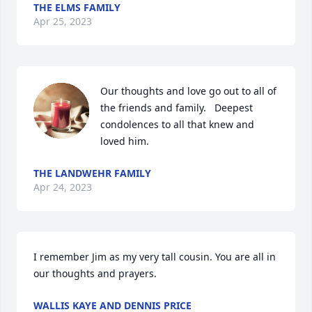
THE ELMS FAMILY
Apr 25, 2023
Our thoughts and love go out to all of 
the friends and family.   Deepest 
condolences to all that knew and 
loved him.
THE LANDWEHR FAMILY
Apr 24, 2023
I remember Jim as my very tall cousin. You are all in 
our thoughts and prayers.
WALLIS KAYE AND DENNIS PRICE