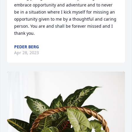
embrace opportunity and adventure and to never 
be in a situation where I kick myself for missing an 
opportunity given to me by a thoughtful and caring 
person. You are and shall be forever missed and I 
thank you.
PEDER BERG
Apr 28, 2023