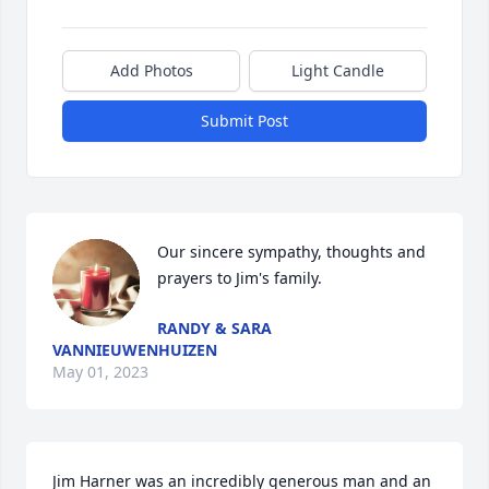
Add Photos
Light Candle
Submit Post
Our sincere sympathy, thoughts and 
prayers to Jim's family.
RANDY & SARA
VANNIEUWENHUIZEN
May 01, 2023
Jim Harner was an incredibly generous man and an 