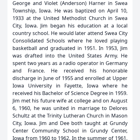
George and Violet (Anderson) Harner in Swea
Township, Iowa. He was baptized on April 10,
1933 at the United Methodist Church in Swea
City, Iowa. Jim began his education at a local
country school. He would later attend Swea City
Consolidated Schools where he loved playing
basketball and graduated in 1951. In 1953, Jim
was drafted into the United States Army. He
spent two years as a radio operator in Germany
and France. He received his honorable
discharge in June of 1955 and enrolled at Upper
Iowa University in Fayette, Iowa where he
received his Bachelor of Science Degree in 1959.
Jim met his future wife at college and on August
6, 1960, he was united in marriage to Delores
Schultz at the Trinity Lutheran Church in Mason
City, Iowa. Jim and Dee both taught at Grundy
Center Community School in Grundy Center,
Iowa from 1960 to 1962. In the summer of 1961,