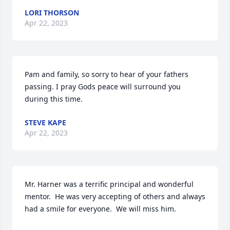
LORI THORSON
Apr 22, 2023
Pam and family, so sorry to hear of your fathers 
passing. I pray Gods peace will surround you 
during this time.
STEVE KAPE
Apr 22, 2023
Mr. Harner was a terrific principal and wonderful 
mentor.  He was very accepting of others and always 
had a smile for everyone.  We will miss him.