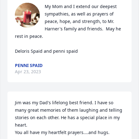
My Mom and I extend our deepest 
sympathies, as well as prayers of 
peace, hope, and strength, to Mr. 
Harner's family and friends.  May he 
rest in peace.  

Deloris Spaid and penni spaid
PENNI SPAID
Apr 23, 2023
Jim was my Dad's lifelong best friend. I have so 
many great memories of them laughing and telling 
stories on each other. He has a special place in my 
heart.

You all have my heartfelt prayers....and hugs.