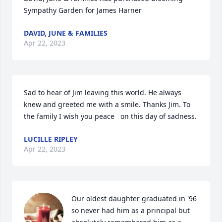
Sympathy Garden for James Harner
DAVID, JUNE & FAMILIES
Apr 22, 2023
Sad to hear of Jim leaving this world. He always 
knew and greeted me with a smile. Thanks Jim. To 
the family I wish you peace   on this day of sadness.
LUCILLE RIPLEY
Apr 22, 2023
Our oldest daughter graduated in '96 
so never had him as a principal but 