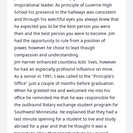
inspirational leader. As principle of Luverne High 
School his presence in the hallways was consistent 
and through his watchful eyes you always knew that 
he expected you to be the best person you were 
then and the best person you were to become. Jim 
had the opportunity to rule from a position of 
power, however he chose to lead though 
compassion and understanding.

Jim Harner enhanced countless kids' lives, however 
he had an especially profound influence on mine. 
As a senior in 1991, I was called to the "Principle's 
Office" just a couple of months before graduation. 
When he greeted me and welcomed me into his 
office he reminded me that he was responsible for 
the outbound Rotary exchange student program for 
Southwest Minnesota. He explained that they had a 
last minute opening for a student to live and study 
abroad for a year and that he thought it was a 