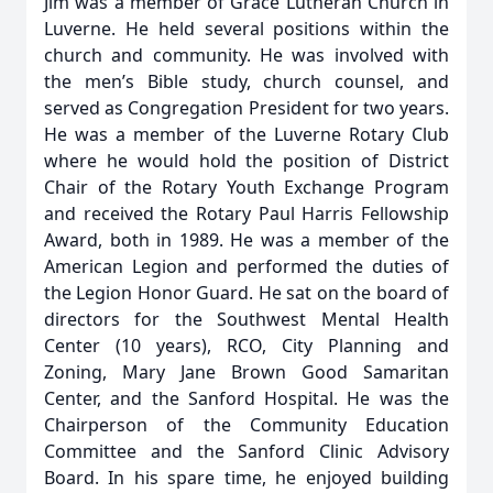
Jim was a member of Grace Lutheran Church in
Luverne. He held several positions within the
church and community. He was involved with
the men’s Bible study, church counsel, and
served as Congregation President for two years.
He was a member of the Luverne Rotary Club
where he would hold the position of District
Chair of the Rotary Youth Exchange Program
and received the Rotary Paul Harris Fellowship
Award, both in 1989. He was a member of the
American Legion and performed the duties of
the Legion Honor Guard. He sat on the board of
directors for the Southwest Mental Health
Center (10 years), RCO, City Planning and
Zoning, Mary Jane Brown Good Samaritan
Center, and the Sanford Hospital. He was the
Chairperson of the Community Education
Committee and the Sanford Clinic Advisory
Board. In his spare time, he enjoyed building