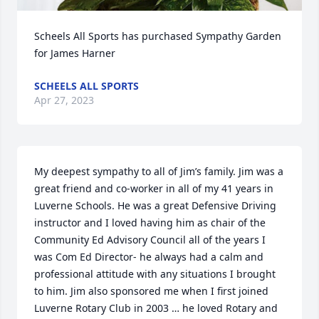
Scheels All Sports has purchased Sympathy Garden 
for James Harner
SCHEELS ALL SPORTS
Apr 27, 2023
My deepest sympathy to all of Jim’s family. Jim was a 
great friend and co-worker in all of my 41 years in 
Luverne Schools. He was a great Defensive Driving 
instructor and I loved having him as chair of the 
Community Ed Advisory Council all of the years I 
was Com Ed Director- he always had a calm and 
professional attitude with any situations I brought 
to him. Jim also sponsored me when I first joined 
Luverne Rotary Club in 2003 … he loved Rotary and 