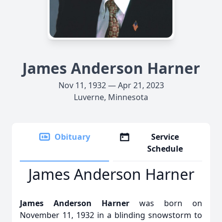
James Anderson Harner
Nov 11, 1932 — Apr 21, 2023
Luverne, Minnesota
Obituary
Service
Schedule
James Anderson Harner
James Anderson Harner
was born on
November 11, 1932 in a blinding snowstorm to