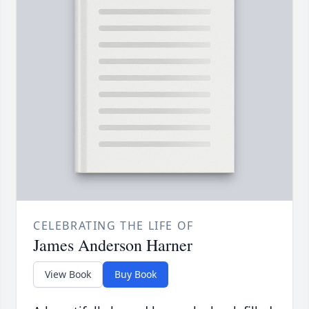
CELEBRATING THE LIFE OF
James Anderson Harner
View Book
Buy Book