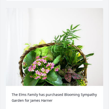
The Elms Family has purchased Blooming Sympathy 
Garden for James Harner