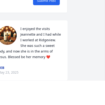
Submit Post
I enjoyed the visits 
Jeannette and I had while 
I worked at Ridgeview.  
She was such a sweet 
ady, and now she is in the arms of 
esus. Blessed be her memory ❤️
EB
ay 23, 2025