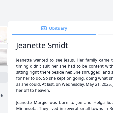
Obituary
Jeanette Smidt
Jeanette wanted to see Jesus. Her family came 
timing didn't suit her she had to be content wit
sitting right there beside her. She shrugged, and
for her to do. So she kept on going, doing what s
as she could. At last, on Wednesday, May 21, 2025,
her off to heaven.
ne
Jeanette Margie was born to Joe and Helga Sud
Minnesota. They lived in several small towns in 