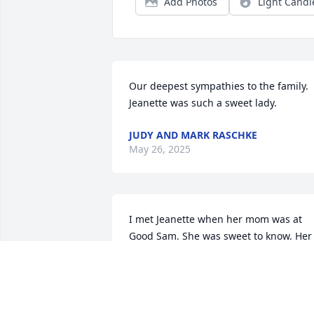
Add Photos
Light Candl
Our deepest sympathies to the family. 
Jeanette was such a sweet lady.
JUDY AND MARK RASCHKE
May 26, 2025
I met Jeanette when her mom was at 
Good Sam. She was sweet to know. Her 
love of the Lord was more than just talk.
It was a walk. Our sympathy and 
prayers.