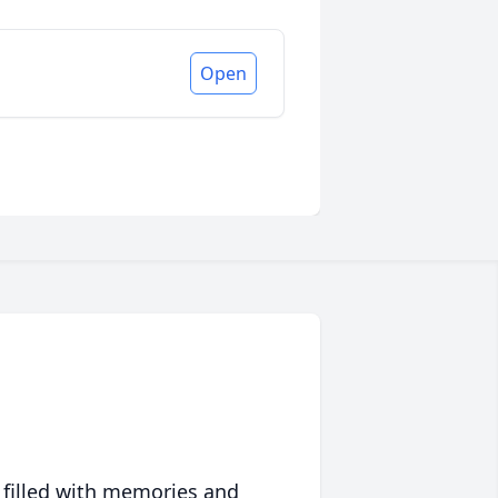
Open
 filled with memories and