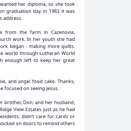
 wanted her diploma, so she took
on graduation day in 1983 it was
s address.
ne from the farm in Cazenovia,
hurch work. In her youth she had
work began - making more quilts.
he world through Lutheran World
With enough left to keep her great
ie, and angel food cake. Thanks,
e focused on seeing Jesus.
er brother, Don; and her husband,
 Ridge View Estates just as he had
sidents, didn’t care for cards or
knocked on doors to remind others