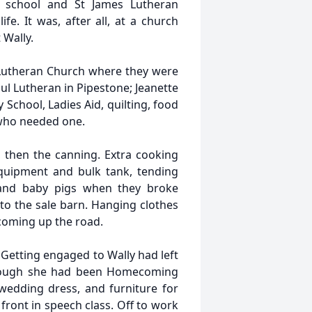
 school and St James Lutheran
fe. It was, after all, at a church
 Wally.
 Lutheran Church where they were
ul Lutheran in Pipestone; Jeanette
School, Ladies Aid, quilting, food
 who needed one.
 then the canning. Extra cooking
quipment and bulk tank, tending
 and baby pigs when they broke
to the sale barn. Hanging clothes
r coming up the road.
 Getting engaged to Wally had left
 though she had been Homecoming
wedding dress, and furniture for
front in speech class. Off to work