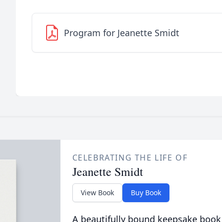
Program for Jeanette Smidt
CELEBRATING THE LIFE OF
Jeanette Smidt
View Book
Buy Book
A beautifully bound keepsake book