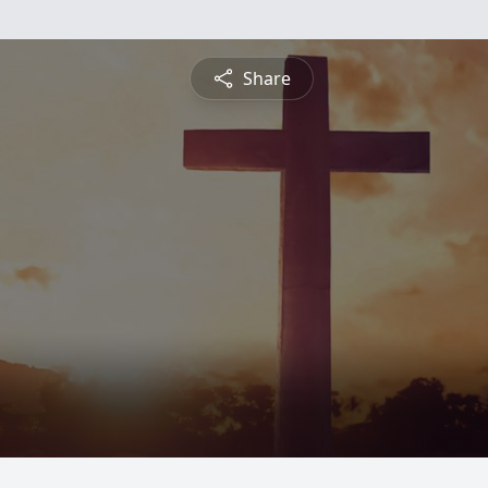
Share