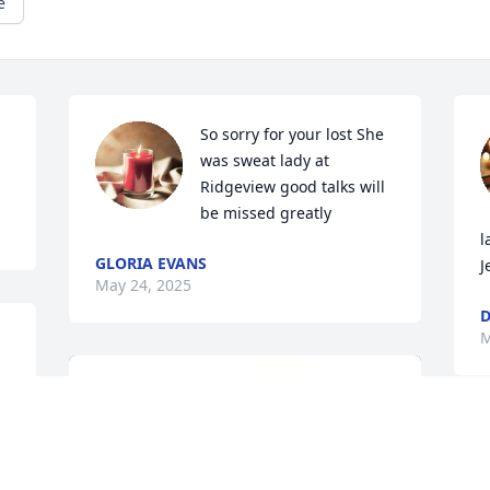
e
So sorry for your lost She 
was sweat lady at 
Ridgeview good talks will 
be missed greatly
l
GLORIA EVANS
J
May 24, 2025
D
M
 