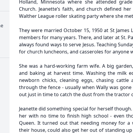
Holland, Minnesota where she attended grade
Church. Jeanette’s faith, and church defined her li
Walther League roller skating party where she met
ne
They were married October 15, 1950 at St James
members for many years. There, and later at St. Pa
always found ways to serve Jesus. Teaching Sunday 
for church luncheons, and casseroles for anyone
She was a hard-working farm wife. A big garden,
and baking at harvest time. Washing the milk e
newborn chicks, cleaning eggs, chasing cattle
through the fence - usually when Wally was gone 
out just in time to catch the dust from the tracto
Jeanette did something special for herself though.
her with no time to finish high school - even
Queen. It turned out that needing money for a 
their house, could also get her out of standing up 