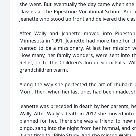
she went. But eventually the day came when she
classes at the Pipestone Vocational School. And 
Jeanette who stood up front and delivered the clas
After Wally and Jeanette moved into Pipesto
Minnesota in 1991, Jeanette had more time for c
wanted to be a missionary. At last her mission 
How many, her family wonders, were sent into t
Relief, or to the Children’s Inn in Sioux Falls. 
grandchildren warm.
Along the way she perfected the art of rhubarb p
Mom. Then, when her last ones had been made, sh
Jeanette was preceded in death by her parents; h
Wally. After Wally’s death in 2017 she moved into
planned for her. There she was a friend to new re
bingo, sang into the night from her hymnal, and 
it was time for Bible Study. And she missed Wally.