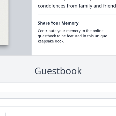
condolences from family and friend
Share Your Memory
Contribute your memory to the online
guestbook to be featured in this unique
keepsake book.
Guestbook