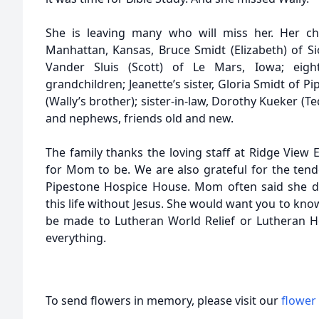
She is leaving many who will miss her. Her chi
Manhattan, Kansas, Bruce Smidt (Elizabeth) of Si
Vander Sluis (Scott) of Le Mars, Iowa; eigh
grandchildren; Jeanette’s sister, Gloria Smidt of
(Wally’s brother); sister-in-law, Dorothy Kueker (T
and nephews, friends old and new.
The family thanks the loving staff at Ridge View E
for Mom to be. We are also grateful for the tende
Pipestone Hospice House. Mom often said she d
this life without Jesus. She would want you to kn
be made to Lutheran World Relief or Lutheran H
everything.
To send flowers in memory, please visit our
flower