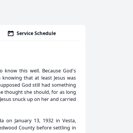
Service Schedule
to know this well. Because God's
h knowing that at least Jesus was
 supposed God still had something
he thought she should, for as long
 Jesus snuck up on her and carried
a on January 13, 1932 in Vesta,
Redwood County before settling in