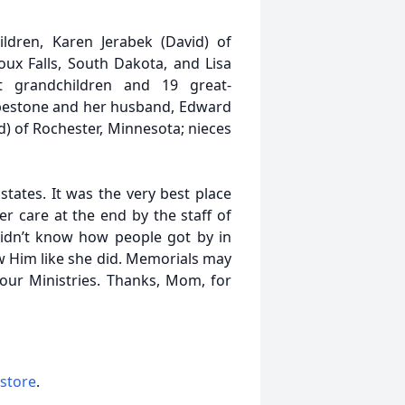
ldren, Karen Jerabek (David) of
oux Falls, South Dakota, and Lisa
t grandchildren and 19 great-
 Pipestone and her husband, Edward
ed) of Rochester, Minnesota; nieces
states. It was the very best place
r care at the end by the staff of
idn’t know how people got by in
ow Him like she did. Memorials may
our Ministries. Thanks, Mom, for
 store
.