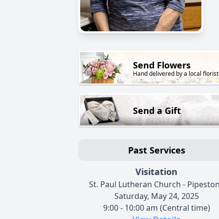
Send Flowers
Hand delivered by a local florist
Send a Gift
Past Services
Visitation
St. Paul Lutheran Church - Pipesto
Saturday, May 24, 2025
9:00 - 10:00 am (Central time)