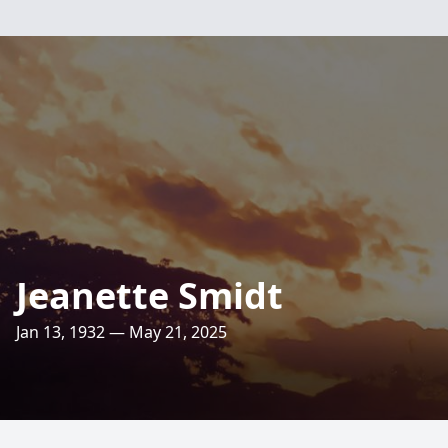
Jeanette Smidt
Jan 13, 1932 — May 21, 2025