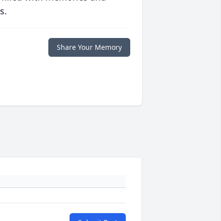
s.
Share Your Memory