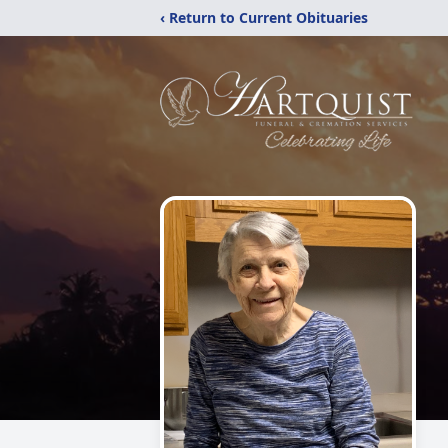
‹ Return to Current Obituaries