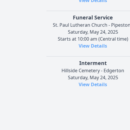
View Details
Funeral Service
St. Paul Lutheran Church - Pipesto
Saturday, May 24, 2025
Starts at 10:00 am (Central time)
View Details
Interment
Hillside Cemetery - Edgerton
Saturday, May 24, 2025
View Details