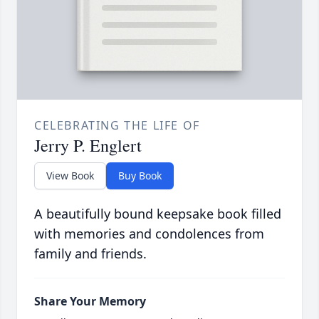
CELEBRATING THE LIFE OF
Jerry P. Englert
View Book
Buy Book
A beautifully bound keepsake book filled
with memories and condolences from
family and friends.
Share Your Memory