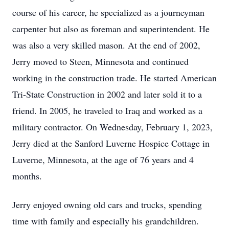
course of his career, he specialized as a journeyman
carpenter but also as foreman and superintendent. He
was also a very skilled mason. At the end of 2002,
Jerry moved to Steen, Minnesota and continued
working in the construction trade. He started American
Tri-State Construction in 2002 and later sold it to a
friend. In 2005, he traveled to Iraq and worked as a
military contractor. On Wednesday, February 1, 2023,
Jerry died at the Sanford Luverne Hospice Cottage in
Luverne, Minnesota, at the age of 76 years and 4
months.
Jerry enjoyed owning old cars and trucks, spending
time with family and especially his grandchildren.