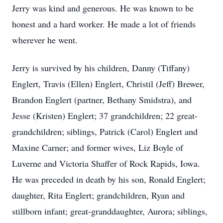
Jerry was kind and generous. He was known to be
honest and a hard worker. He made a lot of friends
wherever he went.
Jerry is survived by his children, Danny (Tiffany)
Englert, Travis (Ellen) Englert, Christil (Jeff) Brewer,
Brandon Englert (partner, Bethany Smidstra), and
Jesse (Kristen) Englert; 37 grandchildren; 22 great-
grandchildren; siblings, Patrick (Carol) Englert and
Maxine Carner; and former wives, Liz Boyle of
Luverne and Victoria Shaffer of Rock Rapids, Iowa.
He was preceded in death by his son, Ronald Englert;
daughter, Rita Englert; grandchildren, Ryan and
stillborn infant; great-granddaughter, Aurora; siblings,