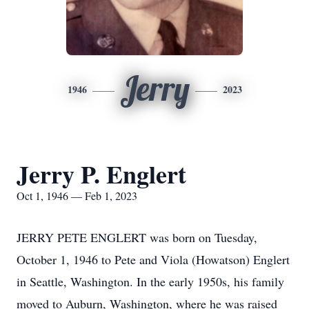
Jerry
1946
2023
Jerry P. Englert
Oct 1, 1946 — Feb 1, 2023
JERRY PETE ENGLERT was born on Tuesday,
October 1, 1946 to Pete and Viola (Howatson) Englert
in Seattle, Washington. In the early 1950s, his family
moved to Auburn, Washington, where he was raised