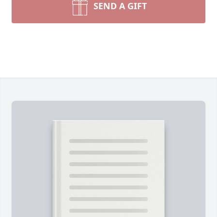
SEND A GIFT