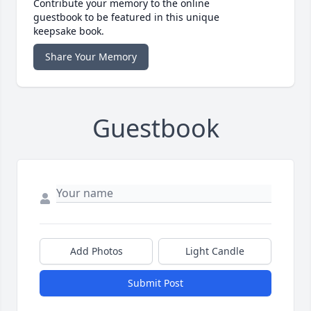
Contribute your memory to the online
guestbook to be featured in this unique
keepsake book.
Share Your Memory
Guestbook
Add Photos
Light Candle
Submit Post