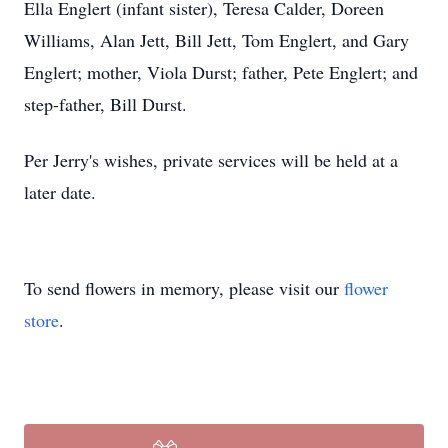
Ella Englert (infant sister), Teresa Calder, Doreen
Williams, Alan Jett, Bill Jett, Tom Englert, and Gary
Englert; mother, Viola Durst; father, Pete Englert; and
step-father, Bill Durst.
Per Jerry's wishes, private services will be held at a
later date.
To send flowers in memory, please visit our
flower
store
.