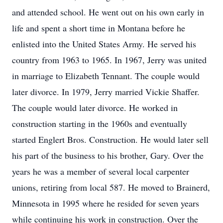
and attended school. He went out on his own early in
life and spent a short time in Montana before he
enlisted into the United States Army. He served his
country from 1963 to 1965. In 1967, Jerry was united
in marriage to Elizabeth Tennant. The couple would
later divorce. In 1979, Jerry married Vickie Shaffer.
The couple would later divorce. He worked in
construction starting in the 1960s and eventually
started Englert Bros. Construction. He would later sell
his part of the business to his brother, Gary. Over the
years he was a member of several local carpenter
unions, retiring from local 587. He moved to Brainerd,
Minnesota in 1995 where he resided for seven years
while continuing his work in construction. Over the