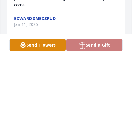
come.
EDWARD SMEDSRUD
Jan 11, 2025
Send Flowers
Send a Gift
Joan and Ed were were so welcoming when we 
moved to the area and joined the Hills Church back 
in 1981.  It truly was a joy to visit with them.  They 
always asked genuinely how we were doing.  Our 
deepest sympathy to Edie, Rod, Alan, Harley and 
their extended families.  All of you have a place in 
our hearts as we remember the many wonderful 
memories of when we lived in Hills.

May God bless!
BRUCE AND LISA GROENENDYK-LEIGHTON, IA
Jan 09, 2025