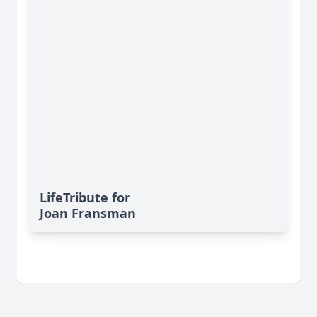
LifeTribute for
Joan Fransman