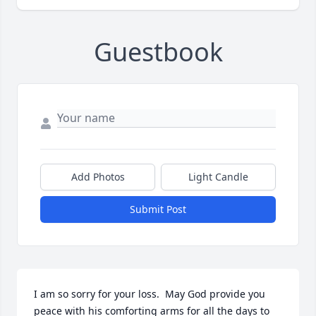
Guestbook
Add Photos
Light Candle
Submit Post
I am so sorry for your loss.  May God provide you 
peace with his comforting arms for all the days to 