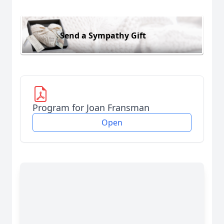
Send a Sympathy Gift
Program for Joan Fransman
Open