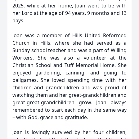
2025, while at her home, Joan went to be with
her Lord at the age of 94 years, 9 months and 13
days.
Joan was a member of Hills United Reformed
Church in Hills, where she had served as a
Sunday school teacher and was a part of Willing
Workers. She was also a volunteer at the
Christian School and Tuff Memorial Home. She
enjoyed gardening, canning, and going to
ballgames. She loved spending time with her
children and grandchildren and was proud of
watching them and her great-grandchildren and
great-great-grandchildren grow. Joan always
remembered to start each day in the same way
– with God, grace and gratitude.
Joan is lovingly survived by her four children,